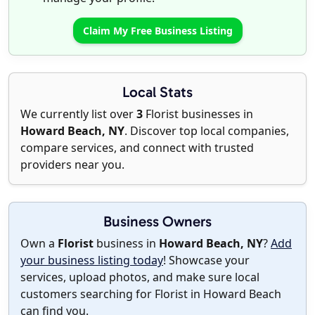
Claim My Free Business Listing
Local Stats
We currently list over
3
Florist businesses in
Howard Beach, NY
. Discover top local companies,
compare services, and connect with trusted
providers near you.
Business Owners
Own a
Florist
business in
Howard Beach, NY
?
Add
your business listing today
! Showcase your
services, upload photos, and make sure local
customers searching for Florist in Howard Beach
can find you.