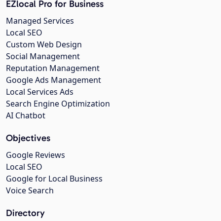
EZlocal Pro for Business
Managed Services
Local SEO
Custom Web Design
Social Management
Reputation Management
Google Ads Management
Local Services Ads
Search Engine Optimization
AI Chatbot
Objectives
Google Reviews
Local SEO
Google for Local Business
Voice Search
Directory