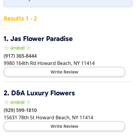
Results 1 - 2
1.
Jas Flower Paradise
(917) 365-8444
9980 164th Rd
Howard Beach
,
NY
11414
Write Review
2.
D&A Luxury Flowers
(929) 599-1810
15631 78th St
Howard Beach
,
NY
11414
Write Review