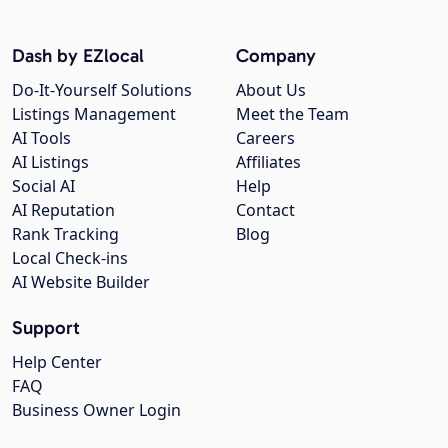
Dash by EZlocal
Company
Do-It-Yourself Solutions
About Us
Listings Management
Meet the Team
AI Tools
Careers
AI Listings
Affiliates
Social AI
Help
AI Reputation
Contact
Rank Tracking
Blog
Local Check-ins
AI Website Builder
Support
Help Center
FAQ
Business Owner Login