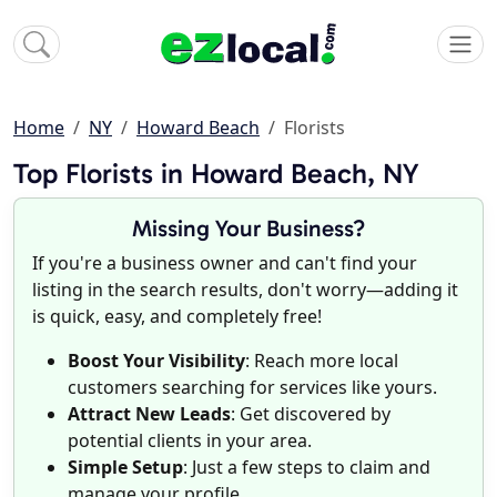
Home
NY
Howard Beach
Florists
Top Florists in Howard Beach, NY
Missing Your Business?
If you're a business owner and can't find your
listing in the search results, don't worry—adding it
is quick, easy, and completely free!
Boost Your Visibility
: Reach more local
customers searching for services like yours.
Attract New Leads
: Get discovered by
potential clients in your area.
Simple Setup
: Just a few steps to claim and
manage your profile.