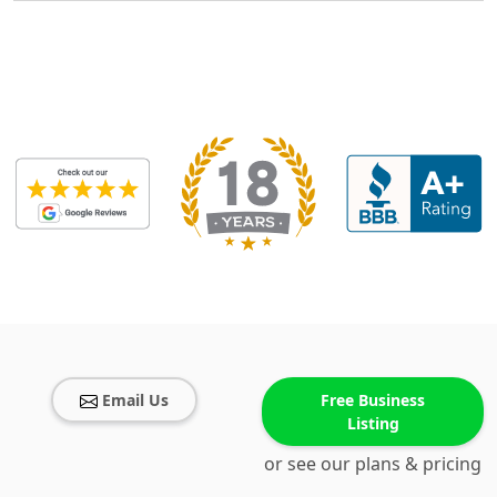
Email Us
Free Business
Listing
or see our plans & pricing