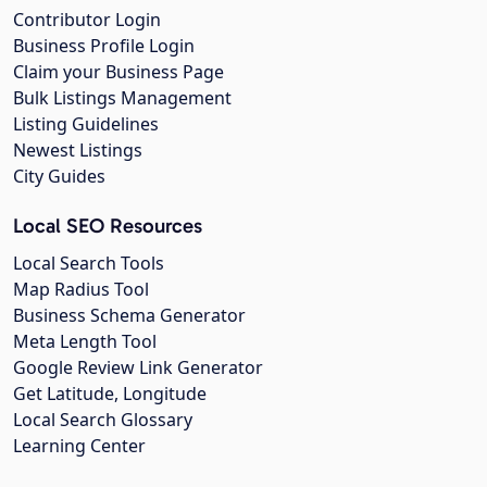
Contributor Login
Business Profile Login
Claim your Business Page
Bulk Listings Management
Listing Guidelines
Newest Listings
City Guides
Local SEO Resources
Local Search Tools
Map Radius Tool
Business Schema Generator
Meta Length Tool
Google Review Link Generator
Get Latitude, Longitude
Local Search Glossary
Learning Center