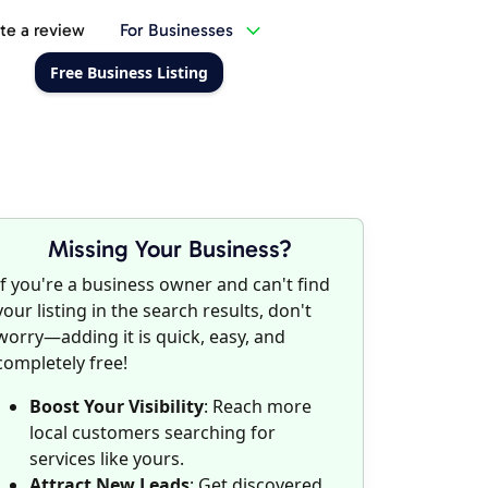
te a review
For Businesses
Free Business Listing
Missing Your Business?
If you're a business owner and can't find
your listing in the search results, don't
worry—adding it is quick, easy, and
completely free!
Boost Your Visibility
: Reach more
local customers searching for
services like yours.
Attract New Leads
: Get discovered