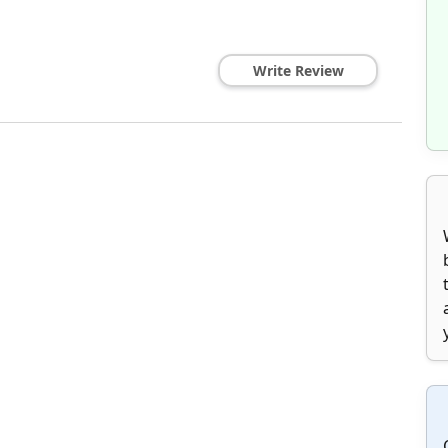
Write Review