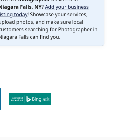
Niagara Falls, NY
?
Add your business
listing today
! Showcase your services,
upload photos, and make sure local
customers searching for Photographer in
Niagara Falls can find you.