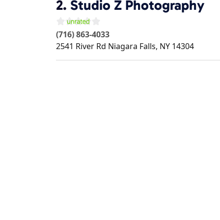
2.
Studio Z Photography
(716) 863-4033
2541 River Rd
Niagara Falls
,
NY
14304