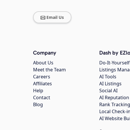
Email Us
Company
Dash by EZlo
About Us
Do-It-Yourself
Meet the Team
Listings Man
Careers
AI Tools
Affiliates
AI Listings
Help
Social AI
Contact
AI Reputation
Blog
Rank Trackin
Local Check-i
AI Website Bu