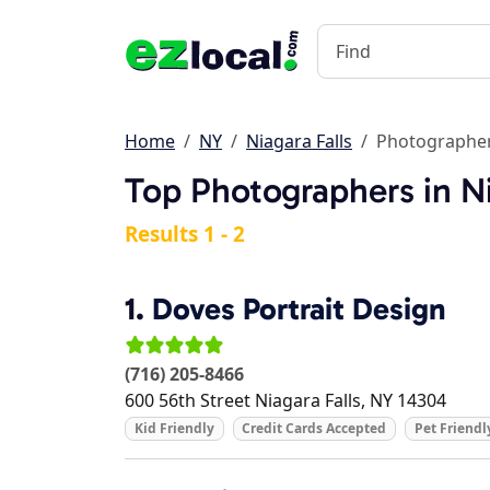
Home
NY
Niagara Falls
Photographe
Top Photographers in Ni
Results 1 - 2
1.
Doves Portrait Design
(716) 205-8466
600 56th Street
Niagara Falls
,
NY
14304
Kid Friendly
Credit Cards Accepted
Pet Friendl