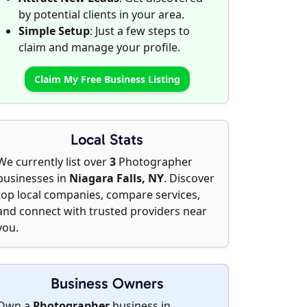
by potential clients in your area.
Simple Setup
: Just a few steps to
claim and manage your profile.
Claim My Free Business Listing
Local Stats
We currently list over
3
Photographer
businesses in
Niagara Falls, NY
. Discover
top local companies, compare services,
and connect with trusted providers near
you.
Business Owners
Own a
Photographer
business in