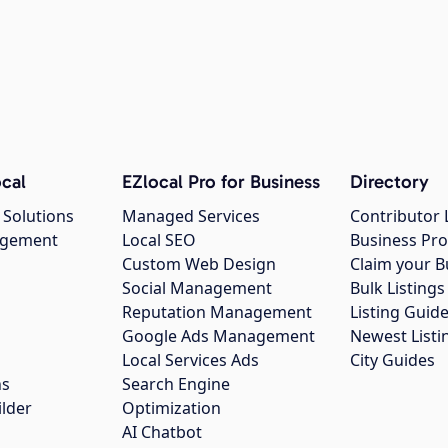
cal
EZlocal Pro for Business
Directory
 Solutions
Managed Services
Contributor 
agement
Local SEO
Business Pro
Custom Web Design
Claim your B
Social Management
Bulk Listin
Reputation Management
Listing Guide
Google Ads Management
Newest Listi
g
Local Services Ads
City Guides
ns
Search Engine
ilder
Optimization
AI Chatbot