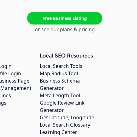
Free Business Listing
or see our plans & pricing
Local SEO Resources
Login
Local Search Tools
file Login
Map Radius Tool
usiness Page
Business Schema
gs Management
Generator
lines
Meta Length Tool
ngs
Google Review Link
Generator
Get Latitude, Longitude
Local Search Glossary
Learning Center