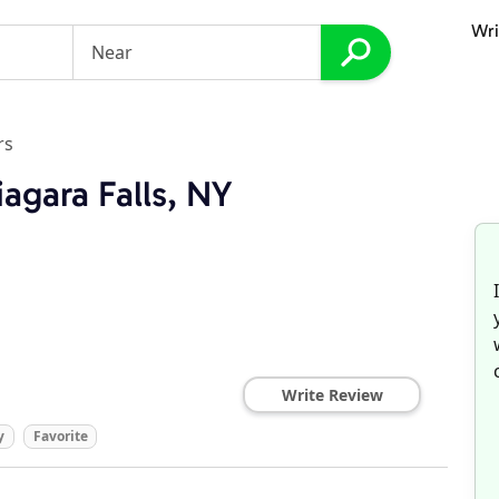
Wri
rs
agara Falls, NY
Write Review
y
Favorite