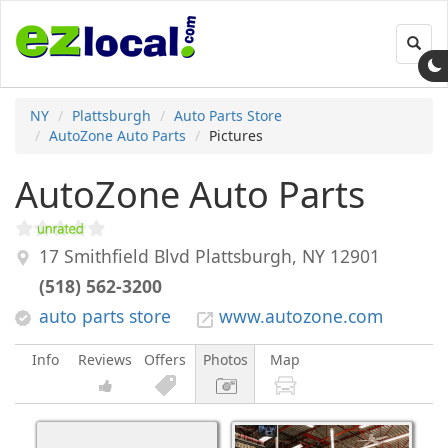
Toggl
navig
NY
Plattsburgh
Auto Parts Store
AutoZone Auto Parts
Pictures
AutoZone Auto Parts
17 Smithfield Blvd
Plattsburgh
,
NY
12901
(518) 562-3200
auto parts store
www.autozone.com
Info
Reviews
Offers
Photos
Map