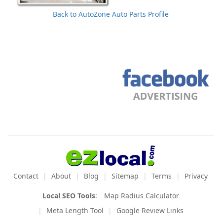
Back to AutoZone Auto Parts Profile
Contact
About
Blog
Sitemap
Terms
Privacy
Local SEO Tools
:
Map Radius Calculator
Meta Length Tool
Google Review Links