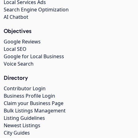
Local Services Ads
Search Engine Optimization
AI Chatbot
Objectives
Google Reviews
Local SEO
Google for Local Business
Voice Search
Directory
Contributor Login
Business Profile Login
Claim your Business Page
Bulk Listings Management
Listing Guidelines
Newest Listings
City Guides