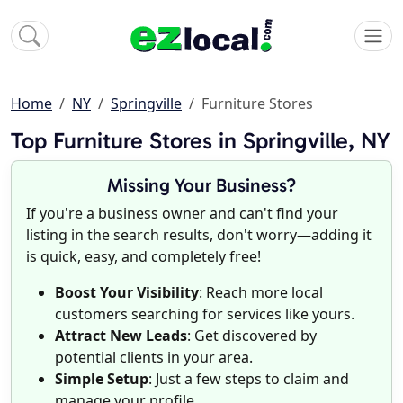
Home
NY
Springville
Furniture Stores
Top Furniture Stores in Springville, NY
Missing Your Business?
If you're a business owner and can't find your
listing in the search results, don't worry—adding it
is quick, easy, and completely free!
Boost Your Visibility
: Reach more local
customers searching for services like yours.
Attract New Leads
: Get discovered by
potential clients in your area.
Simple Setup
: Just a few steps to claim and
manage your profile.