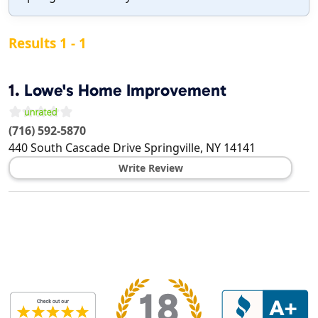
Results 1 - 1
1.
Lowe's Home Improvement
(716) 592-5870
440 South Cascade Drive
Springville
,
NY
14141
Write Review