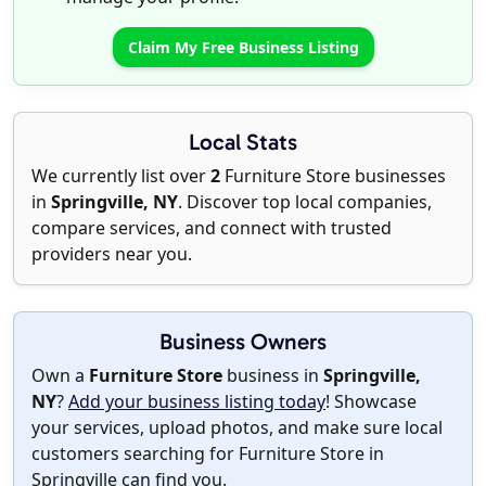
Claim My Free Business Listing
Local Stats
We currently list over
2
Furniture Store businesses
in
Springville, NY
. Discover top local companies,
compare services, and connect with trusted
providers near you.
Business Owners
Own a
Furniture Store
business in
Springville,
NY
?
Add your business listing today
! Showcase
your services, upload photos, and make sure local
customers searching for Furniture Store in
Springville can find you.