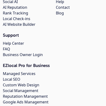
Social AI
Help
AI Reputation
Contact
Rank Tracking
Blog
Local Check-ins
AI Website Builder
Support
Help Center
FAQ
Business Owner Login
EZlocal Pro for Business
Managed Services
Local SEO
Custom Web Design
Social Management
Reputation Management
Google Ads Management