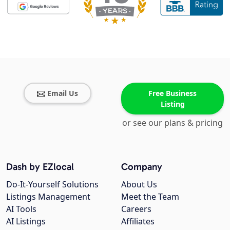
Email Us
Free Business
Listing
or see our plans & pricing
Dash by EZlocal
Company
Do-It-Yourself Solutions
About Us
Listings Management
Meet the Team
AI Tools
Careers
AI Listings
Affiliates