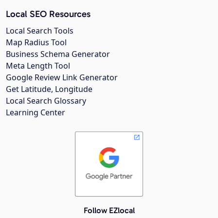
Local SEO Resources
Local Search Tools
Map Radius Tool
Business Schema Generator
Meta Length Tool
Google Review Link Generator
Get Latitude, Longitude
Local Search Glossary
Learning Center
Follow EZlocal