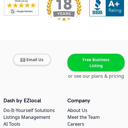
Email Us
Free Business
Listing
or see our plans & pricing
Dash by EZlocal
Company
Do-It-Yourself Solutions
About Us
Listings Management
Meet the Team
AI Tools
Careers