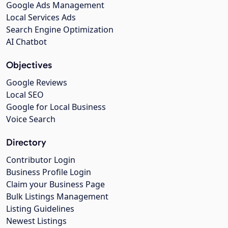
Google Ads Management
Local Services Ads
Search Engine Optimization
AI Chatbot
Objectives
Google Reviews
Local SEO
Google for Local Business
Voice Search
Directory
Contributor Login
Business Profile Login
Claim your Business Page
Bulk Listings Management
Listing Guidelines
Newest Listings