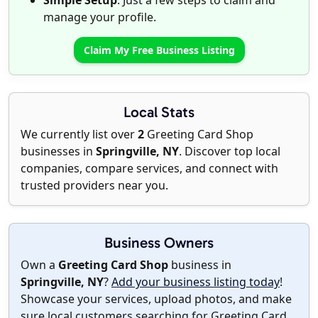
Simple Setup
: Just a few steps to claim and
manage your profile.
Claim My Free Business Listing
Local Stats
We currently list over
2
Greeting Card Shop
businesses in
Springville, NY
. Discover top local
companies, compare services, and connect with
trusted providers near you.
Business Owners
Own a
Greeting Card Shop
business in
Springville, NY
?
Add your business listing today
!
Showcase your services, upload photos, and make
sure local customers searching for Greeting Card