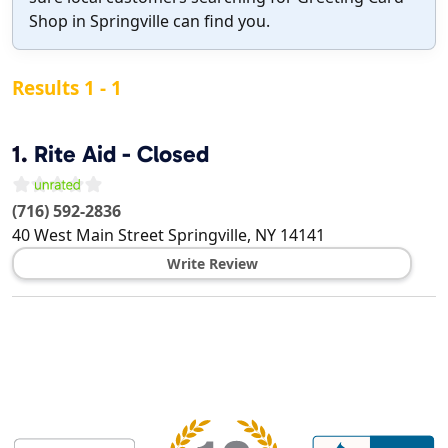
Shop in Springville can find you.
Results 1 - 1
1.
Rite Aid - Closed
(716) 592-2836
40 West Main Street
Springville
,
NY
14141
Write Review