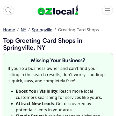
Home
NY
Springville
Greeting Card Shops
Top Greeting Card Shops in
Springville, NY
Missing Your Business?
If you're a business owner and can't find your
listing in the search results, don't worry—adding it
is quick, easy, and completely free!
Boost Your Visibility
: Reach more local
customers searching for services like yours.
Attract New Leads
: Get discovered by
potential clients in your area.