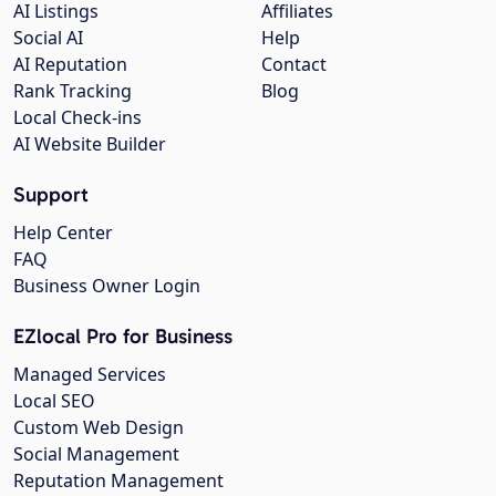
AI Listings
Affiliates
Social AI
Help
AI Reputation
Contact
Rank Tracking
Blog
Local Check-ins
AI Website Builder
Support
Help Center
FAQ
Business Owner Login
EZlocal Pro for Business
Managed Services
Local SEO
Custom Web Design
Social Management
Reputation Management