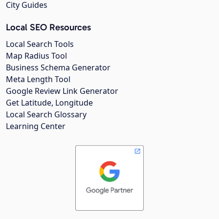
City Guides
Local SEO Resources
Local Search Tools
Map Radius Tool
Business Schema Generator
Meta Length Tool
Google Review Link Generator
Get Latitude, Longitude
Local Search Glossary
Learning Center