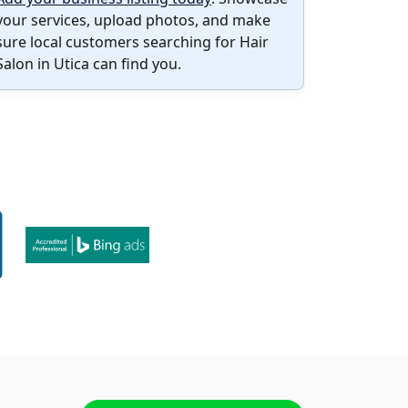
your services, upload photos, and make
sure local customers searching for Hair
Salon in Utica can find you.