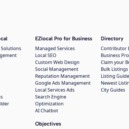
cal
EZlocal Pro for Business
Directory
 Solutions
Managed Services
Contributor 
agement
Local SEO
Business Pro
Custom Web Design
Claim your B
Social Management
Bulk Listin
Reputation Management
Listing Guide
Google Ads Management
Newest Listi
g
Local Services Ads
City Guides
ns
Search Engine
ilder
Optimization
AI Chatbot
Objectives