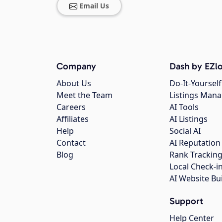
Email Us
Company
Dash by EZlo
About Us
Do-It-Yourself
Meet the Team
Listings Man
Careers
AI Tools
Affiliates
AI Listings
Help
Social AI
Contact
AI Reputation
Blog
Rank Trackin
Local Check-i
AI Website Bu
Support
Help Center