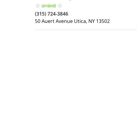
(315) 724-3846
50 Auert Avenue
Utica
,
NY
13502