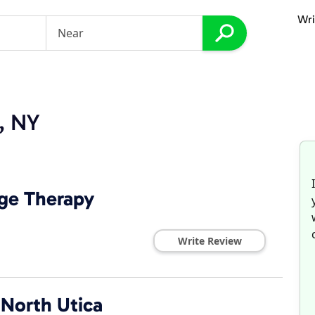
Wri
a, NY
age Therapy
Write Review
 North Utica