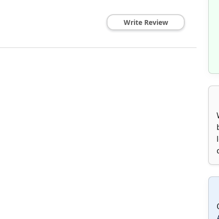
Write Review