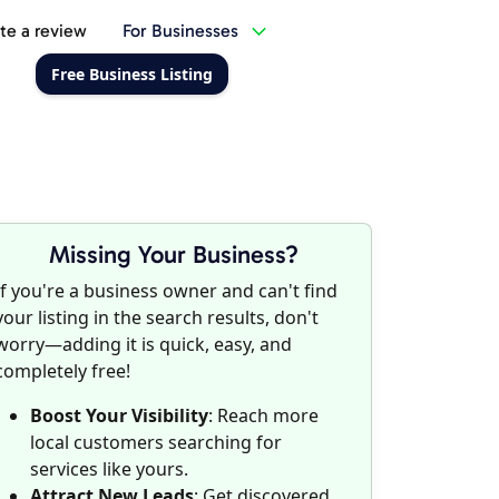
te a review
For Businesses
Free Business Listing
Missing Your Business?
If you're a business owner and can't find
your listing in the search results, don't
worry—adding it is quick, easy, and
completely free!
Boost Your Visibility
: Reach more
local customers searching for
services like yours.
Attract New Leads
: Get discovered