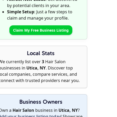
by potential clients in your area.
Simple Setup
: Just a few steps to
claim and manage your profile.
Claim My Free Business Listing
Local Stats
We currently list over
3
Hair Salon
businesses in
Utica, NY
. Discover top
local companies, compare services, and
connect with trusted providers near you.
Business Owners
Own a
Hair Salon
business in
Utica, NY
?
Add your business listing today
! Showcase