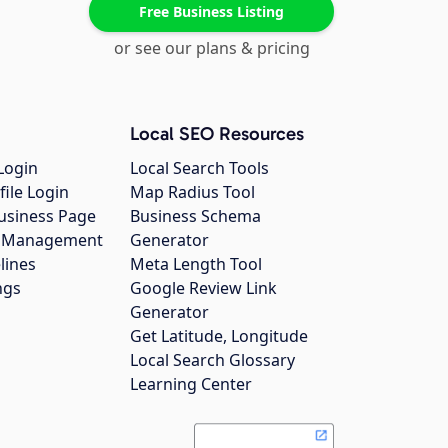
Free Business Listing
or see our plans & pricing
Local SEO Resources
Login
Local Search Tools
file Login
Map Radius Tool
usiness Page
Business Schema
gs Management
Generator
lines
Meta Length Tool
ngs
Google Review Link
Generator
Get Latitude, Longitude
Local Search Glossary
Learning Center