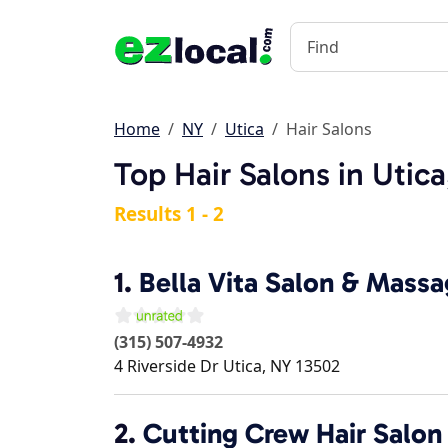
Home
NY
Utica
Hair Salons
Top Hair Salons in Utic
Results 1 - 2
1.
Bella Vita Salon & Mass
(315) 507-4932
4 Riverside Dr
Utica
,
NY
13502
2.
Cutting Crew Hair Salon