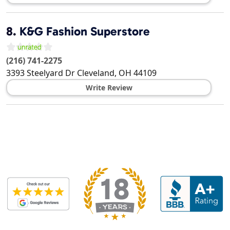
8.
K&G Fashion Superstore
(216) 741-2275
3393 Steelyard Dr
Cleveland
,
OH
44109
Write Review