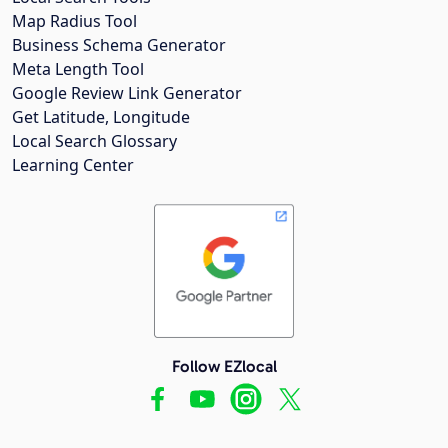
Map Radius Tool
Business Schema Generator
Meta Length Tool
Google Review Link Generator
Get Latitude, Longitude
Local Search Glossary
Learning Center
Follow EZlocal