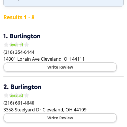
Results 1 - 8
1.
Burlington
(216) 354-6144
14901 Lorain Ave
Cleveland
,
OH
44111
Write Review
2.
Burlington
(216) 661-4640
3358 Steelyard Dr
Cleveland
,
OH
44109
Write Review