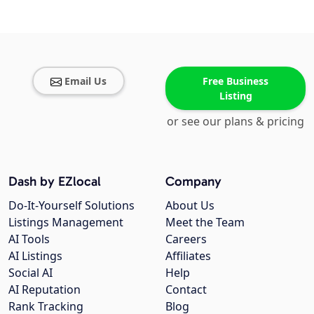
Email Us
Free Business
Listing
or see our plans & pricing
Dash by EZlocal
Company
Do-It-Yourself Solutions
About Us
Listings Management
Meet the Team
AI Tools
Careers
AI Listings
Affiliates
Social AI
Help
AI Reputation
Contact
Rank Tracking
Blog