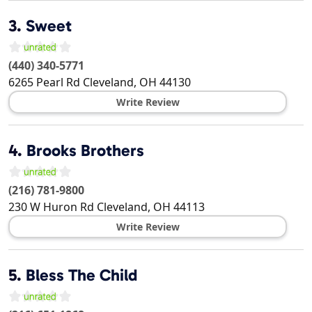
3.
Sweet
(440) 340-5771
6265 Pearl Rd
Cleveland
,
OH
44130
Write Review
4.
Brooks Brothers
(216) 781-9800
230 W Huron Rd
Cleveland
,
OH
44113
Write Review
5.
Bless The Child