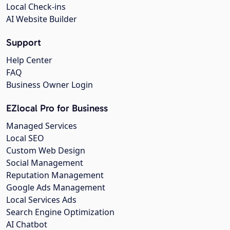
Local Check-ins
AI Website Builder
Support
Help Center
FAQ
Business Owner Login
EZlocal Pro for Business
Managed Services
Local SEO
Custom Web Design
Social Management
Reputation Management
Google Ads Management
Local Services Ads
Search Engine Optimization
AI Chatbot