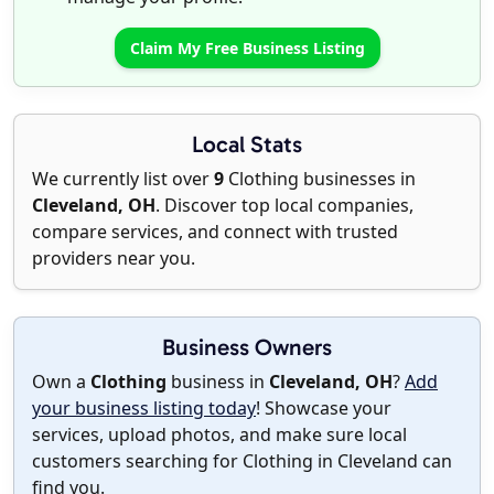
Claim My Free Business Listing
Local Stats
We currently list over
9
Clothing businesses in
Cleveland, OH
. Discover top local companies,
compare services, and connect with trusted
providers near you.
Business Owners
Own a
Clothing
business in
Cleveland, OH
?
Add
your business listing today
! Showcase your
services, upload photos, and make sure local
customers searching for Clothing in Cleveland can
find you.