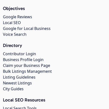
Objectives
Google Reviews
Local SEO
Google for Local Business
Voice Search
Directory
Contributor Login
Business Profile Login
Claim your Business Page
Bulk Listings Management
Listing Guidelines
Newest Listings
City Guides
Local SEO Resources
Local Search Tools