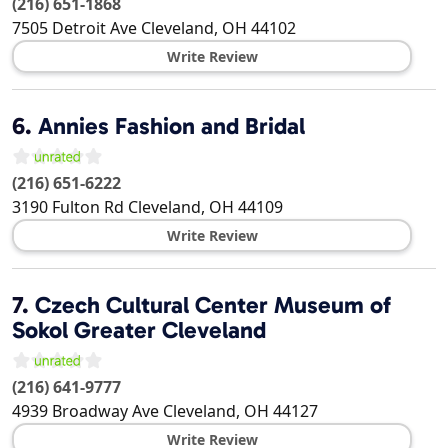
(216) 651-1868
7505 Detroit Ave
Cleveland
,
OH
44102
Write Review
6.
Annies Fashion and Bridal
(216) 651-6222
3190 Fulton Rd
Cleveland
,
OH
44109
Write Review
7.
Czech Cultural Center Museum of
Sokol Greater Cleveland
(216) 641-9777
4939 Broadway Ave
Cleveland
,
OH
44127
Write Review