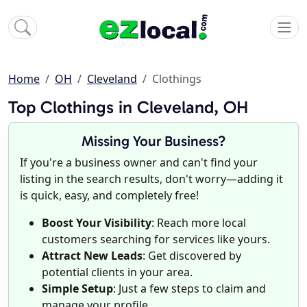
Home
OH
Cleveland
Clothings
Top Clothings in Cleveland, OH
Missing Your Business?
If you're a business owner and can't find your
listing in the search results, don't worry—adding it
is quick, easy, and completely free!
Boost Your Visibility
: Reach more local
customers searching for services like yours.
Attract New Leads
: Get discovered by
potential clients in your area.
Simple Setup
: Just a few steps to claim and
manage your profile.