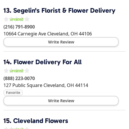
13.
Segelin's Florist & Flower Delivery
(216) 791-8900
10664 Carnegie Ave
Cleveland
,
OH
44106
Write Review
14.
Flower Delivery For All
(888) 223-0070
127 Public Square
Cleveland
,
OH
44114
Favorite
Write Review
15.
Cleveland Flowers