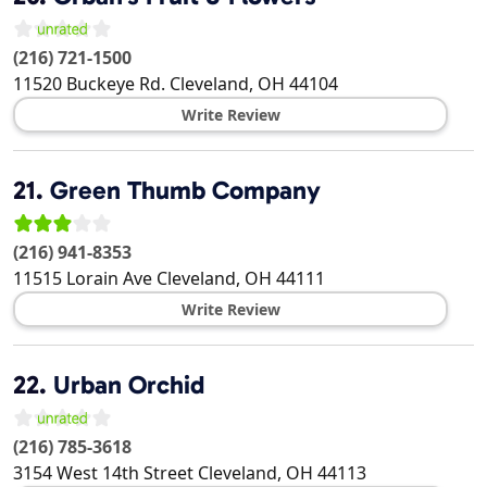
(216) 721-1500
11520 Buckeye Rd.
Cleveland
,
OH
44104
Write Review
21.
Green Thumb Company
(216) 941-8353
11515 Lorain Ave
Cleveland
,
OH
44111
Write Review
22.
Urban Orchid
(216) 785-3618
3154 West 14th Street
Cleveland
,
OH
44113