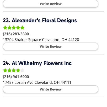
Write Review
23.
Alexander's Floral Designs
(216) 283-3300
13204 Shaker Square
Cleveland
,
OH
44120
Write Review
24.
Al Wilhelmy Flowers Inc
(216) 941-6900
17458 Lorain Ave
Cleveland
,
OH
44111
Write Review