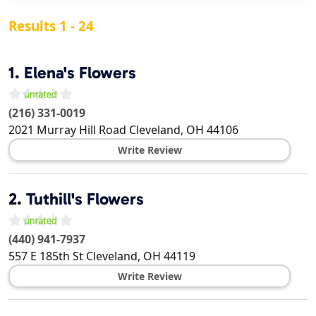
Results 1 - 24
1.
Elena's Flowers
(216) 331-0019
2021 Murray Hill Road
Cleveland
,
OH
44106
Write Review
2.
Tuthill's Flowers
(440) 941-7937
557 E 185th St
Cleveland
,
OH
44119
Write Review