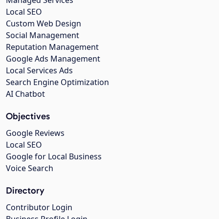
Local SEO
Custom Web Design
Social Management
Reputation Management
Google Ads Management
Local Services Ads
Search Engine Optimization
AI Chatbot
Objectives
Google Reviews
Local SEO
Google for Local Business
Voice Search
Directory
Contributor Login
Business Profile Login