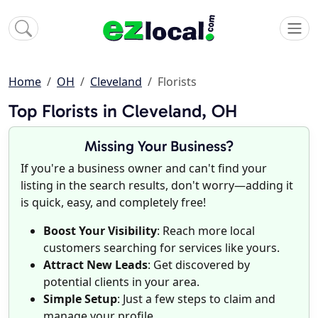
Home
OH
Cleveland
Florists
Top Florists in Cleveland, OH
Missing Your Business?
If you're a business owner and can't find your
listing in the search results, don't worry—adding it
is quick, easy, and completely free!
Boost Your Visibility
: Reach more local
customers searching for services like yours.
Attract New Leads
: Get discovered by
potential clients in your area.
Simple Setup
: Just a few steps to claim and
manage your profile.