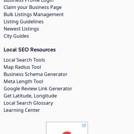
Claim your Business Page
Bulk Listings Management
Listing Guidelines
Newest Listings
City Guides
Local SEO Resources
Local Search Tools
Map Radius Tool
Business Schema Generator
Meta Length Tool
Google Review Link Generator
Get Latitude, Longitude
Local Search Glossary
Learning Center