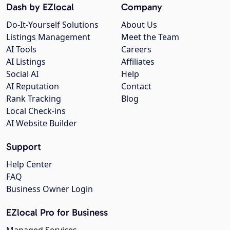
Dash by EZlocal
Company
Do-It-Yourself Solutions
About Us
Listings Management
Meet the Team
AI Tools
Careers
AI Listings
Affiliates
Social AI
Help
AI Reputation
Contact
Rank Tracking
Blog
Local Check-ins
AI Website Builder
Support
Help Center
FAQ
Business Owner Login
EZlocal Pro for Business
Managed Services