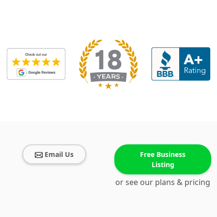
Email Us
Free Business
Listing
or see our plans & pricing