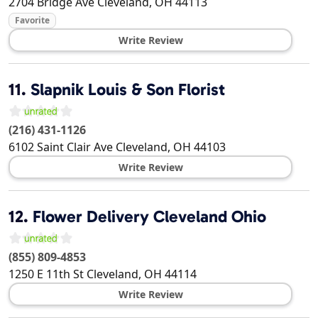
2704 Bridge Ave
Cleveland
,
OH
44113
Favorite
Write Review
11.
Slapnik Louis & Son Florist
(216) 431-1126
6102 Saint Clair Ave
Cleveland
,
OH
44103
Write Review
12.
Flower Delivery Cleveland Ohio
(855) 809-4853
1250 E 11th St
Cleveland
,
OH
44114
Write Review