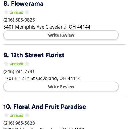
8.
Flowerama
(216) 505-9825
5401 Memphis Ave
Cleveland
,
OH
44144
Write Review
9.
12th Street Florist
(216) 241-7731
1701 E 12Th St
Cleveland
,
OH
44114
Write Review
10.
Floral And Fruit Paradise
(216) 965-5823