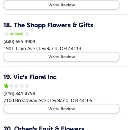
Write Review
18.
The Shopp Flowers & Gifts
(440) 655-3909
1901 Train Ave
Cleveland
,
OH
44113
Write Review
19.
Vic's Floral Inc
(216) 341-4758
7100 Broadway Ave
Cleveland
,
OH
44105
Write Review
20.
Orban's Fruit & Flowers