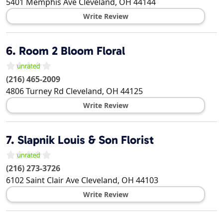
5401 Memphis Ave
Cleveland
,
OH
44144
Write Review
6.
Room 2 Bloom Floral
(216) 465-2009
4806 Turney Rd
Cleveland
,
OH
44125
Write Review
7.
Slapnik Louis & Son Florist
(216) 273-3726
6102 Saint Clair Ave
Cleveland
,
OH
44103
Write Review