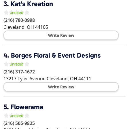
3.
Kat's Kreation
(216) 780-0998
Cleveland
,
OH
44105
Write Review
4.
Borges Floral & Event Designs
(216) 317-1672
13217 Tyler Avenue
Cleveland
,
OH
44111
Write Review
5.
Flowerama
(216) 505-9825