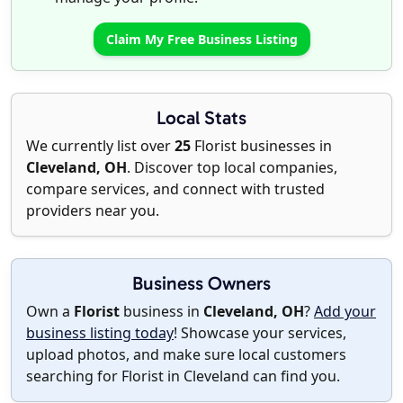
Claim My Free Business Listing
Local Stats
We currently list over
25
Florist businesses in
Cleveland, OH
. Discover top local companies,
compare services, and connect with trusted
providers near you.
Business Owners
Own a
Florist
business in
Cleveland, OH
?
Add your
business listing today
! Showcase your services,
upload photos, and make sure local customers
searching for Florist in Cleveland can find you.