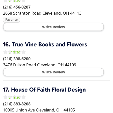
(216) 456-0207
2658 Scranton Road
Cleveland
,
OH
44113
Favorite
Write Review
16.
True Vine Books and Flowers
(216) 398-6200
3476 Fulton Road
Cleveland
,
OH
44109
Write Review
17.
House Of Faith Floral Design
(216) 883-8208
10905 Union Ave
Cleveland
,
OH
44105