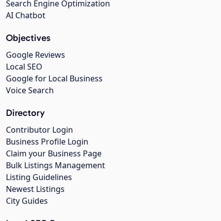
Search Engine Optimization
AI Chatbot
Objectives
Google Reviews
Local SEO
Google for Local Business
Voice Search
Directory
Contributor Login
Business Profile Login
Claim your Business Page
Bulk Listings Management
Listing Guidelines
Newest Listings
City Guides