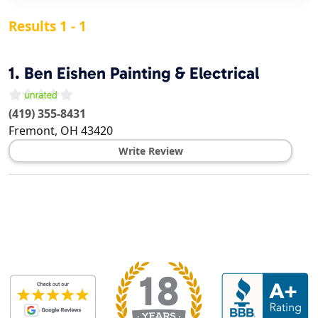
Results 1 - 1
1.
Ben Eishen Painting & Electrical
(419) 355-8431
Fremont
,
OH
43420
Write Review