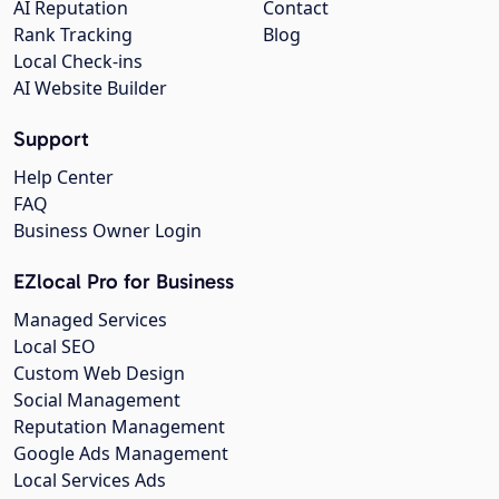
AI Reputation
Contact
Rank Tracking
Blog
Local Check-ins
AI Website Builder
Support
Help Center
FAQ
Business Owner Login
EZlocal Pro for Business
Managed Services
Local SEO
Custom Web Design
Social Management
Reputation Management
Google Ads Management
Local Services Ads