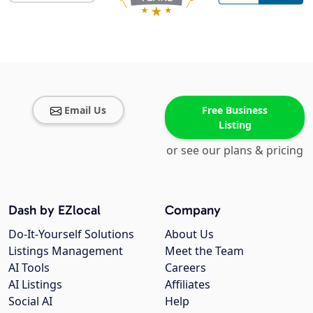
Email Us
Free Business
Listing
or see our plans & pricing
Dash by EZlocal
Company
Do-It-Yourself Solutions
About Us
Listings Management
Meet the Team
AI Tools
Careers
AI Listings
Affiliates
Social AI
Help