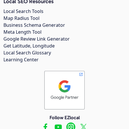
Local SEO Resources
Local Search Tools
Map Radius Tool
Business Schema Generator
Meta Length Tool
Google Review Link Generator
Get Latitude, Longitude
Local Search Glossary
Learning Center
Follow EZlocal