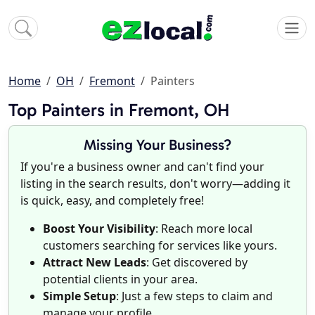
Home
OH
Fremont
Painters
Top Painters in Fremont, OH
Missing Your Business?
If you're a business owner and can't find your
listing in the search results, don't worry—adding it
is quick, easy, and completely free!
Boost Your Visibility
: Reach more local
customers searching for services like yours.
Attract New Leads
: Get discovered by
potential clients in your area.
Simple Setup
: Just a few steps to claim and
manage your profile.