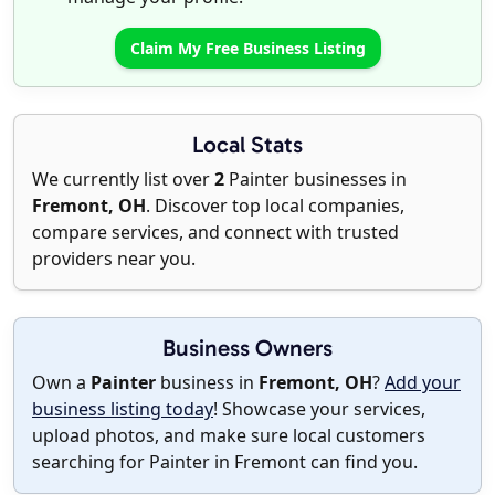
Claim My Free Business Listing
Local Stats
We currently list over
2
Painter businesses in
Fremont, OH
. Discover top local companies,
compare services, and connect with trusted
providers near you.
Business Owners
Own a
Painter
business in
Fremont, OH
?
Add your
business listing today
! Showcase your services,
upload photos, and make sure local customers
searching for Painter in Fremont can find you.