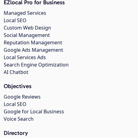
EZlocal Pro for Business
Managed Services
Local SEO
Custom Web Design
Social Management
Reputation Management
Google Ads Management
Local Services Ads
Search Engine Optimization
AI Chatbot
Objectives
Google Reviews
Local SEO
Google for Local Business
Voice Search
Directory