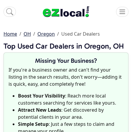
Home
OH
Oregon
Used Car Dealers
Top Used Car Dealers in Oregon, OH
Missing Your Business?
If you're a business owner and can't find your
listing in the search results, don't worry—adding it
is quick, easy, and completely free!
Boost Your Visibility
: Reach more local
customers searching for services like yours.
Attract New Leads
: Get discovered by
potential clients in your area.
Simple Setup
: Just a few steps to claim and
manage your profile.