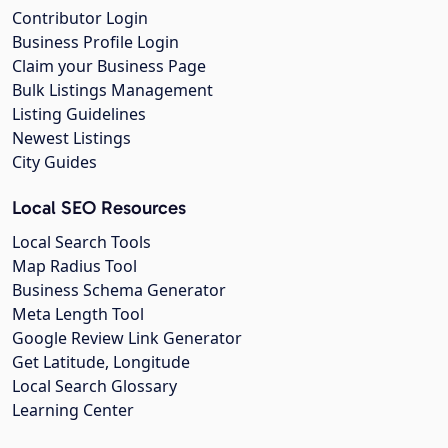
Contributor Login
Business Profile Login
Claim your Business Page
Bulk Listings Management
Listing Guidelines
Newest Listings
City Guides
Local SEO Resources
Local Search Tools
Map Radius Tool
Business Schema Generator
Meta Length Tool
Google Review Link Generator
Get Latitude, Longitude
Local Search Glossary
Learning Center