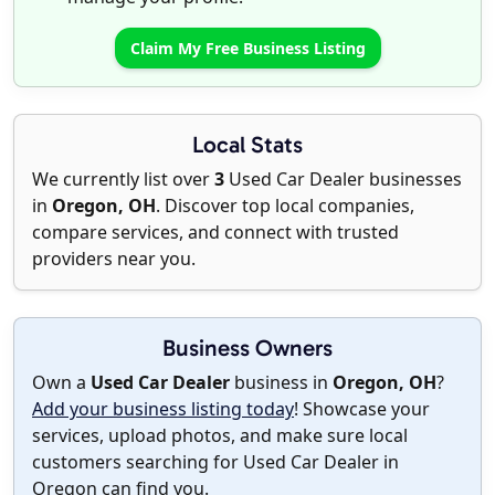
Claim My Free Business Listing
Local Stats
We currently list over
3
Used Car Dealer businesses
in
Oregon, OH
. Discover top local companies,
compare services, and connect with trusted
providers near you.
Business Owners
Own a
Used Car Dealer
business in
Oregon, OH
?
Add your business listing today
! Showcase your
services, upload photos, and make sure local
customers searching for Used Car Dealer in
Oregon can find you.