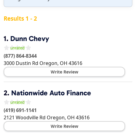
Results 1 - 2
1.
Dunn Chevy
(877) 864-8344
3000 Dustin Rd
Oregon
,
OH
43616
Write Review
2.
Nationwide Auto Finance
(419) 691-1141
2121 Woodville Rd
Oregon
,
OH
43616
Write Review