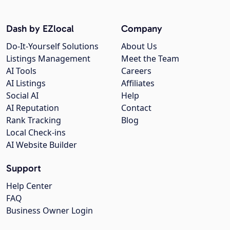
Dash by EZlocal
Company
Do-It-Yourself Solutions
About Us
Listings Management
Meet the Team
AI Tools
Careers
AI Listings
Affiliates
Social AI
Help
AI Reputation
Contact
Rank Tracking
Blog
Local Check-ins
AI Website Builder
Support
Help Center
FAQ
Business Owner Login