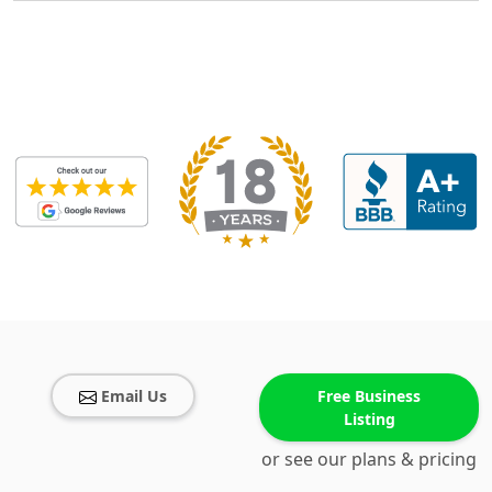
Email Us
Free Business
Listing
or see our plans & pricing