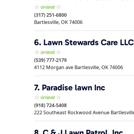
(317) 251-6800
Bartlesville
,
OK
74006
6.
Lawn Stewards Care LLC
(539) 777-2179
4112 Morgan ave
Bartlesville
,
OK
74006
7.
Paradise lawn Inc
(918) 724-5408
222 Southeast Rockwood Avenue
Bartlesvill
8.
C & J Lawn Patrol, Inc