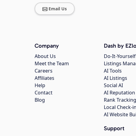
Email Us
Company
Dash by EZlo
About Us
Do-It-Yourself
Meet the Team
Listings Man
Careers
AI Tools
Affiliates
AI Listings
Help
Social AI
Contact
AI Reputation
Blog
Rank Trackin
Local Check-i
AI Website Bu
Support