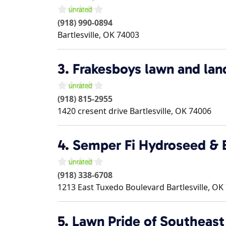
(918) 990-0894
Bartlesville
,
OK
74003
3.
Frakesboys lawn and lan
(918) 815-2955
1420 cresent drive
Bartlesville
,
OK
74006
4.
Semper Fi Hydroseed & E
(918) 338-6708
1213 East Tuxedo Boulevard
Bartlesville
,
OK
5.
Lawn Pride of Southeast