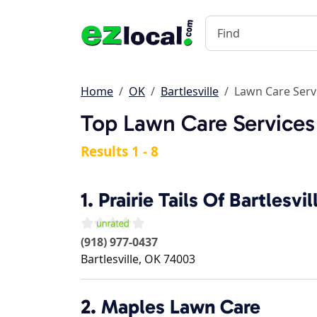
Home
OK
Bartlesville
Lawn Care Serv
Top Lawn Care Services 
Results 1 - 8
1.
Prairie Tails Of Bartlesvil
(918) 977-0437
Bartlesville
,
OK
74003
2.
Maples Lawn Care