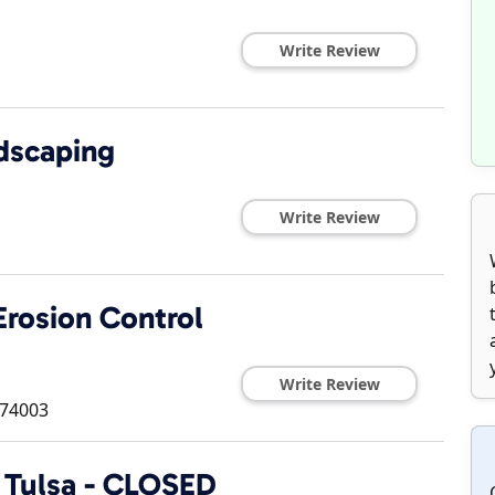
Write Review
dscaping
Write Review
rosion Control
Write Review
74003
 Tulsa - CLOSED