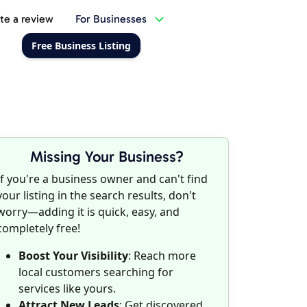
te a review
For Businesses
Free Business Listing
Missing Your Business?
If you're a business owner and can't find
your listing in the search results, don't
worry—adding it is quick, easy, and
completely free!
Boost Your Visibility
: Reach more
local customers searching for
services like yours.
Attract New Leads
: Get discovered