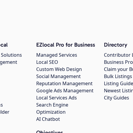
cal
EZlocal Pro for Business
Directory
 Solutions
Managed Services
Contributor 
agement
Local SEO
Business Pro
Custom Web Design
Claim your B
Social Management
Bulk Listin
Reputation Management
Listing Guide
Google Ads Management
Newest Listi
g
Local Services Ads
City Guides
ns
Search Engine
ilder
Optimization
AI Chatbot
Objectives