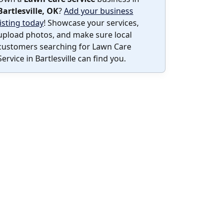
Bartlesville, OK
?
Add your business
listing today
! Showcase your services,
upload photos, and make sure local
customers searching for Lawn Care
Service in Bartlesville can find you.