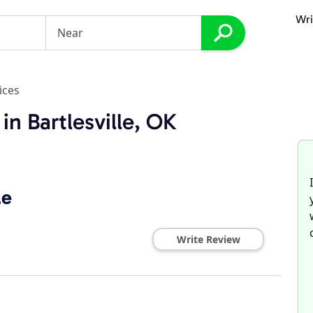
Wri
ices
in Bartlesville, OK
le
Write Review