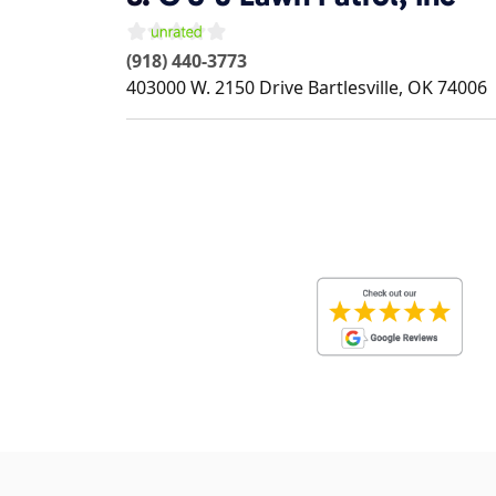
(918) 440-3773
403000 W. 2150 Drive
Bartlesville
,
OK
74006