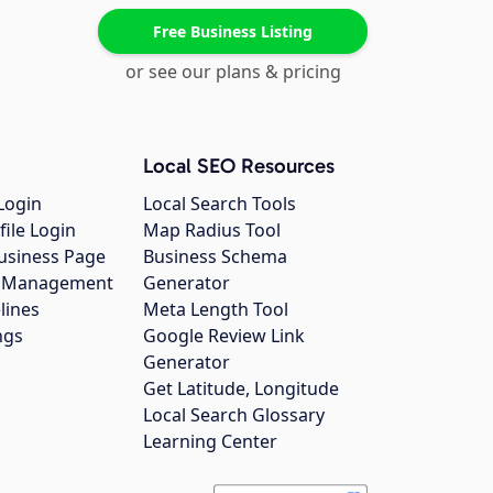
Free Business Listing
or see our plans & pricing
Local SEO Resources
Login
Local Search Tools
file Login
Map Radius Tool
usiness Page
Business Schema
gs Management
Generator
lines
Meta Length Tool
ngs
Google Review Link
Generator
Get Latitude, Longitude
Local Search Glossary
Learning Center