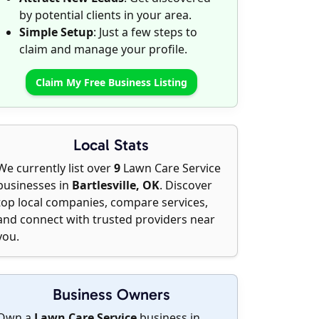
by potential clients in your area.
Simple Setup
: Just a few steps to
claim and manage your profile.
Claim My Free Business Listing
Local Stats
We currently list over
9
Lawn Care Service
businesses in
Bartlesville, OK
. Discover
top local companies, compare services,
and connect with trusted providers near
you.
Business Owners
Own a
Lawn Care Service
business in