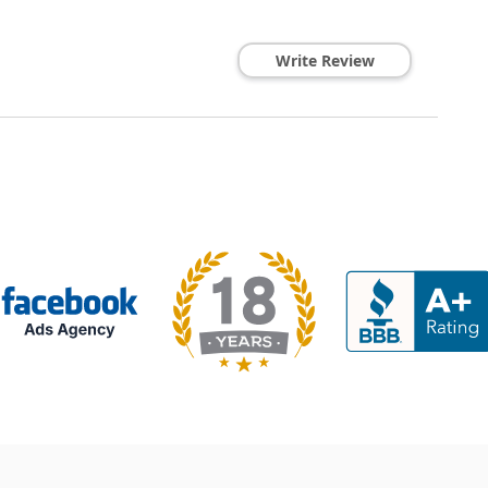
Write Review