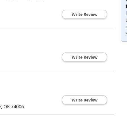
Write Review
Write Review
Write Review
e
,
OK
74006