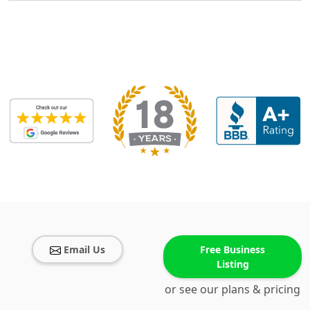
Email Us
Free Business
Listing
or see our plans & pricing