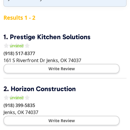
Results 1 - 2
1.
Prestige Kitchen Solutions
(918) 517-8377
161 S Riverfront Dr
Jenks
,
OK
74037
Write Review
2.
Horizon Construction
(918) 399-5835
Jenks
,
OK
74037
Write Review