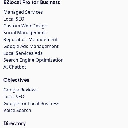
EZlocal Pro for Business
Managed Services
Local SEO
Custom Web Design
Social Management
Reputation Management
Google Ads Management
Local Services Ads
Search Engine Optimization
AI Chatbot
Objectives
Google Reviews
Local SEO
Google for Local Business
Voice Search
Directory