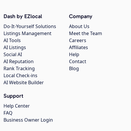
Dash by EZlocal
Company
Do-It-Yourself Solutions
About Us
Listings Management
Meet the Team
AI Tools
Careers
AI Listings
Affiliates
Social AI
Help
AI Reputation
Contact
Rank Tracking
Blog
Local Check-ins
AI Website Builder
Support
Help Center
FAQ
Business Owner Login