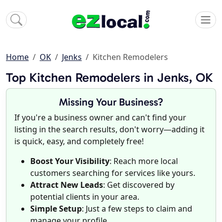
Home
OK
Jenks
Kitchen Remodelers
Top Kitchen Remodelers in Jenks, OK
Missing Your Business?
If you're a business owner and can't find your
listing in the search results, don't worry—adding it
is quick, easy, and completely free!
Boost Your Visibility
: Reach more local
customers searching for services like yours.
Attract New Leads
: Get discovered by
potential clients in your area.
Simple Setup
: Just a few steps to claim and
manage your profile.