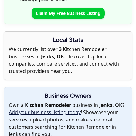
Claim My Free Business Listing
Local Stats
We currently list over
3
Kitchen Remodeler
businesses in
Jenks, OK
. Discover top local
companies, compare services, and connect with
trusted providers near you.
Business Owners
Own a
Kitchen Remodeler
business in
Jenks, OK
?
Add your business listing today
! Showcase your
services, upload photos, and make sure local
customers searching for Kitchen Remodeler in
Jenks can find you.