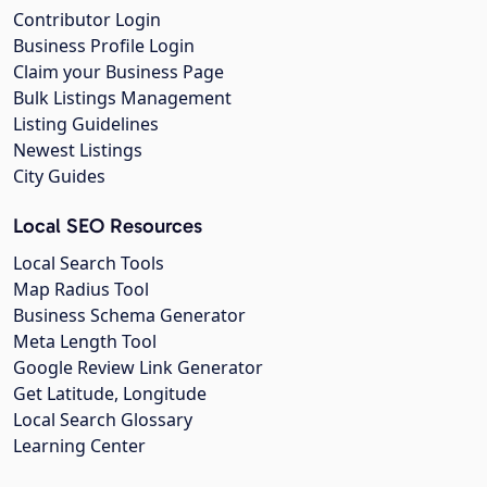
Contributor Login
Business Profile Login
Claim your Business Page
Bulk Listings Management
Listing Guidelines
Newest Listings
City Guides
Local SEO Resources
Local Search Tools
Map Radius Tool
Business Schema Generator
Meta Length Tool
Google Review Link Generator
Get Latitude, Longitude
Local Search Glossary
Learning Center