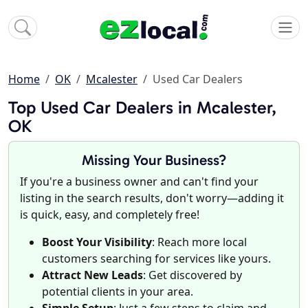
Home
OK
Mcalester
Used Car Dealers
Top Used Car Dealers in Mcalester,
OK
Missing Your Business?
If you're a business owner and can't find your
listing in the search results, don't worry—adding it
is quick, easy, and completely free!
Boost Your Visibility
: Reach more local
customers searching for services like yours.
Attract New Leads
: Get discovered by
potential clients in your area.