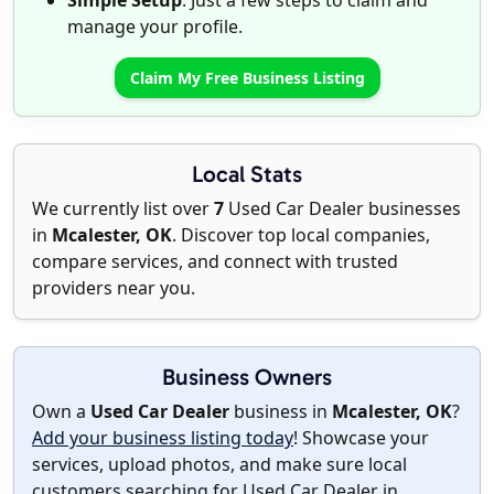
Simple Setup
: Just a few steps to claim and
manage your profile.
Claim My Free Business Listing
Local Stats
We currently list over
7
Used Car Dealer businesses
in
Mcalester, OK
. Discover top local companies,
compare services, and connect with trusted
providers near you.
Business Owners
Own a
Used Car Dealer
business in
Mcalester, OK
?
Add your business listing today
! Showcase your
services, upload photos, and make sure local
customers searching for Used Car Dealer in