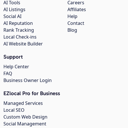
AI Tools
Careers
AI Listings
Affiliates
Social AI
Help
AI Reputation
Contact
Rank Tracking
Blog
Local Check-ins
AI Website Builder
Support
Help Center
FAQ
Business Owner Login
EZlocal Pro for Business
Managed Services
Local SEO
Custom Web Design
Social Management