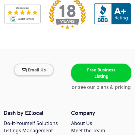
Email Us
Free Business
Listing
or see our plans & pricing
Dash by EZlocal
Company
Do-It-Yourself Solutions
About Us
Listings Management
Meet the Team