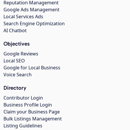
Reputation Management
Google Ads Management
Local Services Ads
Search Engine Optimization
AI Chatbot
Objectives
Google Reviews
Local SEO
Google for Local Business
Voice Search
Directory
Contributor Login
Business Profile Login
Claim your Business Page
Bulk Listings Management
Listing Guidelines