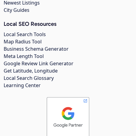
Newest Listings
City Guides
Local SEO Resources
Local Search Tools
Map Radius Tool
Business Schema Generator
Meta Length Tool
Google Review Link Generator
Get Latitude, Longitude
Local Search Glossary
Learning Center