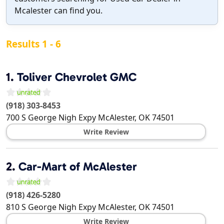
Mcalester can find you.
Results 1 - 6
1.
Toliver Chevrolet GMC
(918) 303-8453
700 S George Nigh Expy
McAlester
,
OK
74501
Write Review
2.
Car-Mart of McAlester
(918) 426-5280
810 S George Nigh Expy
McAlester
,
OK
74501
Write Review