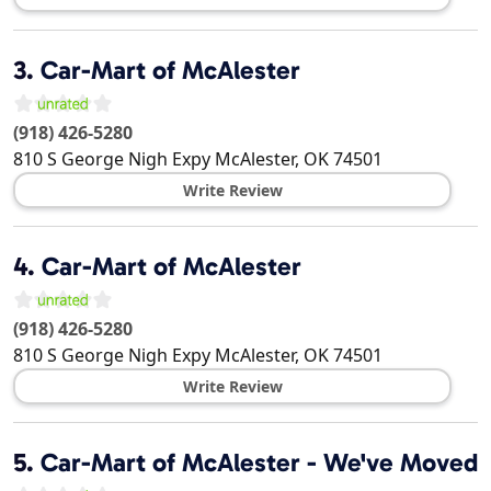
3.
Car-Mart of McAlester
(918) 426-5280
810 S George Nigh Expy
McAlester
,
OK
74501
Write Review
4.
Car-Mart of McAlester
(918) 426-5280
810 S George Nigh Expy
McAlester
,
OK
74501
Write Review
5.
Car-Mart of McAlester - We've Moved