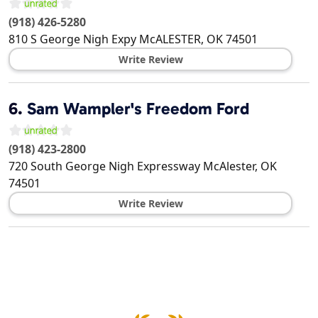
(918) 426-5280
810 S George Nigh Expy
McALESTER
,
OK
74501
Write Review
6.
Sam Wampler's Freedom Ford
(918) 423-2800
720 South George Nigh Expressway
McAlester
,
OK
74501
Write Review