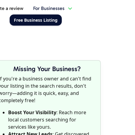
te a review
For Businesses
Free Business Listing
Missing Your Business?
If you're a business owner and can't find
your listing in the search results, don't
worry—adding it is quick, easy, and
completely free!
Boost Your Visibility
: Reach more
local customers searching for
services like yours.
Attract New Leads
: Get discovered