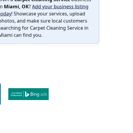
in
Miami, OK
?
Add your business listing
today
! Showcase your services, upload
photos, and make sure local customers
searching for Carpet Cleaning Service in
Miami can find you.