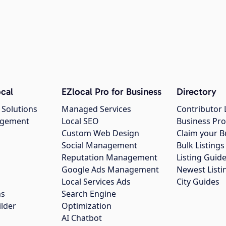
cal
EZlocal Pro for Business
Directory
 Solutions
Managed Services
Contributor 
agement
Local SEO
Business Pro
Custom Web Design
Claim your B
Social Management
Bulk Listin
Reputation Management
Listing Guide
Google Ads Management
Newest Listi
g
Local Services Ads
City Guides
ns
Search Engine
ilder
Optimization
AI Chatbot