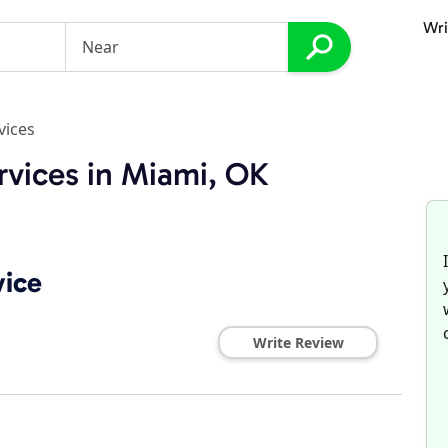
Wri
vices
rvices in Miami, OK
vice
Write Review