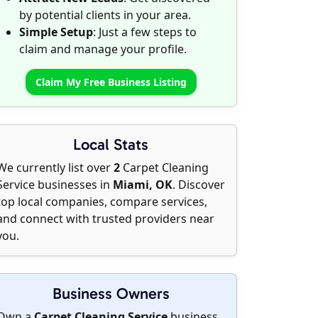
by potential clients in your area.
Simple Setup
: Just a few steps to
claim and manage your profile.
Claim My Free Business Listing
Local Stats
We currently list over
2
Carpet Cleaning
Service businesses in
Miami, OK
. Discover
top local companies, compare services,
and connect with trusted providers near
you.
Business Owners
Own a
Carpet Cleaning Service
business