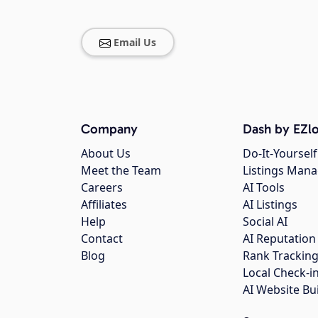
Email Us
Company
Dash by EZlo
About Us
Do-It-Yourself
Meet the Team
Listings Man
Careers
AI Tools
Affiliates
AI Listings
Help
Social AI
Contact
AI Reputation
Blog
Rank Trackin
Local Check-i
AI Website Bu