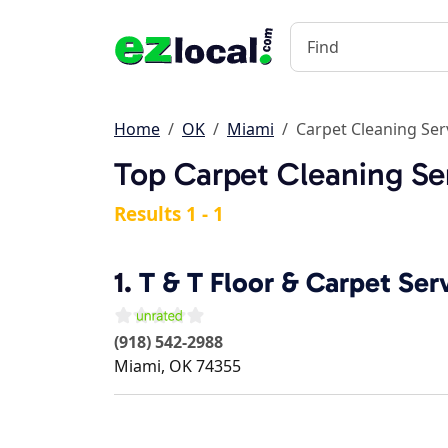
Home
OK
Miami
Carpet Cleaning Ser
Top Carpet Cleaning Se
Results 1 - 1
1.
T & T Floor & Carpet Ser
(918) 542-2988
Miami
,
OK
74355