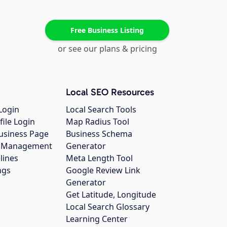
Free Business Listing
or see our plans & pricing
Local SEO Resources
Login
Local Search Tools
file Login
Map Radius Tool
usiness Page
Business Schema
gs Management
Generator
lines
Meta Length Tool
ngs
Google Review Link
Generator
Get Latitude, Longitude
Local Search Glossary
Learning Center