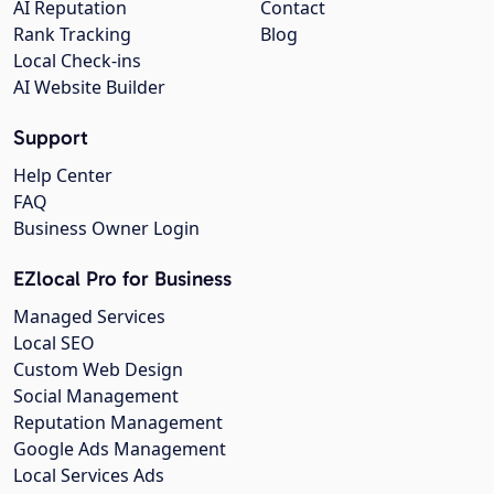
AI Reputation
Contact
Rank Tracking
Blog
Local Check-ins
AI Website Builder
Support
Help Center
FAQ
Business Owner Login
EZlocal Pro for Business
Managed Services
Local SEO
Custom Web Design
Social Management
Reputation Management
Google Ads Management
Local Services Ads