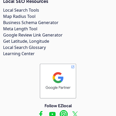
Local SEO Resources
Local Search Tools
Map Radius Tool
Business Schema Generator
Meta Length Tool
Google Review Link Generator
Get Latitude, Longitude
Local Search Glossary
Learning Center
Follow EZlocal