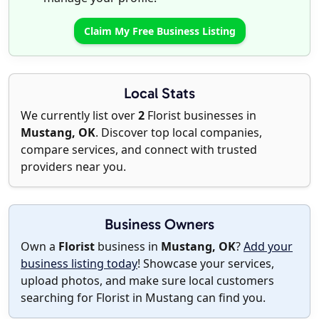
Claim My Free Business Listing
Local Stats
We currently list over
2
Florist businesses in
Mustang, OK
. Discover top local companies,
compare services, and connect with trusted
providers near you.
Business Owners
Own a
Florist
business in
Mustang, OK
?
Add your
business listing today
! Showcase your services,
upload photos, and make sure local customers
searching for Florist in Mustang can find you.