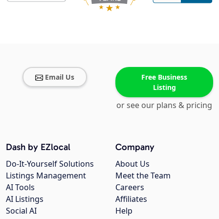
Email Us
Free Business
Listing
or see our plans & pricing
Dash by EZlocal
Company
Do-It-Yourself Solutions
About Us
Listings Management
Meet the Team
AI Tools
Careers
AI Listings
Affiliates
Social AI
Help