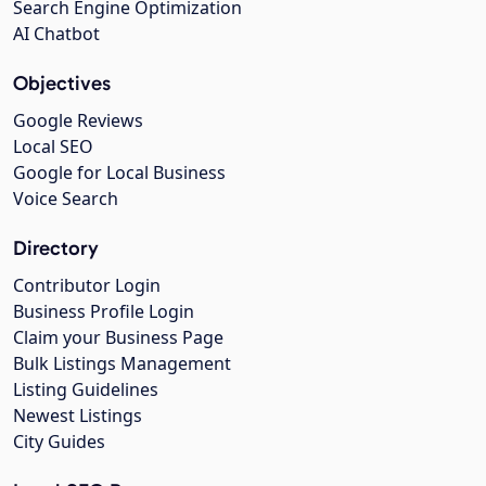
Search Engine Optimization
AI Chatbot
Objectives
Google Reviews
Local SEO
Google for Local Business
Voice Search
Directory
Contributor Login
Business Profile Login
Claim your Business Page
Bulk Listings Management
Listing Guidelines
Newest Listings
City Guides