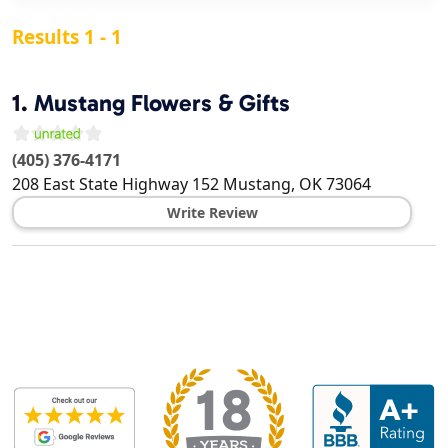
Results 1 - 1
1.
Mustang Flowers & Gifts
(405) 376-4171
208 East State Highway 152
Mustang
,
OK
73064
Write Review