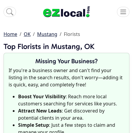
Home
OK
Mustang
Florists
Top Florists in Mustang, OK
Missing Your Business?
If you're a business owner and can't find your
listing in the search results, don't worry—adding it
is quick, easy, and completely free!
Boost Your Visibility
: Reach more local
customers searching for services like yours.
Attract New Leads
: Get discovered by
potential clients in your area.
Simple Setup
: Just a few steps to claim and
manage your profile.