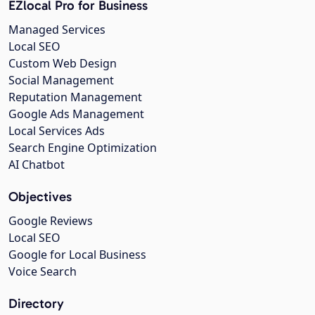
EZlocal Pro for Business
Managed Services
Local SEO
Custom Web Design
Social Management
Reputation Management
Google Ads Management
Local Services Ads
Search Engine Optimization
AI Chatbot
Objectives
Google Reviews
Local SEO
Google for Local Business
Voice Search
Directory