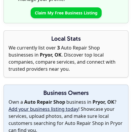
Claim My Free Business Listing
Local Stats
We currently list over
3
Auto Repair Shop
businesses in
Pryor, OK
. Discover top local
companies, compare services, and connect with
trusted providers near you.
Business Owners
Own a
Auto Repair Shop
business in
Pryor, OK
?
Add your business listing today
! Showcase your
services, upload photos, and make sure local
customers searching for Auto Repair Shop in Pryor
can find you.