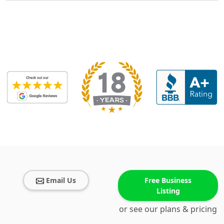
Email Us
Free Business
Listing
or see our plans & pricing