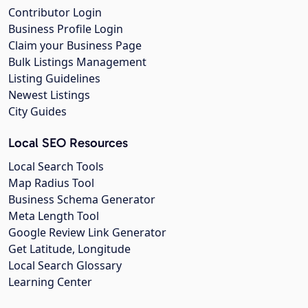
Contributor Login
Business Profile Login
Claim your Business Page
Bulk Listings Management
Listing Guidelines
Newest Listings
City Guides
Local SEO Resources
Local Search Tools
Map Radius Tool
Business Schema Generator
Meta Length Tool
Google Review Link Generator
Get Latitude, Longitude
Local Search Glossary
Learning Center