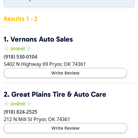
Results 1 - 2
1.
Vernons Auto Sales
(918) 530-0104
5402 N Highway 69
Pryor
,
OK
74361
Write Review
2.
Great Plains Tire & Auto Care
(918) 824-2525
212 N Mill St
Pryor
,
OK
74361
Write Review