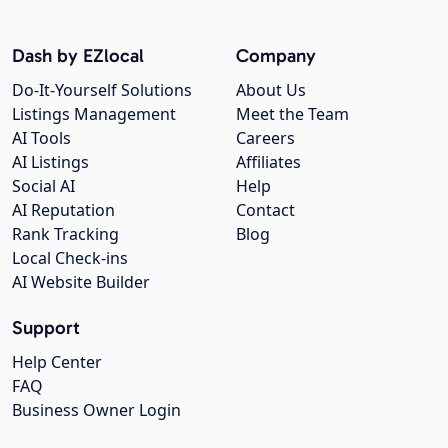
Dash by EZlocal
Company
Do-It-Yourself Solutions
About Us
Listings Management
Meet the Team
AI Tools
Careers
AI Listings
Affiliates
Social AI
Help
AI Reputation
Contact
Rank Tracking
Blog
Local Check-ins
AI Website Builder
Support
Help Center
FAQ
Business Owner Login