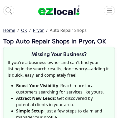
Home
OK
Pryor
Auto Repair Shops
Top Auto Repair Shops in Pryor, OK
Missing Your Business?
If you're a business owner and can't find your
listing in the search results, don't worry—adding it
is quick, easy, and completely free!
Boost Your Visibility
: Reach more local
customers searching for services like yours.
Attract New Leads
: Get discovered by
potential clients in your area.
Simple Setup
: Just a few steps to claim and
manage your profile.