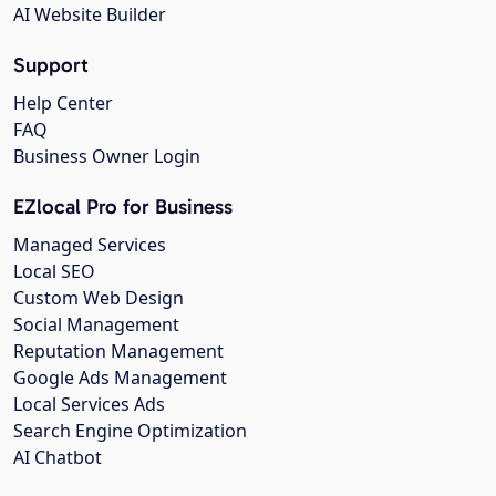
AI Website Builder
Support
Help Center
FAQ
Business Owner Login
EZlocal Pro for Business
Managed Services
Local SEO
Custom Web Design
Social Management
Reputation Management
Google Ads Management
Local Services Ads
Search Engine Optimization
AI Chatbot