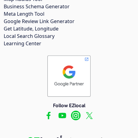
Business Schema Generator
Meta Length Tool
Google Review Link Generator
Get Latitude, Longitude
Local Search Glossary
Learning Center
Follow EZlocal