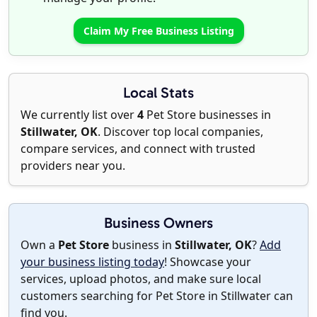
Claim My Free Business Listing
Local Stats
We currently list over
4
Pet Store businesses in
Stillwater, OK
. Discover top local companies,
compare services, and connect with trusted
providers near you.
Business Owners
Own a
Pet Store
business in
Stillwater, OK
?
Add
your business listing today
! Showcase your
services, upload photos, and make sure local
customers searching for Pet Store in Stillwater can
find you.