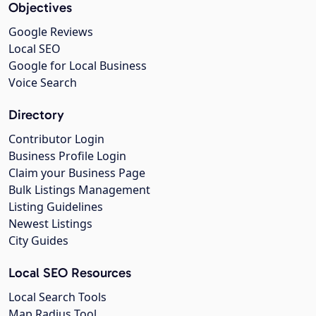
Objectives
Google Reviews
Local SEO
Google for Local Business
Voice Search
Directory
Contributor Login
Business Profile Login
Claim your Business Page
Bulk Listings Management
Listing Guidelines
Newest Listings
City Guides
Local SEO Resources
Local Search Tools
Map Radius Tool