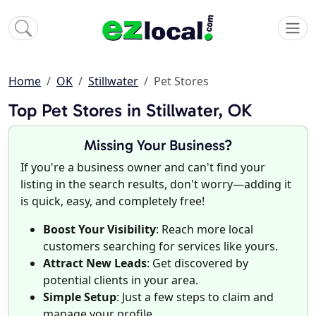
Home
OK
Stillwater
Pet Stores
Top Pet Stores in Stillwater, OK
Missing Your Business?
If you're a business owner and can't find your
listing in the search results, don't worry—adding it
is quick, easy, and completely free!
Boost Your Visibility
: Reach more local
customers searching for services like yours.
Attract New Leads
: Get discovered by
potential clients in your area.
Simple Setup
: Just a few steps to claim and
manage your profile.