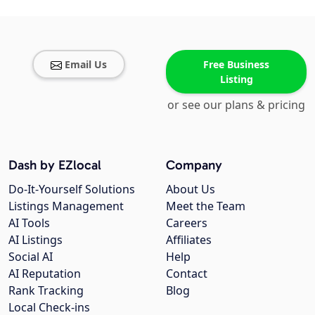
Email Us
Free Business
Listing
or see our plans & pricing
Dash by EZlocal
Company
Do-It-Yourself Solutions
About Us
Listings Management
Meet the Team
AI Tools
Careers
AI Listings
Affiliates
Social AI
Help
AI Reputation
Contact
Rank Tracking
Blog
Local Check-ins