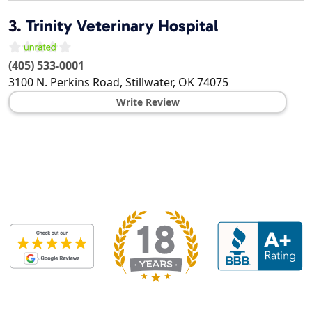
3.
Trinity Veterinary Hospital
(405) 533-0001
3100 N. Perkins Road,
Stillwater
,
OK
74075
Write Review