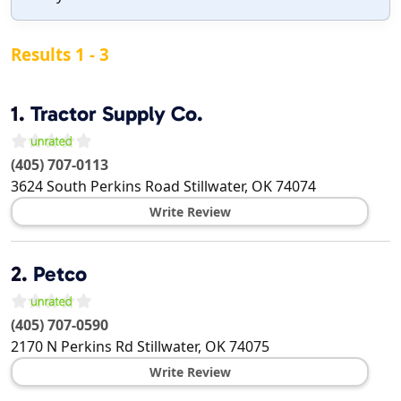
Results 1 - 3
1.
Tractor Supply Co.
(405) 707-0113
3624 South Perkins Road
Stillwater
,
OK
74074
Write Review
2.
Petco
(405) 707-0590
2170 N Perkins Rd
Stillwater
,
OK
74075
Write Review