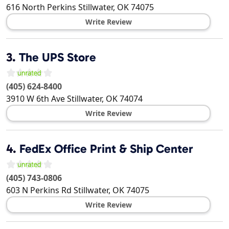
616 North Perkins
Stillwater
,
OK
74075
Write Review
3.
The UPS Store
(405) 624-8400
3910 W 6th Ave
Stillwater
,
OK
74074
Write Review
4.
FedEx Office Print & Ship Center
(405) 743-0806
603 N Perkins Rd
Stillwater
,
OK
74075
Write Review