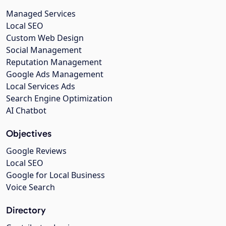
Managed Services
Local SEO
Custom Web Design
Social Management
Reputation Management
Google Ads Management
Local Services Ads
Search Engine Optimization
AI Chatbot
Objectives
Google Reviews
Local SEO
Google for Local Business
Voice Search
Directory