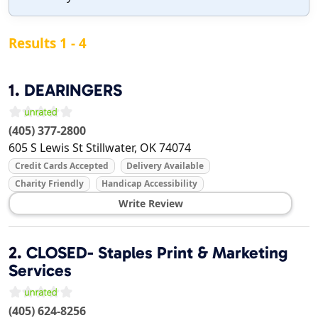
Results 1 - 4
1.
DEARINGERS
(405) 377-2800
605 S Lewis St
Stillwater
,
OK
74074
Credit Cards Accepted
Delivery Available
Charity Friendly
Handicap Accessibility
Write Review
2.
CLOSED- Staples Print & Marketing
Services
(405) 624-8256