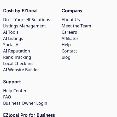
Dash by EZlocal
Company
Do-It-Yourself Solutions
About Us
Listings Management
Meet the Team
AI Tools
Careers
AI Listings
Affiliates
Social AI
Help
AI Reputation
Contact
Rank Tracking
Blog
Local Check-ins
AI Website Builder
Support
Help Center
FAQ
Business Owner Login
EZlocal Pro for Business