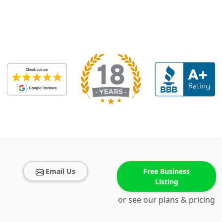
Email Us
Free Business
Listing
or see our plans & pricing