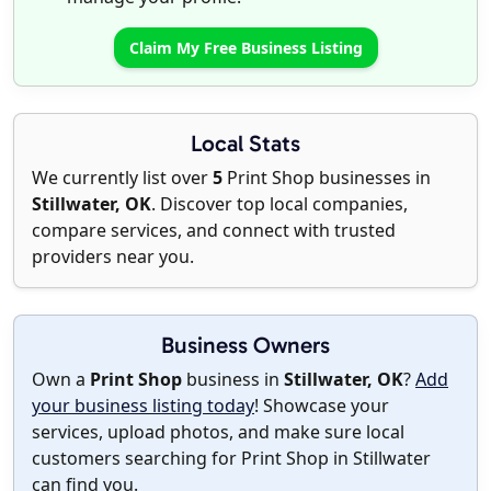
Claim My Free Business Listing
Local Stats
We currently list over
5
Print Shop businesses in
Stillwater, OK
. Discover top local companies,
compare services, and connect with trusted
providers near you.
Business Owners
Own a
Print Shop
business in
Stillwater, OK
?
Add
your business listing today
! Showcase your
services, upload photos, and make sure local
customers searching for Print Shop in Stillwater
can find you.