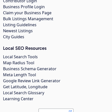
Contributor Login
Business Profile Login
Claim your Business Page
Bulk Listings Management
Listing Guidelines
Newest Listings
City Guides
Local SEO Resources
Local Search Tools
Map Radius Tool
Business Schema Generator
Meta Length Tool
Google Review Link Generator
Get Latitude, Longitude
Local Search Glossary
Learning Center