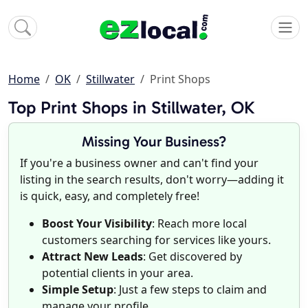
Home
OK
Stillwater
Print Shops
Top Print Shops in Stillwater, OK
Missing Your Business?
If you're a business owner and can't find your
listing in the search results, don't worry—adding it
is quick, easy, and completely free!
Boost Your Visibility
: Reach more local
customers searching for services like yours.
Attract New Leads
: Get discovered by
potential clients in your area.
Simple Setup
: Just a few steps to claim and
manage your profile.