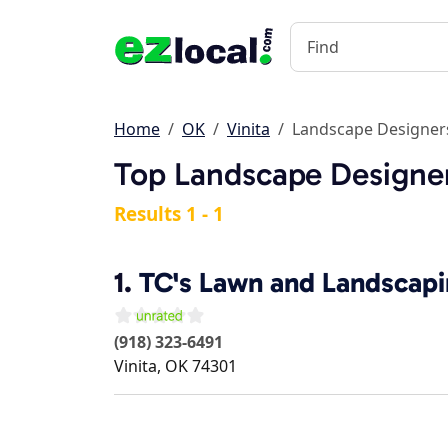
Home
OK
Vinita
Landscape Designer
Top Landscape Designer
Results 1 - 1
1.
TC's Lawn and Landscap
(918) 323-6491
Vinita
,
OK
74301