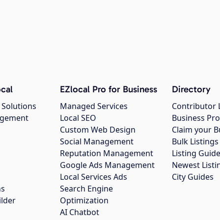
cal
EZlocal Pro for Business
Directory
 Solutions
Managed Services
Contributor 
agement
Local SEO
Business Pro
Custom Web Design
Claim your B
Social Management
Bulk Listin
Reputation Management
Listing Guide
Google Ads Management
Newest Listi
g
Local Services Ads
City Guides
ns
Search Engine
ilder
Optimization
AI Chatbot