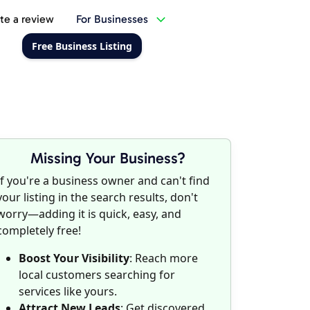
te a review
For Businesses
Free Business Listing
Missing Your Business?
If you're a business owner and can't find
your listing in the search results, don't
worry—adding it is quick, easy, and
completely free!
Boost Your Visibility
: Reach more
local customers searching for
services like yours.
Attract New Leads
: Get discovered