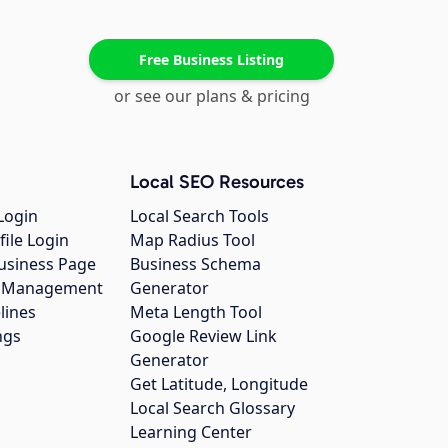
Free Business Listing
or see our plans & pricing
Local SEO Resources
Login
Local Search Tools
file Login
Map Radius Tool
usiness Page
Business Schema
gs Management
Generator
lines
Meta Length Tool
ngs
Google Review Link
Generator
Get Latitude, Longitude
Local Search Glossary
Learning Center