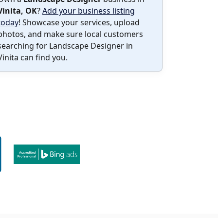
Vinita, OK
?
Add your business listing
today
! Showcase your services, upload
photos, and make sure local customers
searching for Landscape Designer in
Vinita can find you.