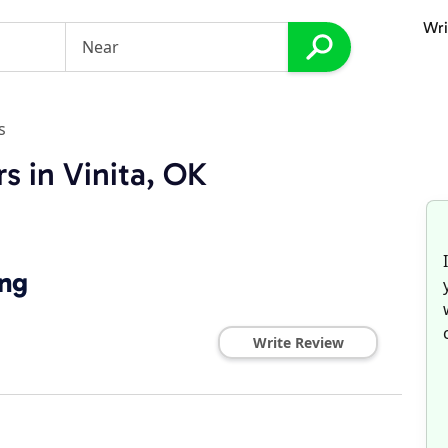
Wri
s
s in Vinita, OK
ing
Write Review