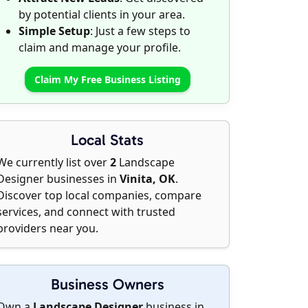
by potential clients in your area.
Simple Setup
: Just a few steps to
claim and manage your profile.
Claim My Free Business Listing
Local Stats
We currently list over
2
Landscape
Designer businesses in
Vinita, OK
.
Discover top local companies, compare
services, and connect with trusted
providers near you.
Business Owners
Own a
Landscape Designer
business in