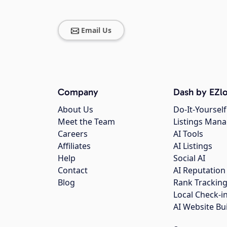
Email Us
Company
Dash by EZlo
About Us
Do-It-Yourself
Meet the Team
Listings Man
Careers
AI Tools
Affiliates
AI Listings
Help
Social AI
Contact
AI Reputation
Blog
Rank Trackin
Local Check-i
AI Website Bu