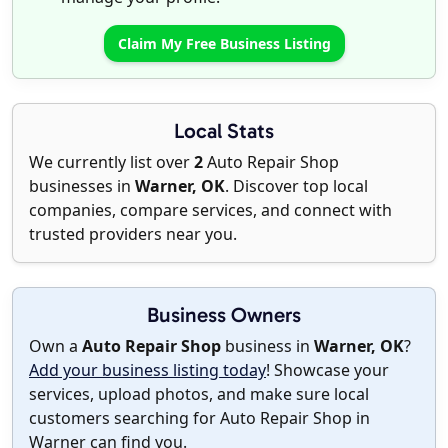
Claim My Free Business Listing
Local Stats
We currently list over
2
Auto Repair Shop
businesses in
Warner, OK
. Discover top local
companies, compare services, and connect with
trusted providers near you.
Business Owners
Own a
Auto Repair Shop
business in
Warner, OK
?
Add your business listing today
! Showcase your
services, upload photos, and make sure local
customers searching for Auto Repair Shop in
Warner can find you.