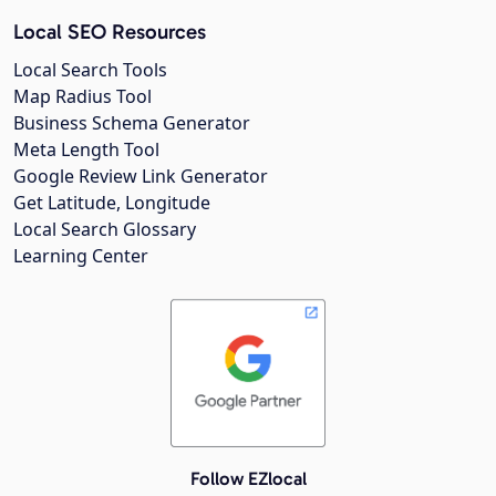
Local SEO Resources
Local Search Tools
Map Radius Tool
Business Schema Generator
Meta Length Tool
Google Review Link Generator
Get Latitude, Longitude
Local Search Glossary
Learning Center
Follow EZlocal