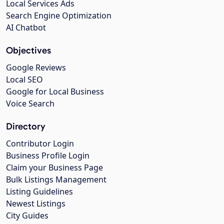
Local Services Ads
Search Engine Optimization
AI Chatbot
Objectives
Google Reviews
Local SEO
Google for Local Business
Voice Search
Directory
Contributor Login
Business Profile Login
Claim your Business Page
Bulk Listings Management
Listing Guidelines
Newest Listings
City Guides