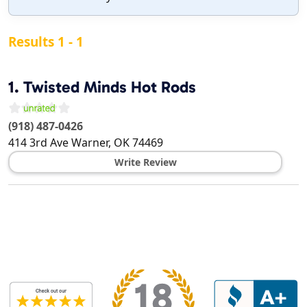
Results 1 - 1
1.
Twisted Minds Hot Rods
(918) 487-0426
414 3rd Ave
Warner
,
OK
74469
Write Review