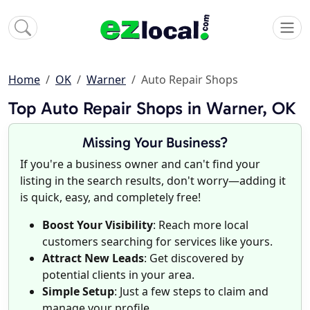
Home
OK
Warner
Auto Repair Shops
Top Auto Repair Shops in Warner, OK
Missing Your Business?
If you're a business owner and can't find your
listing in the search results, don't worry—adding it
is quick, easy, and completely free!
Boost Your Visibility
: Reach more local
customers searching for services like yours.
Attract New Leads
: Get discovered by
potential clients in your area.
Simple Setup
: Just a few steps to claim and
manage your profile.