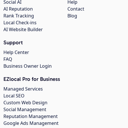
Social AI
Help
AI Reputation
Contact
Rank Tracking
Blog
Local Check-ins
AI Website Builder
Support
Help Center
FAQ
Business Owner Login
EZlocal Pro for Business
Managed Services
Local SEO
Custom Web Design
Social Management
Reputation Management
Google Ads Management