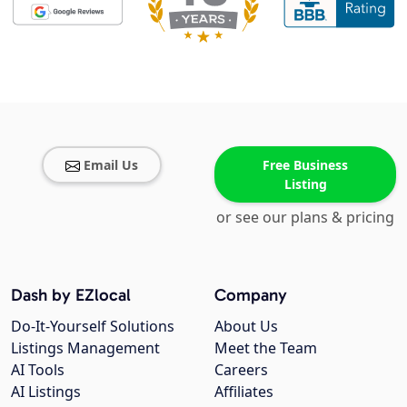
Email Us
Free Business
Listing
or see our plans & pricing
Dash by EZlocal
Company
Do-It-Yourself Solutions
About Us
Listings Management
Meet the Team
AI Tools
Careers
AI Listings
Affiliates