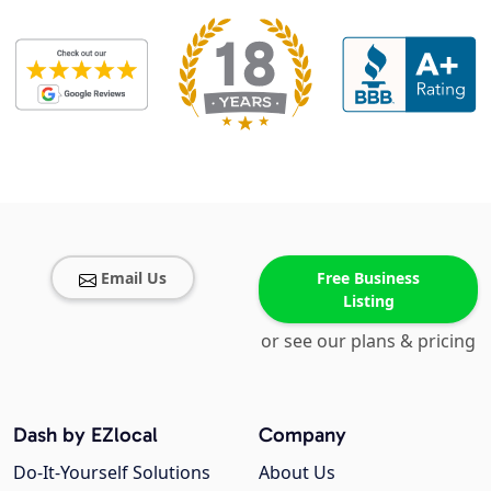
Email Us
Free Business
Listing
or see our plans & pricing
Dash by EZlocal
Company
Do-It-Yourself Solutions
About Us