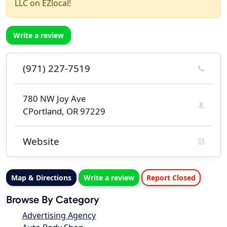
LLC on EZlocal!
Write a review
(971) 227-7519
780 NW Joy Ave
CPortland, OR 97229
Website
Map & Directions
Write a review
Report Closed
Browse By Category
Advertising Agency