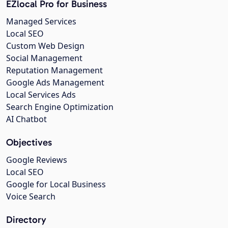
EZlocal Pro for Business
Managed Services
Local SEO
Custom Web Design
Social Management
Reputation Management
Google Ads Management
Local Services Ads
Search Engine Optimization
AI Chatbot
Objectives
Google Reviews
Local SEO
Google for Local Business
Voice Search
Directory