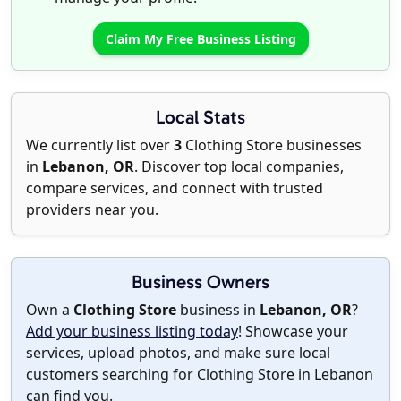
Claim My Free Business Listing
Local Stats
We currently list over
3
Clothing Store businesses
in
Lebanon, OR
. Discover top local companies,
compare services, and connect with trusted
providers near you.
Business Owners
Own a
Clothing Store
business in
Lebanon, OR
?
Add your business listing today
! Showcase your
services, upload photos, and make sure local
customers searching for Clothing Store in Lebanon
can find you.