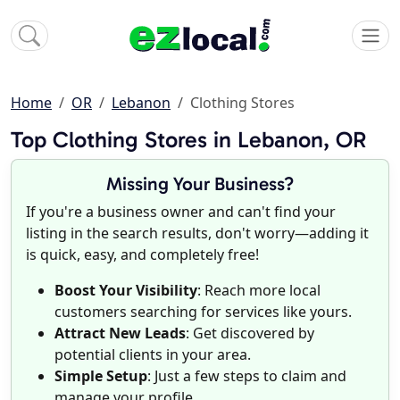
Home
OR
Lebanon
Clothing Stores
Top Clothing Stores in Lebanon, OR
Missing Your Business?
If you're a business owner and can't find your
listing in the search results, don't worry—adding it
is quick, easy, and completely free!
Boost Your Visibility
: Reach more local
customers searching for services like yours.
Attract New Leads
: Get discovered by
potential clients in your area.
Simple Setup
: Just a few steps to claim and
manage your profile.