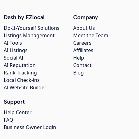
Dash by EZlocal
Company
Do-It-Yourself Solutions
About Us
Listings Management
Meet the Team
AI Tools
Careers
AI Listings
Affiliates
Social AI
Help
AI Reputation
Contact
Rank Tracking
Blog
Local Check-ins
AI Website Builder
Support
Help Center
FAQ
Business Owner Login