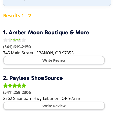
Results 1 - 2
1.
Amber Moon Boutique & More
(541) 619-2150
745 Main Street
LEBANON
,
OR
97355
Write Review
2.
Payless ShoeSource
(541) 259-2306
2562 S Santiam Hwy
Lebanon
,
OR
97355
Write Review