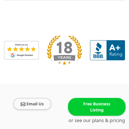
Email Us
Free Business
Listing
or see our plans & pricing