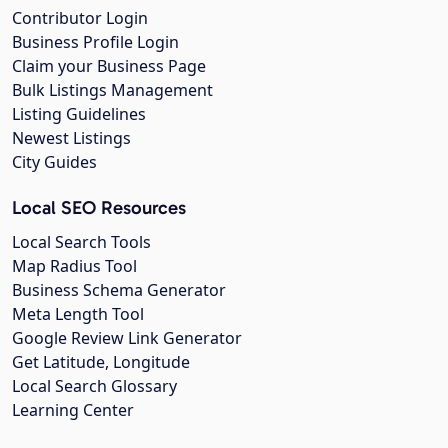
Contributor Login
Business Profile Login
Claim your Business Page
Bulk Listings Management
Listing Guidelines
Newest Listings
City Guides
Local SEO Resources
Local Search Tools
Map Radius Tool
Business Schema Generator
Meta Length Tool
Google Review Link Generator
Get Latitude, Longitude
Local Search Glossary
Learning Center