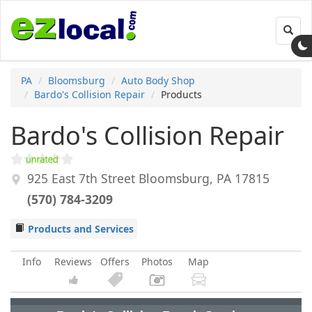
Toggl
navig
PA
Bloomsburg
Auto Body Shop
Bardo's Collision Repair
Products
Bardo's Collision Repair
925 East 7th Street
Bloomsburg
,
PA
17815
(570) 784-3209
Products and Services
Info
Reviews
Offers
Photos
Map