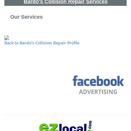
Bardo's Collision Repair Services
Our Services
Back to Bardo's Collision Repair Profile