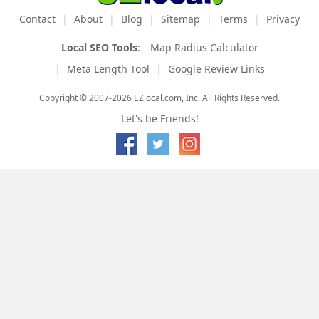
Contact
About
Blog
Sitemap
Terms
Privacy
Local SEO Tools
:
Map Radius Calculator
Meta Length Tool
Google Review Links
Copyright © 2007-2026 EZlocal.com, Inc. All Rights Reserved.
Let's be Friends!