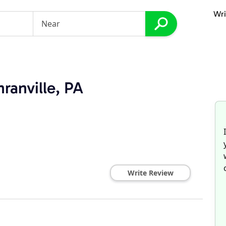
Wri
ranville, PA
Write Review