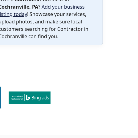
Cochranville, PA
?
Add your business
listing today
! Showcase your services,
upload photos, and make sure local
customers searching for Contractor in
Cochranville can find you.