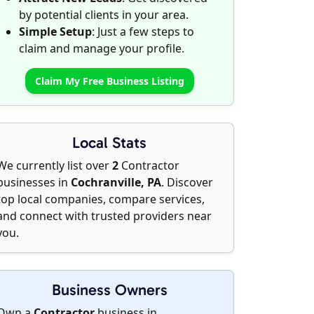
by potential clients in your area.
Simple Setup
: Just a few steps to
claim and manage your profile.
Claim My Free Business Listing
Local Stats
We currently list over
2
Contractor
businesses in
Cochranville, PA
. Discover
top local companies, compare services,
and connect with trusted providers near
you.
Business Owners
Own a
Contractor
business in