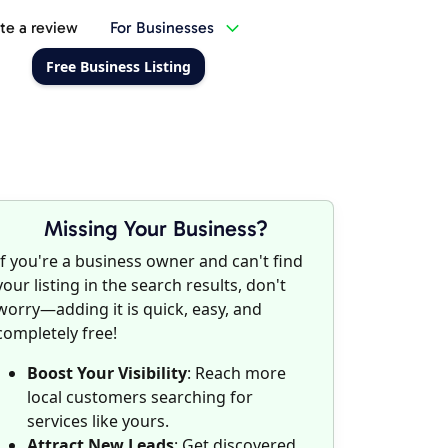
te a review
For Businesses
Free Business Listing
Missing Your Business?
If you're a business owner and can't find
your listing in the search results, don't
worry—adding it is quick, easy, and
completely free!
Boost Your Visibility
: Reach more
local customers searching for
services like yours.
Attract New Leads
: Get discovered