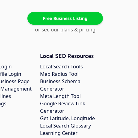
Free Business Listing
or see our plans & pricing
Local SEO Resources
Login
Local Search Tools
file Login
Map Radius Tool
usiness Page
Business Schema
gs Management
Generator
lines
Meta Length Tool
ngs
Google Review Link
Generator
Get Latitude, Longitude
Local Search Glossary
Learning Center