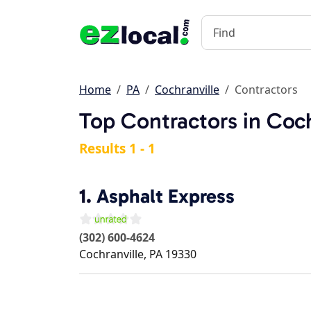
Home
PA
Cochranville
Contractors
Top Contractors in Coch
Results 1 - 1
1.
Asphalt Express
(302) 600-4624
Cochranville
,
PA
19330