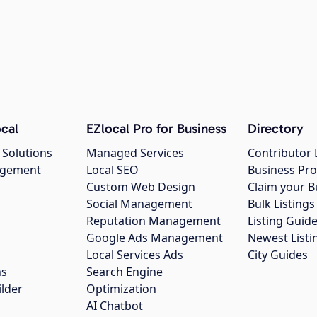
cal
EZlocal Pro for Business
Directory
 Solutions
Managed Services
Contributor 
agement
Local SEO
Business Pro
Custom Web Design
Claim your B
Social Management
Bulk Listin
Reputation Management
Listing Guide
Google Ads Management
Newest Listi
g
Local Services Ads
City Guides
ns
Search Engine
ilder
Optimization
AI Chatbot