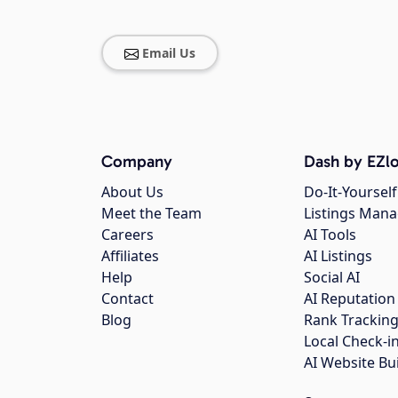
Email Us
Company
Dash by EZlo
About Us
Do-It-Yourself
Meet the Team
Listings Man
Careers
AI Tools
Affiliates
AI Listings
Help
Social AI
Contact
AI Reputation
Blog
Rank Trackin
Local Check-i
AI Website Bu