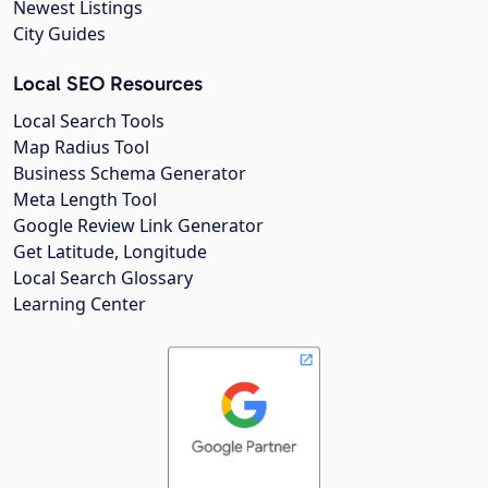
Newest Listings
City Guides
Local SEO Resources
Local Search Tools
Map Radius Tool
Business Schema Generator
Meta Length Tool
Google Review Link Generator
Get Latitude, Longitude
Local Search Glossary
Learning Center