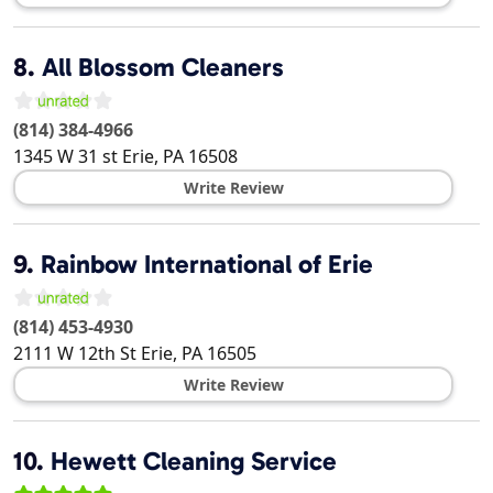
8.
All Blossom Cleaners
(814) 384-4966
1345 W 31 st
Erie
,
PA
16508
Write Review
9.
Rainbow International of Erie
(814) 453-4930
2111 W 12th St
Erie
,
PA
16505
Write Review
10.
Hewett Cleaning Service