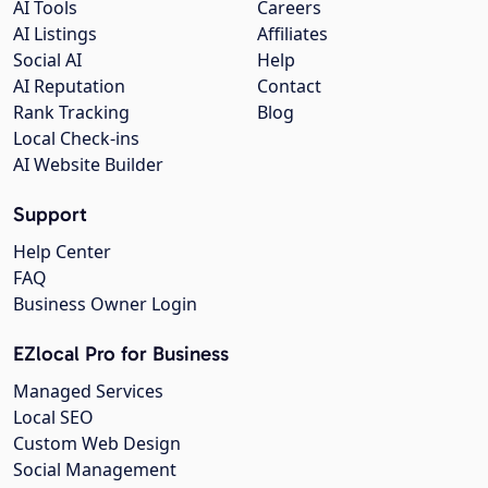
AI Tools
Careers
AI Listings
Affiliates
Social AI
Help
AI Reputation
Contact
Rank Tracking
Blog
Local Check-ins
AI Website Builder
Support
Help Center
FAQ
Business Owner Login
EZlocal Pro for Business
Managed Services
Local SEO
Custom Web Design
Social Management