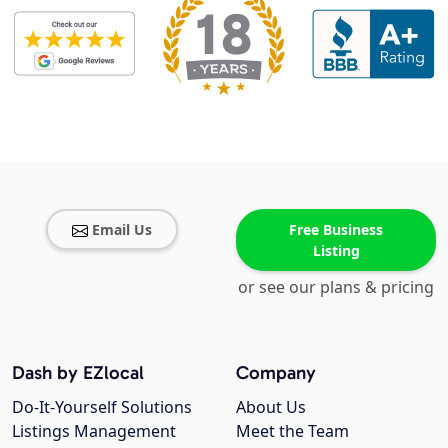
Email Us
Free Business
Listing
or see our plans & pricing
Dash by EZlocal
Company
Do-It-Yourself Solutions
About Us
Listings Management
Meet the Team