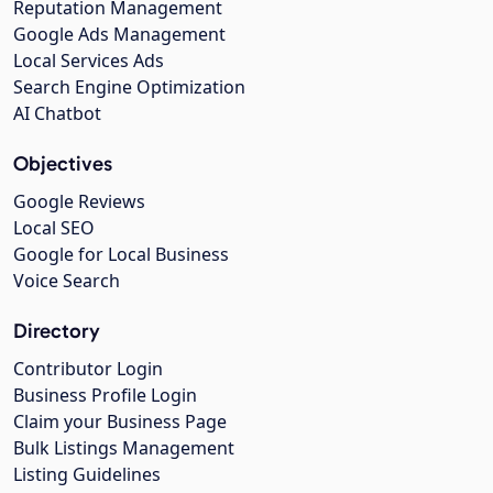
Reputation Management
Google Ads Management
Local Services Ads
Search Engine Optimization
AI Chatbot
Objectives
Google Reviews
Local SEO
Google for Local Business
Voice Search
Directory
Contributor Login
Business Profile Login
Claim your Business Page
Bulk Listings Management
Listing Guidelines