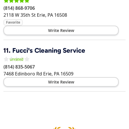
(814) 868-9706
2118 W 35th St
Erie
,
PA
16508
Favorite
Write Review
11.
Fucci's Cleaning Service
(814) 835-5067
7468 Edinboro Rd
Erie
,
PA
16509
Write Review