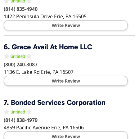
(814) 835-4940
1422 Peninsula Drive
Erie
,
PA
16505
Write Review
6.
Grace Avail At Home LLC
(800) 240-3087
1136 E. Lake Rd
Erie
,
PA
16507
Write Review
7.
Bonded Services Corporation
(814) 838-4979
4859 Pacific Avenue
Erie
,
PA
16506
Write Review