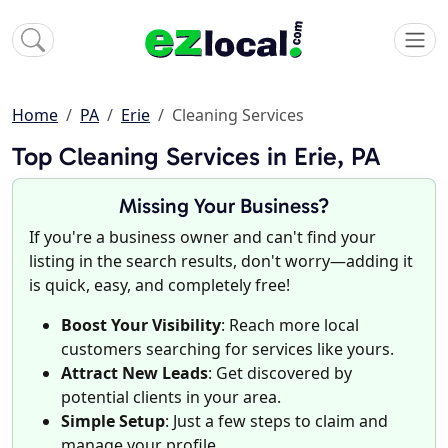
Home
PA
Erie
Cleaning Services
Top Cleaning Services in Erie, PA
Missing Your Business?
If you're a business owner and can't find your
listing in the search results, don't worry—adding it
is quick, easy, and completely free!
Boost Your Visibility
: Reach more local
customers searching for services like yours.
Attract New Leads
: Get discovered by
potential clients in your area.
Simple Setup
: Just a few steps to claim and
manage your profile.