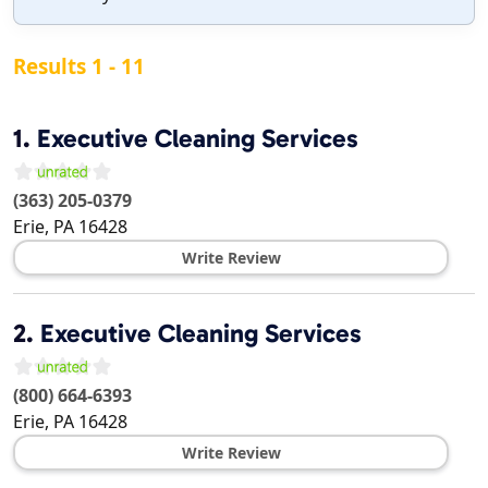
Results 1 - 11
1.
Executive Cleaning Services
(363) 205-0379
Erie
,
PA
16428
Write Review
2.
Executive Cleaning Services
(800) 664-6393
Erie
,
PA
16428
Write Review