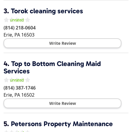
3.
Torok cleaning services
(814) 218-0604
Erie
,
PA
16503
Write Review
4.
Top to Bottom Cleaning Maid
Services
(814) 387-1746
Erie
,
PA
16502
Write Review
5.
Petersons Property Maintenance