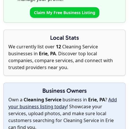
Claim My Free Business Listing
Local Stats
We currently list over
12
Cleaning Service
businesses in
Erie, PA
. Discover top local
companies, compare services, and connect with
trusted providers near you.
Business Owners
Own a
Cleaning Service
business in
Erie, PA
?
Add
your business listing today
! Showcase your
services, upload photos, and make sure local
customers searching for Cleaning Service in Erie
can find you.