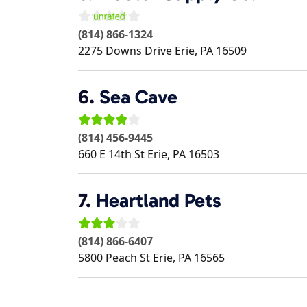
(814) 866-1324
2275 Downs Drive
Erie
,
PA
16509
6.
Sea Cave
(814) 456-9445
660 E 14th St
Erie
,
PA
16503
7.
Heartland Pets
(814) 866-6407
5800 Peach St
Erie
,
PA
16565