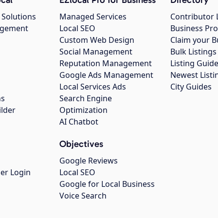
 Solutions
Managed Services
Contributor 
agement
Local SEO
Business Pro
Custom Web Design
Claim your B
Social Management
Bulk Listin
Reputation Management
Listing Guide
Google Ads Management
Newest Listi
g
Local Services Ads
City Guides
ns
Search Engine
ilder
Optimization
AI Chatbot
Objectives
Google Reviews
er Login
Local SEO
Google for Local Business
Voice Search