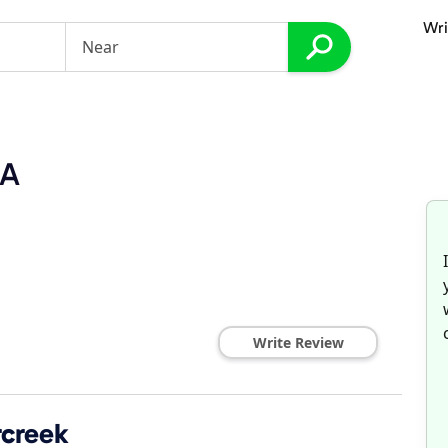
Wri
PA
Write Review
rcreek