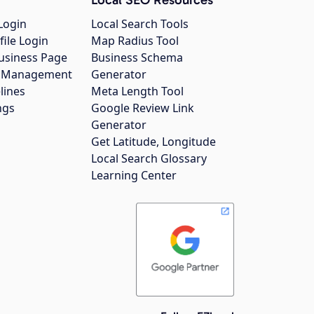
Login
Local Search Tools
file Login
Map Radius Tool
usiness Page
Business Schema
gs Management
Generator
lines
Meta Length Tool
ngs
Google Review Link
Generator
Get Latitude, Longitude
Local Search Glossary
Learning Center