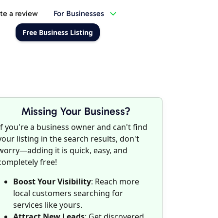
te a review
For Businesses
Free Business Listing
Missing Your Business?
If you're a business owner and can't find
your listing in the search results, don't
worry—adding it is quick, easy, and
completely free!
Boost Your Visibility
: Reach more
local customers searching for
services like yours.
Attract New Leads
: Get discovered