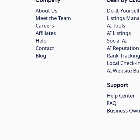
About Us
Do-It-Yourself
Meet the Team
Listings Man
Careers
AI Tools
Affiliates
AI Listings
Help
Social AI
Contact
AI Reputation
Blog
Rank Trackin
Local Check-i
AI Website Bu
Support
Help Center
FAQ
Business Own