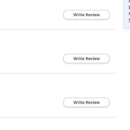
Write Review
Write Review
Write Review