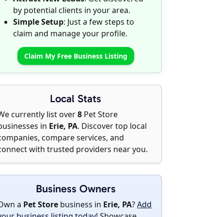
by potential clients in your area.
Simple Setup
: Just a few steps to
claim and manage your profile.
Claim My Free Business Listing
Local Stats
We currently list over
8
Pet Store
businesses in
Erie, PA
. Discover top local
companies, compare services, and
connect with trusted providers near you.
Business Owners
Own a
Pet Store
business in
Erie, PA
?
Add
your business listing today
! Showcase