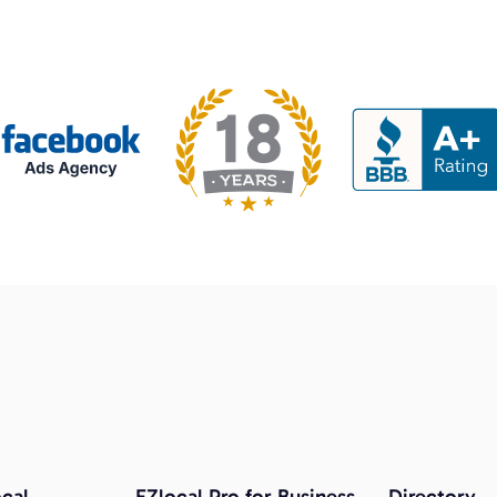
cal
EZlocal Pro for Business
Directory