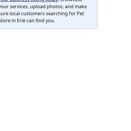
your services, upload photos, and make
sure local customers searching for Pet
Store in Erie can find you.