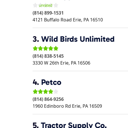
(814) 899-1531
4121 Buffalo Road
Erie
,
PA
16510
3.
Wild Birds Unlimited
(814) 838-5145
3330 W 26th
Erie
,
PA
16506
4.
Petco
(814) 864-9256
1960 Edinboro Rd
Erie
,
PA
16509
5.
Tractor Supply Co.