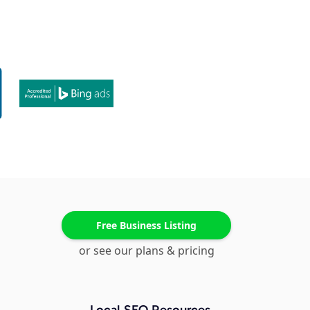
Free Business Listing
or see our plans & pricing
Local SEO Resources