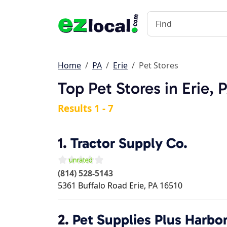
Home
PA
Erie
Pet Stores
Top Pet Stores in Erie, 
Results 1 - 7
1.
Tractor Supply Co.
(814) 528-5143
5361 Buffalo Road
Erie
,
PA
16510
2.
Pet Supplies Plus Harbo