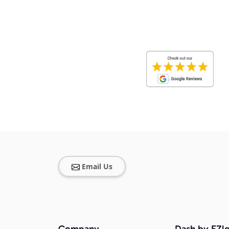
Email Us
Company
Dash by EZlo