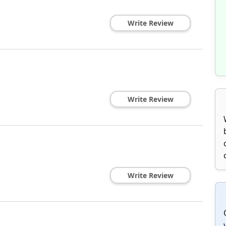
Write Review
Write Review
Write Review