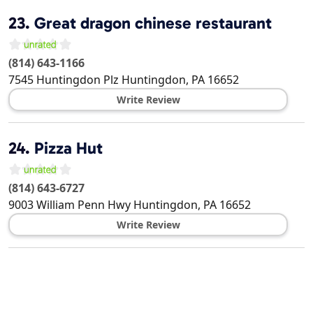
23.
Great dragon chinese restaurant
(814) 643-1166
7545 Huntingdon Plz
Huntingdon
,
PA
16652
Write Review
24.
Pizza Hut
(814) 643-6727
9003 William Penn Hwy
Huntingdon
,
PA
16652
Write Review