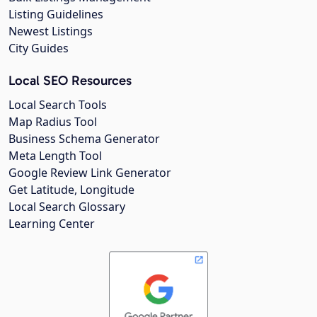
Listing Guidelines
Newest Listings
City Guides
Local SEO Resources
Local Search Tools
Map Radius Tool
Business Schema Generator
Meta Length Tool
Google Review Link Generator
Get Latitude, Longitude
Local Search Glossary
Learning Center