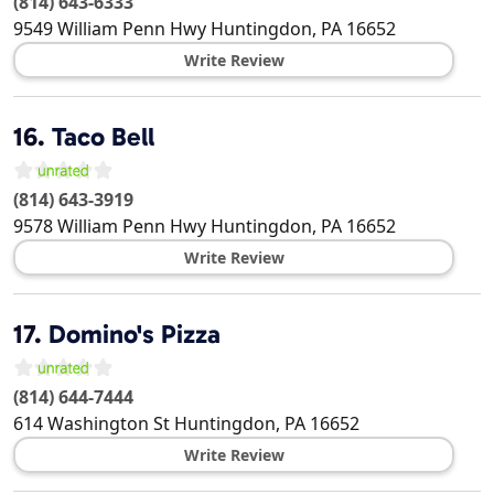
(814) 643-6333
9549 William Penn Hwy
Huntingdon
,
PA
16652
Write Review
16.
Taco Bell
(814) 643-3919
9578 William Penn Hwy
Huntingdon
,
PA
16652
Write Review
17.
Domino's Pizza
(814) 644-7444
614 Washington St
Huntingdon
,
PA
16652
Write Review