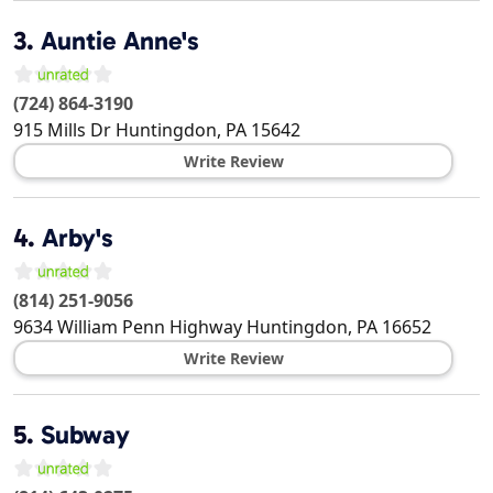
3.
Auntie Anne's
(724) 864-3190
915 Mills Dr
Huntingdon
,
PA
15642
Write Review
4.
Arby's
(814) 251-9056
9634 William Penn Highway
Huntingdon
,
PA
16652
Write Review
5.
Subway