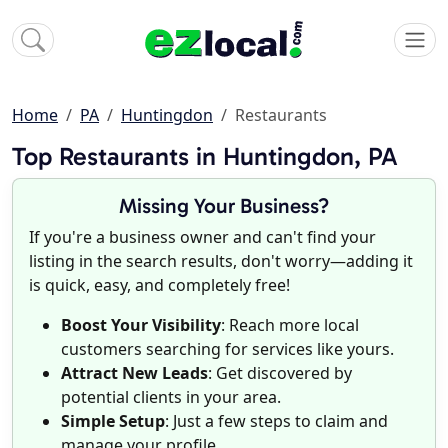
Home
PA
Huntingdon
Restaurants
Top Restaurants in Huntingdon, PA
Missing Your Business?
If you're a business owner and can't find your
listing in the search results, don't worry—adding it
is quick, easy, and completely free!
Boost Your Visibility
: Reach more local
customers searching for services like yours.
Attract New Leads
: Get discovered by
potential clients in your area.
Simple Setup
: Just a few steps to claim and
manage your profile.