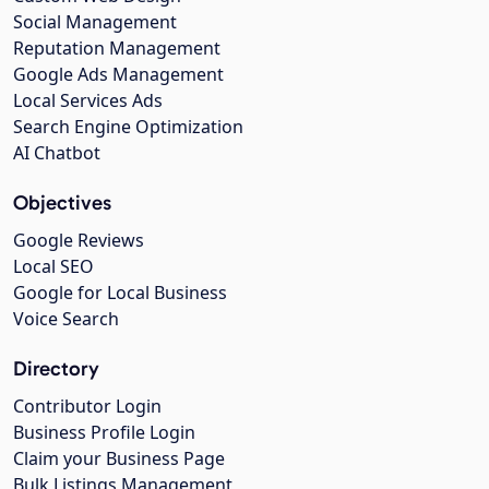
Social Management
Reputation Management
Google Ads Management
Local Services Ads
Search Engine Optimization
AI Chatbot
Objectives
Google Reviews
Local SEO
Google for Local Business
Voice Search
Directory
Contributor Login
Business Profile Login
Claim your Business Page
Bulk Listings Management