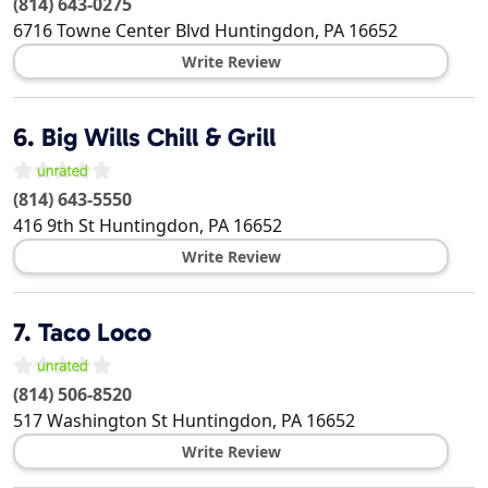
(814) 643-0275
6716 Towne Center Blvd
Huntingdon
,
PA
16652
Write Review
6.
Big Wills Chill & Grill
(814) 643-5550
416 9th St
Huntingdon
,
PA
16652
Write Review
7.
Taco Loco
(814) 506-8520
517 Washington St
Huntingdon
,
PA
16652
Write Review