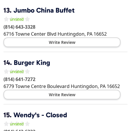
13.
Jumbo China Buffet
(814) 643-3328
6716 Towne Center Blvd
Huntingdon
,
PA
16652
Write Review
14.
Burger King
(814) 641-7272
6779 Towne Centre Boulevard
Huntingdon
,
PA
16652
Write Review
15.
Wendy's - Closed