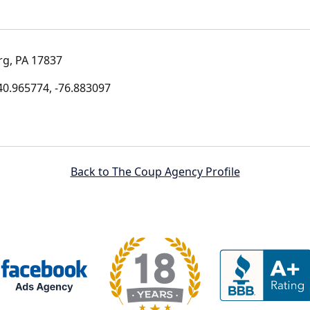
g, PA 17837
0.965774, -76.883097
Back to The Coup Agency Profile