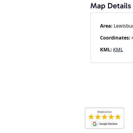
Map Details
Area:
Lewisbur
Coordinates:
4
KML:
KML