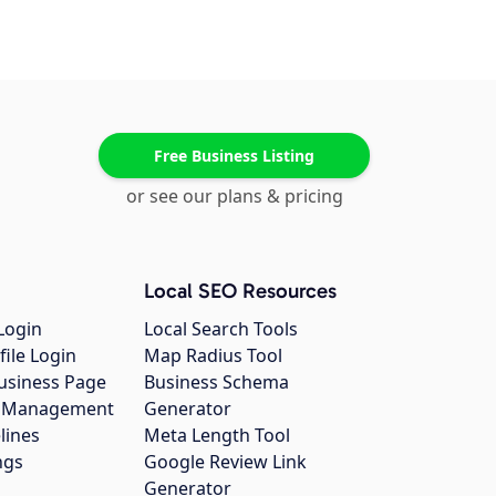
Free Business Listing
or see our plans & pricing
Local SEO Resources
Login
Local Search Tools
file Login
Map Radius Tool
usiness Page
Business Schema
gs Management
Generator
lines
Meta Length Tool
ngs
Google Review Link
Generator