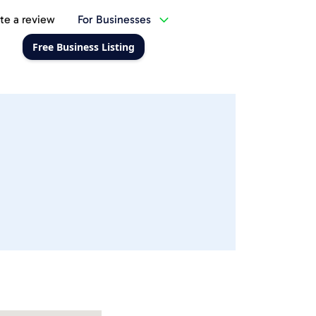
te a review
For Businesses
Free Business Listing