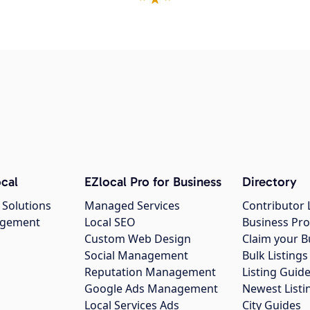
cal
EZlocal Pro for Business
Directory
 Solutions
Managed Services
Contributor 
agement
Local SEO
Business Pro
Custom Web Design
Claim your B
Social Management
Bulk Listin
Reputation Management
Listing Guide
Google Ads Management
Newest Listi
g
Local Services Ads
City Guides