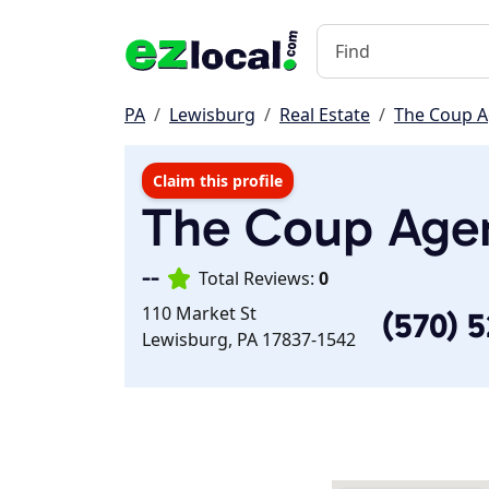
PA
Lewisburg
Real Estate
The Coup 
Claim this profile
The Coup Age
--
Total Reviews:
0
110 Market St
(570) 
Lewisburg, PA 17837-1542