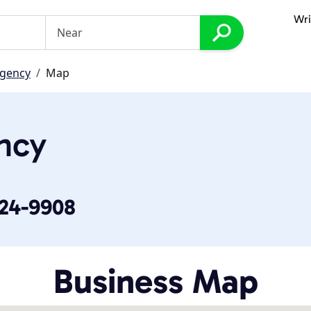
Wri
Agency
Map
ncy
524-9908
Business Map