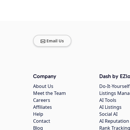
Email Us
Company
Dash by EZlo
About Us
Do-It-Yourself
Meet the Team
Listings Man
Careers
AI Tools
Affiliates
AI Listings
Help
Social AI
Contact
AI Reputation
Blog
Rank Trackin