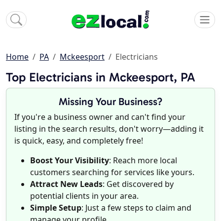
Home
PA
Mckeesport
Electricians
Top Electricians in Mckeesport, PA
Missing Your Business?
If you're a business owner and can't find your
listing in the search results, don't worry—adding it
is quick, easy, and completely free!
Boost Your Visibility
: Reach more local
customers searching for services like yours.
Attract New Leads
: Get discovered by
potential clients in your area.
Simple Setup
: Just a few steps to claim and
manage your profile.