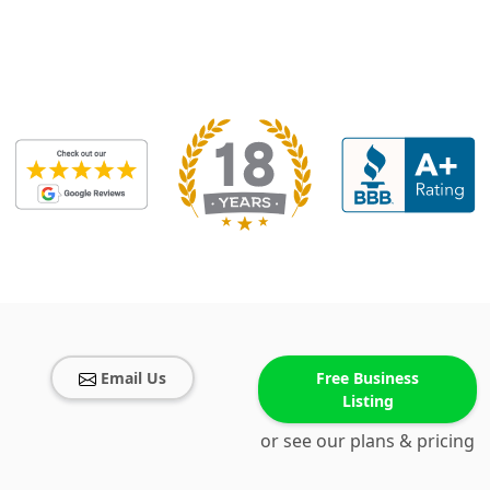
Email Us
Free Business
Listing
or see our plans & pricing