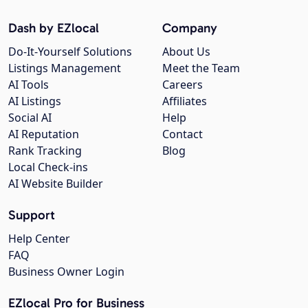
Dash by EZlocal
Company
Do-It-Yourself Solutions
About Us
Listings Management
Meet the Team
AI Tools
Careers
AI Listings
Affiliates
Social AI
Help
AI Reputation
Contact
Rank Tracking
Blog
Local Check-ins
AI Website Builder
Support
Help Center
FAQ
Business Owner Login
EZlocal Pro for Business