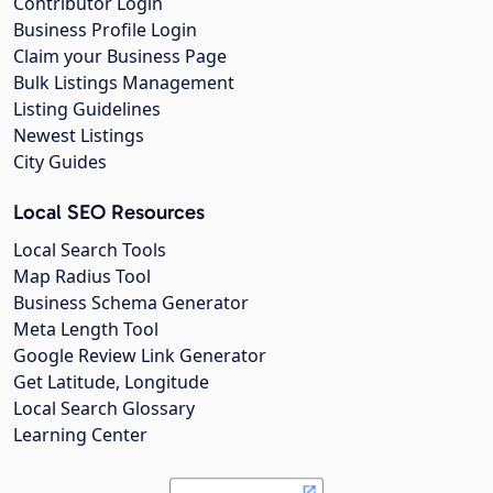
Contributor Login
Business Profile Login
Claim your Business Page
Bulk Listings Management
Listing Guidelines
Newest Listings
City Guides
Local SEO Resources
Local Search Tools
Map Radius Tool
Business Schema Generator
Meta Length Tool
Google Review Link Generator
Get Latitude, Longitude
Local Search Glossary
Learning Center