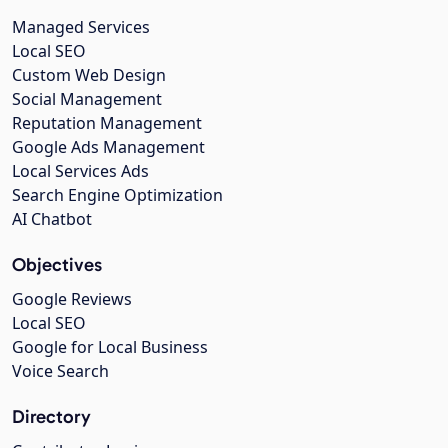
Managed Services
Local SEO
Custom Web Design
Social Management
Reputation Management
Google Ads Management
Local Services Ads
Search Engine Optimization
AI Chatbot
Objectives
Google Reviews
Local SEO
Google for Local Business
Voice Search
Directory