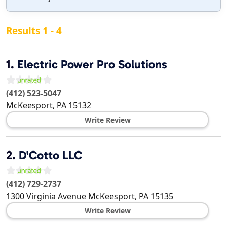
Results 1 - 4
1.
Electric Power Pro Solutions
(412) 523-5047
McKeesport
,
PA
15132
Write Review
2.
D'Cotto LLC
(412) 729-2737
1300 Virginia Avenue
McKeesport
,
PA
15135
Write Review