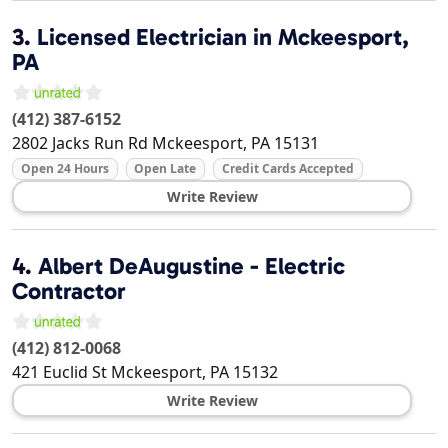
3.
Licensed Electrician in Mckeesport,
PA
(412) 387-6152
2802 Jacks Run Rd
Mckeesport
,
PA
15131
Open 24 Hours
Open Late
Credit Cards Accepted
Write Review
4.
Albert DeAugustine - Electric
Contractor
(412) 812-0068
421 Euclid St
Mckeesport
,
PA
15132
Write Review