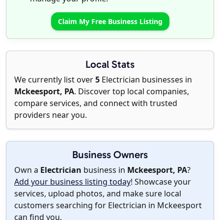
Claim My Free Business Listing
Local Stats
We currently list over
5
Electrician businesses in
Mckeesport, PA
. Discover top local companies,
compare services, and connect with trusted
providers near you.
Business Owners
Own a
Electrician
business in
Mckeesport, PA
?
Add your business listing today
! Showcase your
services, upload photos, and make sure local
customers searching for Electrician in Mckeesport
can find you.