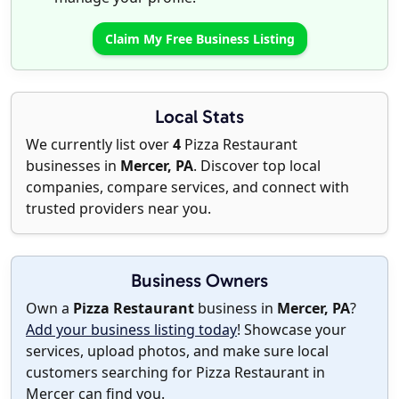
Claim My Free Business Listing
Local Stats
We currently list over
4
Pizza Restaurant
businesses in
Mercer, PA
. Discover top local
companies, compare services, and connect with
trusted providers near you.
Business Owners
Own a
Pizza Restaurant
business in
Mercer, PA
?
Add your business listing today
! Showcase your
services, upload photos, and make sure local
customers searching for Pizza Restaurant in
Mercer can find you.