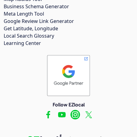
Business Schema Generator
Meta Length Tool
Google Review Link Generator
Get Latitude, Longitude
Local Search Glossary
Learning Center
Follow EZlocal