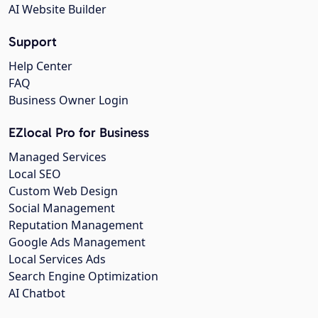
AI Website Builder
Support
Help Center
FAQ
Business Owner Login
EZlocal Pro for Business
Managed Services
Local SEO
Custom Web Design
Social Management
Reputation Management
Google Ads Management
Local Services Ads
Search Engine Optimization
AI Chatbot