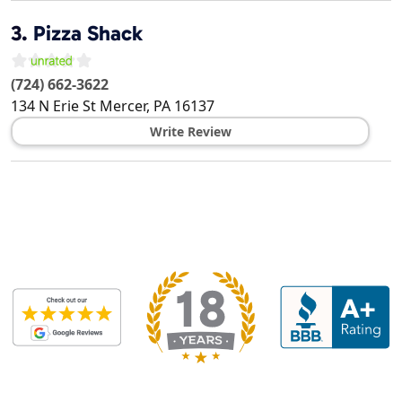
3.
Pizza Shack
(724) 662-3622
134 N Erie St
Mercer
,
PA
16137
Write Review