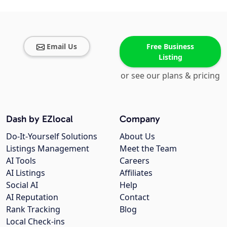
Email Us
Free Business
Listing
or see our plans & pricing
Dash by EZlocal
Company
Do-It-Yourself Solutions
About Us
Listings Management
Meet the Team
AI Tools
Careers
AI Listings
Affiliates
Social AI
Help
AI Reputation
Contact
Rank Tracking
Blog
Local Check-ins