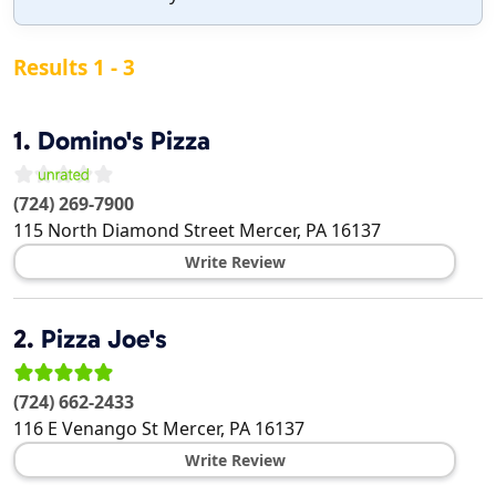
Results 1 - 3
1.
Domino's Pizza
(724) 269-7900
115 North Diamond Street
Mercer
,
PA
16137
Write Review
2.
Pizza Joe's
(724) 662-2433
116 E Venango St
Mercer
,
PA
16137
Write Review