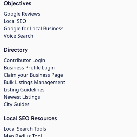
Objectives
Google Reviews
Local SEO
Google for Local Business
Voice Search
Directory
Contributor Login
Business Profile Login
Claim your Business Page
Bulk Listings Management
Listing Guidelines
Newest Listings
City Guides
Local SEO Resources
Local Search Tools
Map Radius Tool