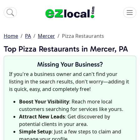
Home
PA
Mercer
Pizza Restaurants
Top Pizza Restaurants in Mercer, PA
Missing Your Business?
If you're a business owner and can't find your
listing in the search results, don't worry—adding it
is quick, easy, and completely free!
Boost Your Visibility
: Reach more local
customers searching for services like yours.
Attract New Leads
: Get discovered by
potential clients in your area.
Simple Setup
: Just a few steps to claim and
manage your profile.