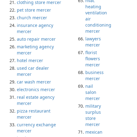
hvac
clothing store mercer
heating
pet store mercer
ventilation
church mercer
air
conditioning
insurance agency
mercer
mercer
lawyers
auto repair mercer
mercer
marketing agency
florist
mercer
flowers
hotel mercer
mercer
used car dealer
business
mercer
mercer
car wash mercer
nail
electronics mercer
salon
real estate agency
mercer
mercer
military
pizza restaurant
surplus
mercer
store
mercer
currency exchange
mercer
mexican