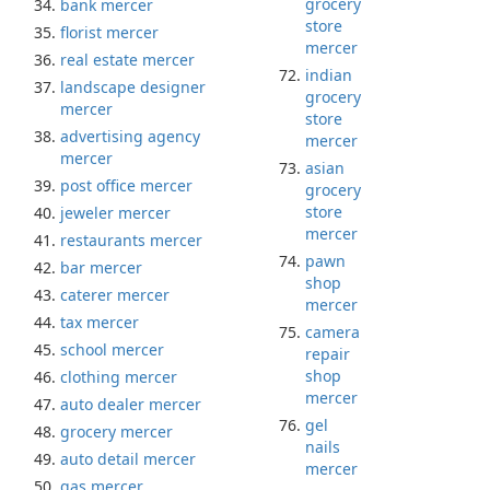
grocery
bank mercer
store
florist mercer
mercer
real estate mercer
indian
landscape designer
grocery
mercer
store
advertising agency
mercer
mercer
asian
post office mercer
grocery
store
jeweler mercer
mercer
restaurants mercer
pawn
bar mercer
shop
caterer mercer
mercer
tax mercer
camera
school mercer
repair
shop
clothing mercer
mercer
auto dealer mercer
gel
grocery mercer
nails
auto detail mercer
mercer
gas mercer