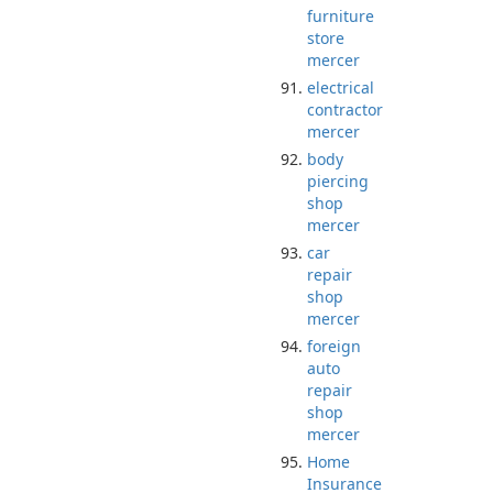
furniture
store
mercer
electrical
contractor
mercer
body
piercing
shop
mercer
car
repair
shop
mercer
foreign
auto
repair
shop
mercer
Home
Insurance