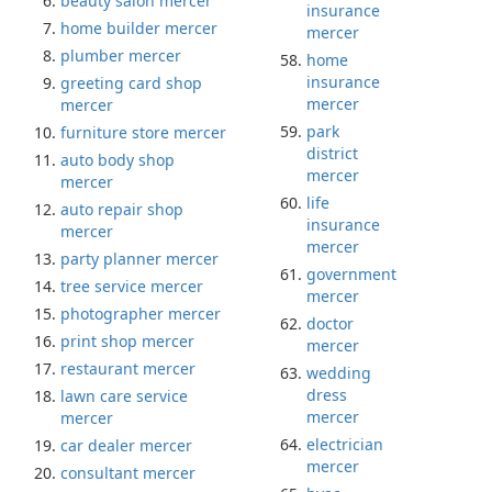
beauty salon mercer
insurance
home builder mercer
mercer
plumber mercer
home
insurance
greeting card shop
mercer
mercer
park
furniture store mercer
district
auto body shop
mercer
mercer
life
auto repair shop
insurance
mercer
mercer
party planner mercer
government
tree service mercer
mercer
photographer mercer
doctor
print shop mercer
mercer
restaurant mercer
wedding
dress
lawn care service
mercer
mercer
electrician
car dealer mercer
mercer
consultant mercer