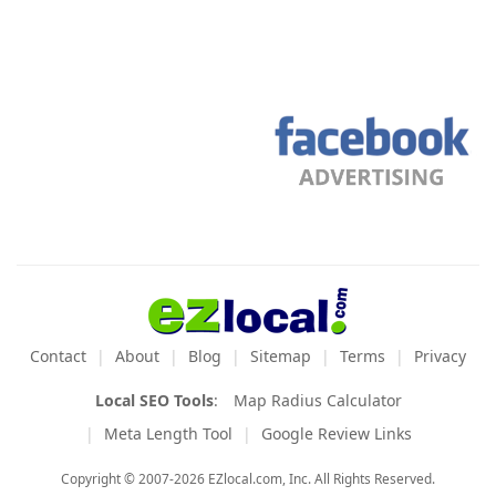
Contact
About
Blog
Sitemap
Terms
Privacy
Local SEO Tools
:
Map Radius Calculator
Meta Length Tool
Google Review Links
Copyright © 2007-2026 EZlocal.com, Inc. All Rights Reserved.