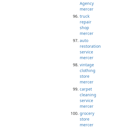
Agency
mercer
truck
repair
shop
mercer
auto
restoration
service
mercer
vintage
clothing
store
mercer
carpet
cleaning
service
mercer
grocery
store
mercer