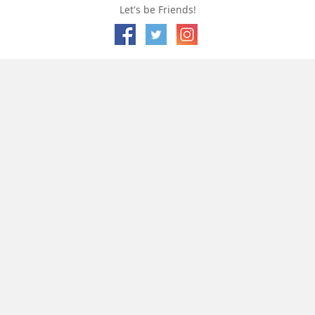
Let's be Friends!