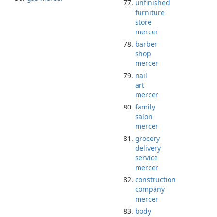
unfinished
furniture
store
mercer
barber
shop
mercer
nail
art
mercer
family
salon
mercer
grocery
delivery
service
mercer
construction
company
mercer
body