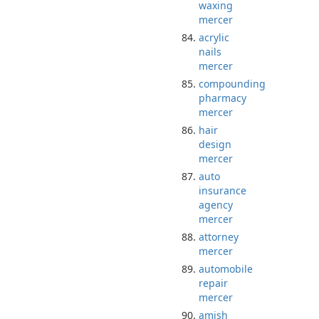
waxing
mercer
acrylic
nails
mercer
compounding
pharmacy
mercer
hair
design
mercer
auto
insurance
agency
mercer
attorney
mercer
automobile
repair
mercer
amish