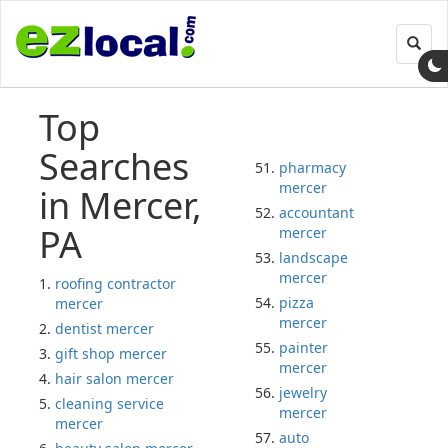
Toggl
navig
Top
Searches
pharmacy
mercer
in Mercer,
accountant
PA
mercer
landscape
mercer
roofing contractor
pizza
mercer
mercer
dentist mercer
painter
gift shop mercer
mercer
hair salon mercer
jewelry
cleaning service
mercer
mercer
auto