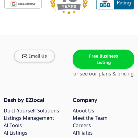
Email Us
Free Business
Listing
or see our plans & pricing
Dash by EZlocal
Company
Do-It-Yourself Solutions
About Us
Listings Management
Meet the Team
AI Tools
Careers
AI Listings
Affiliates