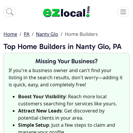
Home
PA
Nanty Glo
Home Builders
Top Home Builders in Nanty Glo, PA
Missing Your Business?
If you're a business owner and can't find your
listing in the search results, don't worry—adding it
is quick, easy, and completely free!
Boost Your Visibility
: Reach more local
customers searching for services like yours.
Attract New Leads
: Get discovered by
potential clients in your area.
Simple Setup
: Just a few steps to claim and
manage your profile.