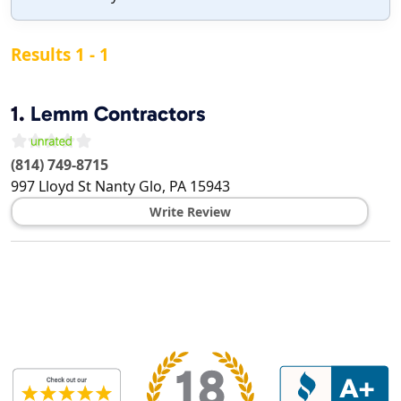
Results 1 - 1
1.
Lemm Contractors
(814) 749-8715
997 Lloyd St
Nanty Glo
,
PA
15943
Write Review