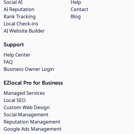
Social AI
Help
AI Reputation
Contact
Rank Tracking
Blog
Local Check-ins
AI Website Builder
Support
Help Center
FAQ
Business Owner Login
EZlocal Pro for Business
Managed Services
Local SEO
Custom Web Design
Social Management
Reputation Management
Google Ads Management