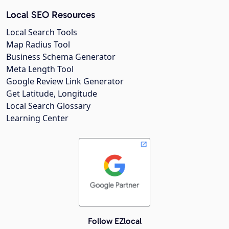
Local SEO Resources
Local Search Tools
Map Radius Tool
Business Schema Generator
Meta Length Tool
Google Review Link Generator
Get Latitude, Longitude
Local Search Glossary
Learning Center
Follow EZlocal