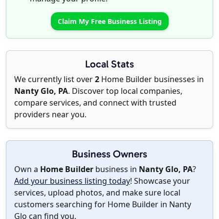
Claim My Free Business Listing
Local Stats
We currently list over
2
Home Builder businesses in
Nanty Glo, PA
. Discover top local companies,
compare services, and connect with trusted
providers near you.
Business Owners
Own a
Home Builder
business in
Nanty Glo, PA
?
Add your business listing today
! Showcase your
services, upload photos, and make sure local
customers searching for Home Builder in Nanty
Glo can find you.