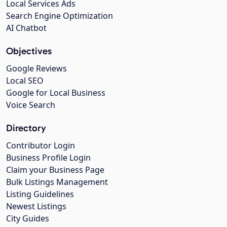
Local Services Ads
Search Engine Optimization
AI Chatbot
Objectives
Google Reviews
Local SEO
Google for Local Business
Voice Search
Directory
Contributor Login
Business Profile Login
Claim your Business Page
Bulk Listings Management
Listing Guidelines
Newest Listings
City Guides