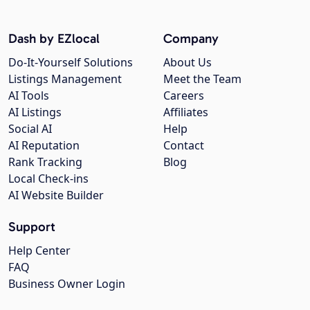
Dash by EZlocal
Company
Do-It-Yourself Solutions
About Us
Listings Management
Meet the Team
AI Tools
Careers
AI Listings
Affiliates
Social AI
Help
AI Reputation
Contact
Rank Tracking
Blog
Local Check-ins
AI Website Builder
Support
Help Center
FAQ
Business Owner Login