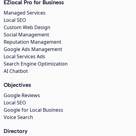
EZlocal Pro for Business
Managed Services
Local SEO
Custom Web Design
Social Management
Reputation Management
Google Ads Management
Local Services Ads
Search Engine Optimization
AI Chatbot
Objectives
Google Reviews
Local SEO
Google for Local Business
Voice Search
Directory