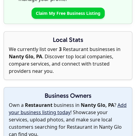
Claim My Free Business Listing
Local Stats
We currently list over
3
Restaurant businesses in
Nanty Glo, PA
. Discover top local companies,
compare services, and connect with trusted
providers near you.
Business Owners
Own a
Restaurant
business in
Nanty Glo, PA
?
Add
your business listing today
! Showcase your
services, upload photos, and make sure local
customers searching for Restaurant in Nanty Glo
can find you.