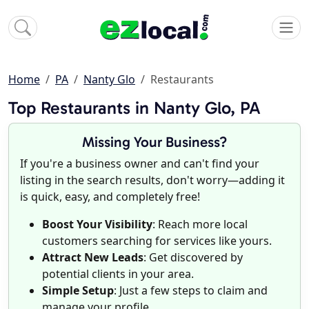
Home
PA
Nanty Glo
Restaurants
Top Restaurants in Nanty Glo, PA
Missing Your Business?
If you're a business owner and can't find your
listing in the search results, don't worry—adding it
is quick, easy, and completely free!
Boost Your Visibility
: Reach more local
customers searching for services like yours.
Attract New Leads
: Get discovered by
potential clients in your area.
Simple Setup
: Just a few steps to claim and
manage your profile.