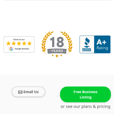
Email Us
Free Business
Listing
or see our plans & pricing