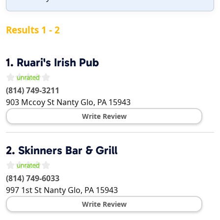
Results 1 - 2
1.
Ruari's Irish Pub
(814) 749-3211
903 Mccoy St
Nanty Glo
,
PA
15943
Write Review
2.
Skinners Bar & Grill
(814) 749-6033
997 1st St
Nanty Glo
,
PA
15943
Write Review