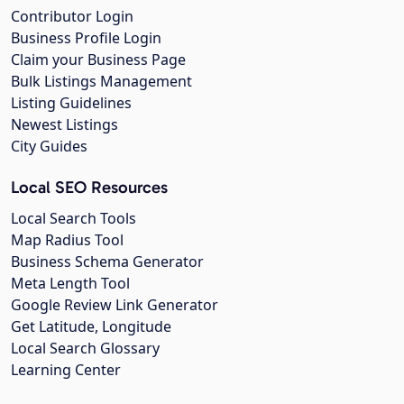
Contributor Login
Business Profile Login
Claim your Business Page
Bulk Listings Management
Listing Guidelines
Newest Listings
City Guides
Local SEO Resources
Local Search Tools
Map Radius Tool
Business Schema Generator
Meta Length Tool
Google Review Link Generator
Get Latitude, Longitude
Local Search Glossary
Learning Center