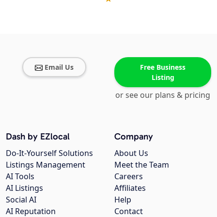
Email Us
Free Business
Listing
or see our plans & pricing
Dash by EZlocal
Company
Do-It-Yourself Solutions
About Us
Listings Management
Meet the Team
AI Tools
Careers
AI Listings
Affiliates
Social AI
Help
AI Reputation
Contact