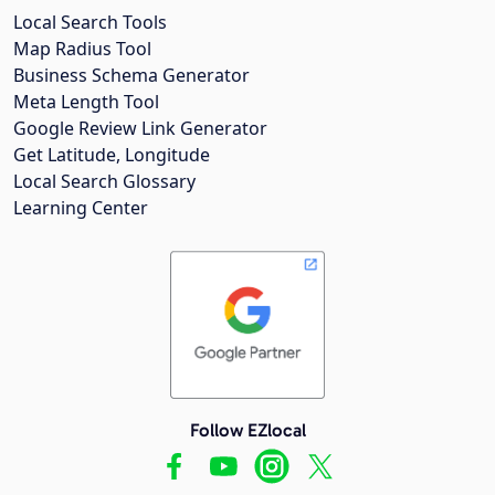
Local Search Tools
Map Radius Tool
Business Schema Generator
Meta Length Tool
Google Review Link Generator
Get Latitude, Longitude
Local Search Glossary
Learning Center
Follow EZlocal