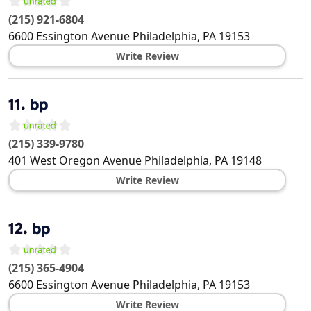
(215) 921-6804
6600 Essington Avenue
Philadelphia
,
PA
19153
Write Review
11.
bp
(215) 339-9780
401 West Oregon Avenue
Philadelphia
,
PA
19148
Write Review
12.
bp
(215) 365-4904
6600 Essington Avenue
Philadelphia
,
PA
19153
Write Review