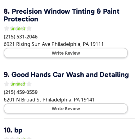
8.
Precision Window Tinting & Paint
Protection
(215) 531-2046
6921 Rising Sun Ave
Philadelphia
,
PA
19111
Write Review
9.
Good Hands Car Wash and Detailing
(215) 459-0559
6201 N Broad St
Philadelphia
,
PA
19141
Write Review
10.
bp