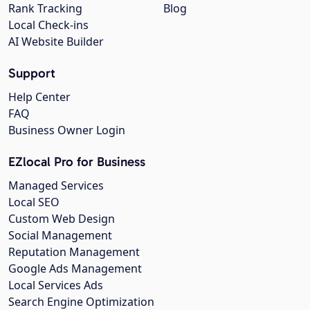
Rank Tracking
Blog
Local Check-ins
AI Website Builder
Support
Help Center
FAQ
Business Owner Login
EZlocal Pro for Business
Managed Services
Local SEO
Custom Web Design
Social Management
Reputation Management
Google Ads Management
Local Services Ads
Search Engine Optimization