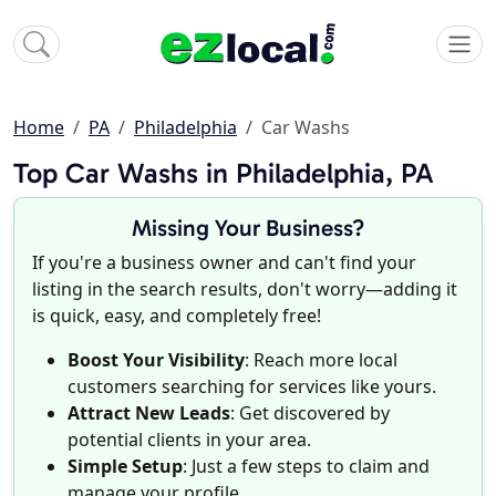
Home
PA
Philadelphia
Car Washs
Top Car Washs in Philadelphia, PA
Missing Your Business?
If you're a business owner and can't find your
listing in the search results, don't worry—adding it
is quick, easy, and completely free!
Boost Your Visibility
: Reach more local
customers searching for services like yours.
Attract New Leads
: Get discovered by
potential clients in your area.
Simple Setup
: Just a few steps to claim and
manage your profile.