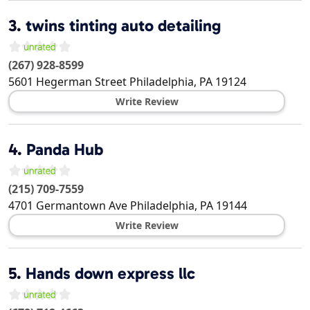
3.
twins tinting auto detailing
(267) 928-8599
5601 Hegerman Street
Philadelphia
,
PA
19124
Write Review
4.
Panda Hub
(215) 709-7559
4701 Germantown Ave
Philadelphia
,
PA
19144
Write Review
5.
Hands down express llc