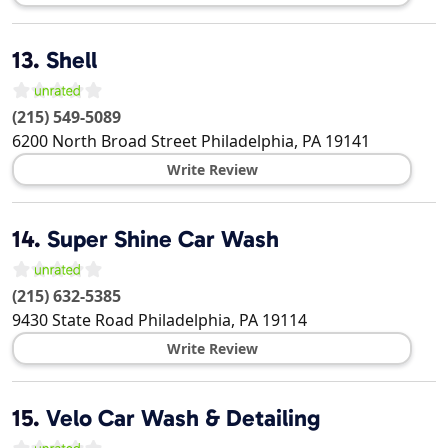
13.
Shell
(215) 549-5089
6200 North Broad Street
Philadelphia
,
PA
19141
Write Review
14.
Super Shine Car Wash
(215) 632-5385
9430 State Road
Philadelphia
,
PA
19114
Write Review
15.
Velo Car Wash & Detailing