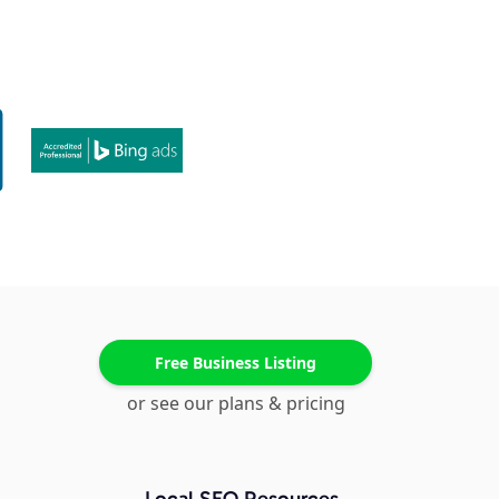
Free Business Listing
or see our plans & pricing
Local SEO Resources