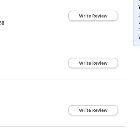
Write Review
68
Write Review
Write Review