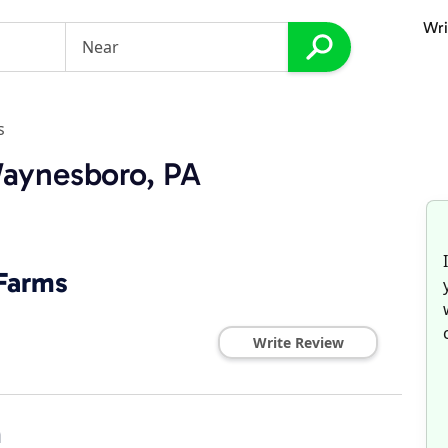
Wri
s
Waynesboro, PA
 Farms
Write Review
n