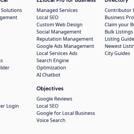
 Solutions
Managed Services
Contributor 
agement
Local SEO
Business Pro
Custom Web Design
Claim your B
Social Management
Bulk Listin
Reputation Management
Listing Guide
Google Ads Management
Newest Listi
g
Local Services Ads
City Guides
ns
Search Engine
ilder
Optimization
AI Chatbot
Objectives
Google Reviews
er Login
Local SEO
Google for Local Business
Voice Search