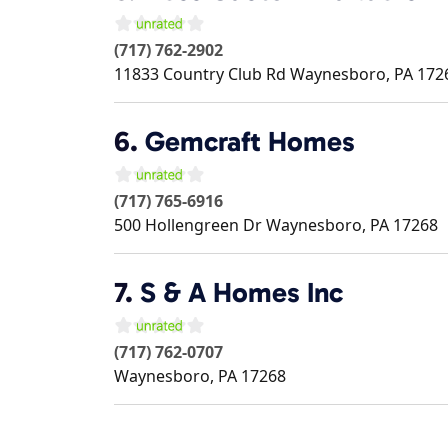
(717) 762-2902
11833 Country Club Rd
Waynesboro
,
PA
172
6.
Gemcraft Homes
(717) 765-6916
500 Hollengreen Dr
Waynesboro
,
PA
17268
7.
S & A Homes Inc
(717) 762-0707
Waynesboro
,
PA
17268