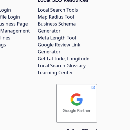
Login
Local Search Tools
file Login
Map Radius Tool
usiness Page
Business Schema
gs Management
Generator
lines
Meta Length Tool
ngs
Google Review Link
Generator
Get Latitude, Longitude
Local Search Glossary
Learning Center