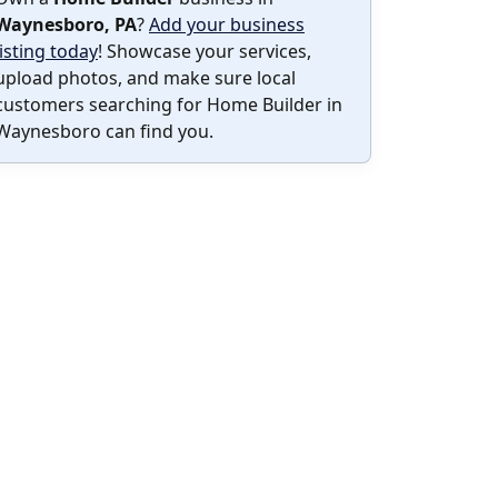
Waynesboro, PA
?
Add your business
listing today
! Showcase your services,
upload photos, and make sure local
customers searching for Home Builder in
Waynesboro can find you.