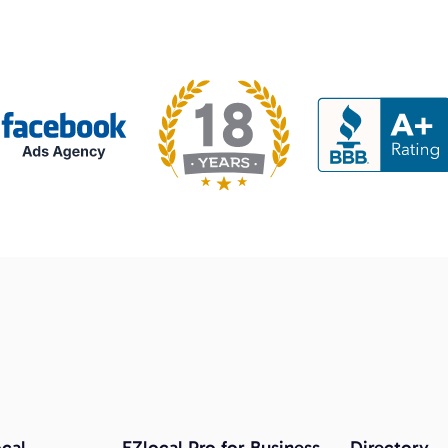
cal
EZlocal Pro for Business
Directory