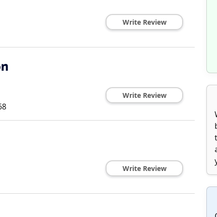
Write Review
on
Write Review
68
Write Review