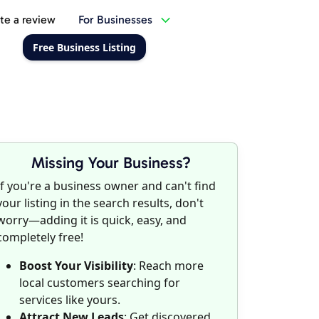
te a review
For Businesses
Free Business Listing
Missing Your Business?
If you're a business owner and can't find
your listing in the search results, don't
worry—adding it is quick, easy, and
completely free!
Boost Your Visibility
: Reach more
local customers searching for
services like yours.
Attract New Leads
: Get discovered