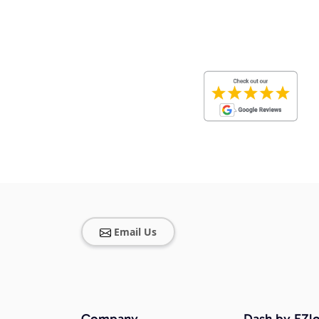
Email Us
Company
Dash by EZlo