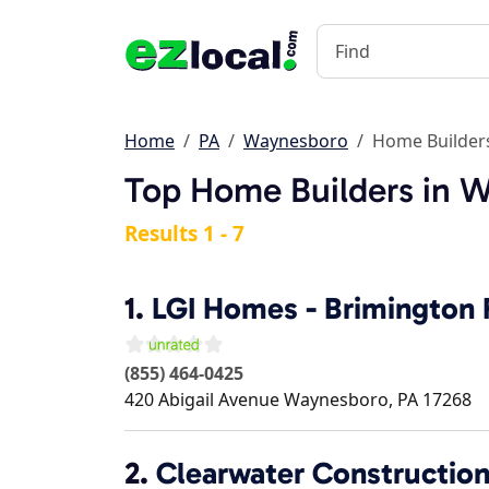
Home
PA
Waynesboro
Home Builder
Top Home Builders in 
Results 1 - 7
1.
LGI Homes - Brimington
(855) 464-0425
420 Abigail Avenue
Waynesboro
,
PA
17268
2.
Clearwater Constructio