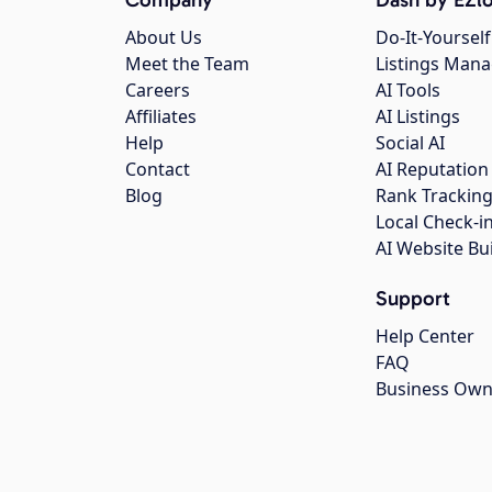
About Us
Do-It-Yourself
Meet the Team
Listings Man
Careers
AI Tools
Affiliates
AI Listings
Help
Social AI
Contact
AI Reputation
Blog
Rank Trackin
Local Check-i
AI Website Bu
Support
Help Center
FAQ
Business Own