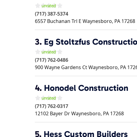
(717) 387-5374
6557 Buchanan Trl E
Waynesboro
,
PA
17268
3.
Eg Stoltzfus Constructi
(717) 762-0486
900 Wayne Gardens Ct
Waynesboro
,
PA
172
4.
Honodel Construction
(717) 762-0317
12102 Bayer Dr
Waynesboro
,
PA
17268
5.
Hess Custom Builders