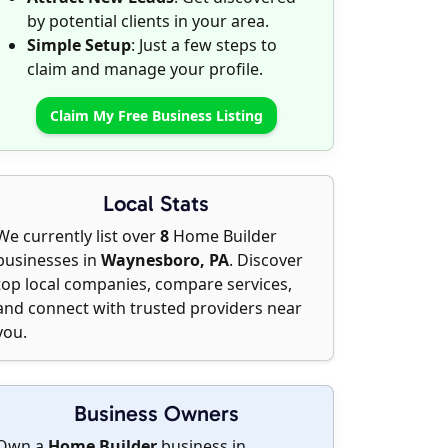
by potential clients in your area.
Simple Setup
: Just a few steps to
claim and manage your profile.
Claim My Free Business Listing
Local Stats
We currently list over
8
Home Builder
businesses in
Waynesboro, PA
. Discover
top local companies, compare services,
and connect with trusted providers near
you.
Business Owners
Own a
Home Builder
business in