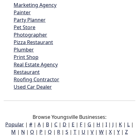
Marketing Agency
Painter
Party Planner
Pet Store
Photographer
Pizza Restaurant
Plumber
Print Shop
Real Estate Agency
Restaurant
Roofing Contractor
Used Car Dealer
Browse Youngsville Businesses:
Popular
|
#
|
A
|
B
|
C
|
D
|
E
|
F
|
G
|
H
|
I
|
J
|
K
|
L
|
M
|
N
|
O
|
P
|
Q
|
R
|
S
|
T
|
U
|
V
|
W
|
X
|
Y
|
Z