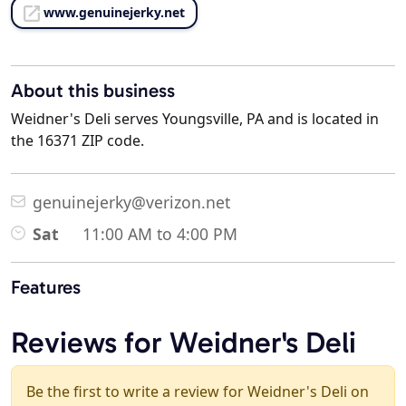
www.genuinejerky.net
About this business
Weidner's Deli serves Youngsville, PA and is located in
the 16371 ZIP code.
genuinejerky@verizon.net
Sat
11:00 AM to 4:00 PM
Features
Reviews for Weidner's Deli
Be the first to write a review for Weidner's Deli on