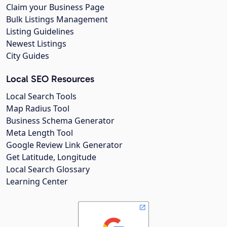
Claim your Business Page
Bulk Listings Management
Listing Guidelines
Newest Listings
City Guides
Local SEO Resources
Local Search Tools
Map Radius Tool
Business Schema Generator
Meta Length Tool
Google Review Link Generator
Get Latitude, Longitude
Local Search Glossary
Learning Center