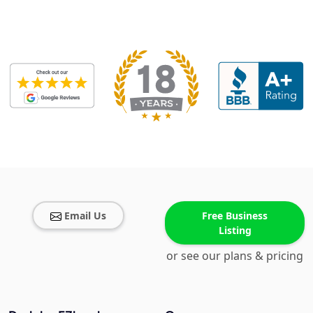
Email Us
Free Business
Listing
or see our plans & pricing