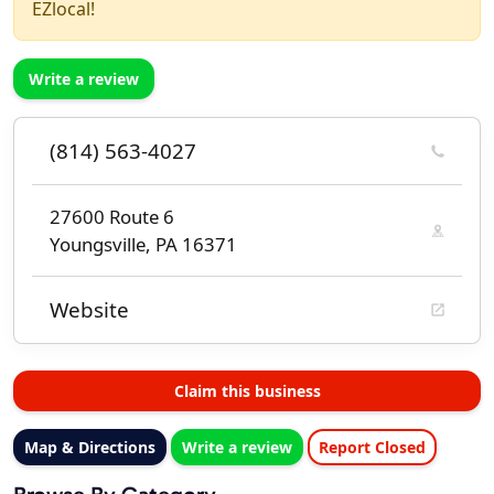
EZlocal!
Write a review
(814) 563-4027
27600 Route 6
Youngsville, PA 16371
Website
Claim this business
Map & Directions
Write a review
Report Closed