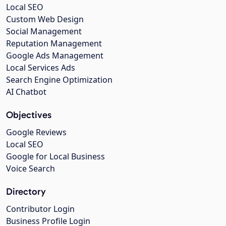
Local SEO
Custom Web Design
Social Management
Reputation Management
Google Ads Management
Local Services Ads
Search Engine Optimization
AI Chatbot
Objectives
Google Reviews
Local SEO
Google for Local Business
Voice Search
Directory
Contributor Login
Business Profile Login