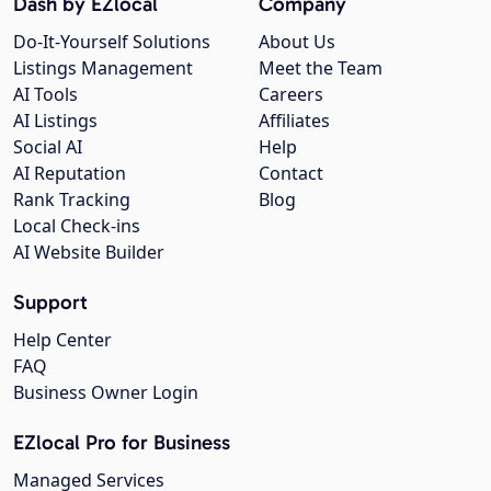
Dash by EZlocal
Company
Do-It-Yourself Solutions
About Us
Listings Management
Meet the Team
AI Tools
Careers
AI Listings
Affiliates
Social AI
Help
AI Reputation
Contact
Rank Tracking
Blog
Local Check-ins
AI Website Builder
Support
Help Center
FAQ
Business Owner Login
EZlocal Pro for Business
Managed Services