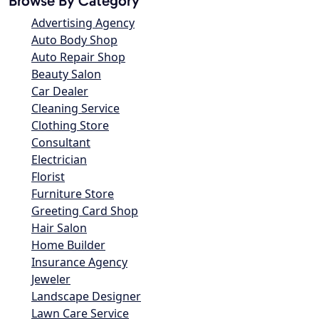
Browse By Category
Advertising Agency
Auto Body Shop
Auto Repair Shop
Beauty Salon
Car Dealer
Cleaning Service
Clothing Store
Consultant
Electrician
Florist
Furniture Store
Greeting Card Shop
Hair Salon
Home Builder
Insurance Agency
Jeweler
Landscape Designer
Lawn Care Service