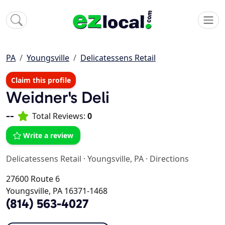
PA
Youngsville
Delicatessens Retail
Claim this profile
Weidner's Deli
--
Total Reviews:
0
Write a review
Delicatessens Retail
·
Youngsville, PA
·
Directions
27600 Route 6
Youngsville, PA 16371-1468
(814) 563-4027