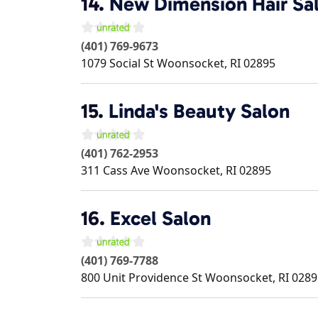
14.
New Dimension Hair Sa
(401) 769-9673
1079 Social St
Woonsocket
,
RI
02895
15.
Linda's Beauty Salon
(401) 762-2953
311 Cass Ave
Woonsocket
,
RI
02895
16.
Excel Salon
(401) 769-7788
800 Unit Providence St
Woonsocket
,
RI
0289