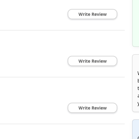
Write Review
Write Review
Write Review