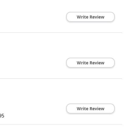
Write Review
Write Review
Write Review
95