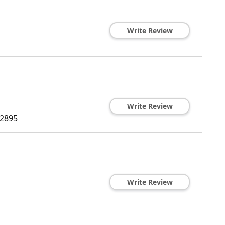
Write Review
Write Review
2895
Write Review