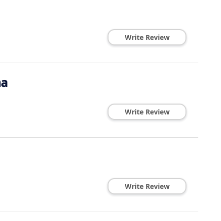
Write Review
na
Write Review
Write Review