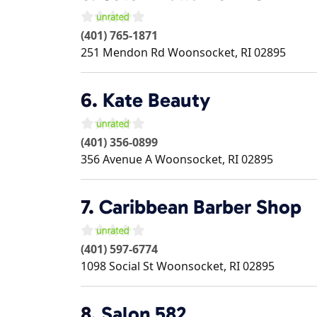
(401) 765-1871
251 Mendon Rd
Woonsocket
,
RI
02895
6.
Kate Beauty
(401) 356-0899
356 Avenue A
Woonsocket
,
RI
02895
7.
Caribbean Barber Shop
(401) 597-6774
1098 Social St
Woonsocket
,
RI
02895
8.
Salon 582