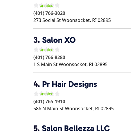
(401) 766-3020
273 Social St
Woonsocket
,
RI
02895
3.
Salon XO
(401) 766-8280
1 S Main St
Woonsocket
,
RI
02895
4.
Pr Hair Designs
(401) 765-1910
586 N Main St
Woonsocket
,
RI
02895
5.
Salon Bellezza LLC