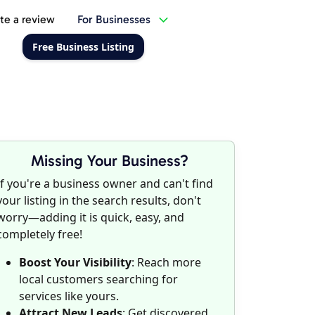
te a review
For Businesses
Free Business Listing
Missing Your Business?
If you're a business owner and can't find
your listing in the search results, don't
worry—adding it is quick, easy, and
completely free!
Boost Your Visibility
: Reach more
local customers searching for
services like yours.
Attract New Leads
: Get discovered