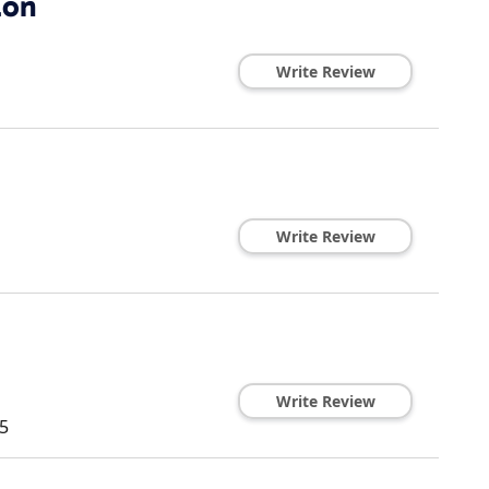
lon
Write Review
Write Review
Write Review
5