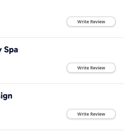
Write Review
y Spa
Write Review
ign
Write Review