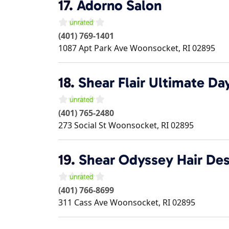
17.
Adorno Salon
(401) 769-1401
1087 Apt Park Ave
Woonsocket
,
RI
02895
18.
Shear Flair Ultimate Da
(401) 765-2480
273 Social St
Woonsocket
,
RI
02895
19.
Shear Odyssey Hair Des
(401) 766-8699
311 Cass Ave
Woonsocket
,
RI
02895