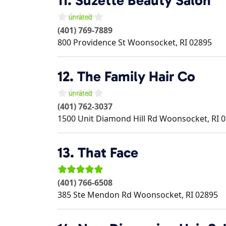
11.
Suzette Beauty Salon
(401) 769-7889
800 Providence St
Woonsocket
,
RI
02895
12.
The Family Hair Co
(401) 762-3037
1500 Unit Diamond Hill Rd
Woonsocket
,
RI
0
13.
That Face
(401) 766-6508
385 Ste Mendon Rd
Woonsocket
,
RI
02895