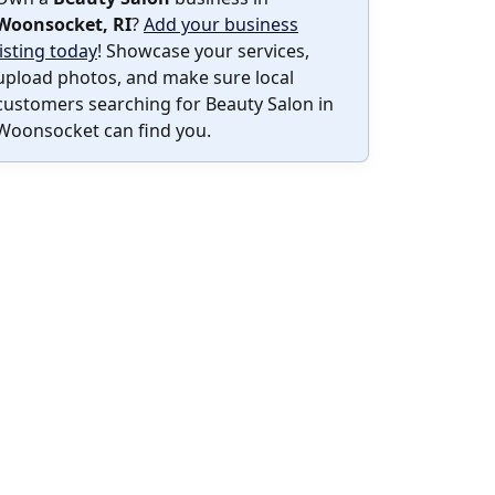
Woonsocket, RI
?
Add your business
listing today
! Showcase your services,
upload photos, and make sure local
customers searching for Beauty Salon in
Woonsocket can find you.