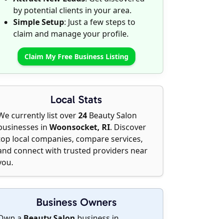
by potential clients in your area.
Simple Setup
: Just a few steps to
claim and manage your profile.
Claim My Free Business Listing
Local Stats
We currently list over
24
Beauty Salon
businesses in
Woonsocket, RI
. Discover
top local companies, compare services,
and connect with trusted providers near
you.
Business Owners
Own a
Beauty Salon
business in