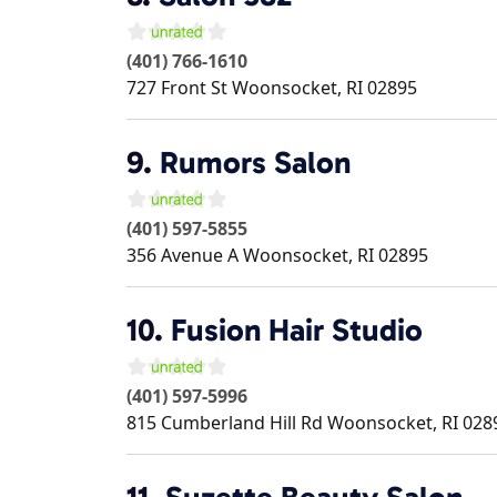
(401) 766-1610
727 Front St
Woonsocket
,
RI
02895
9.
Rumors Salon
(401) 597-5855
356 Avenue A
Woonsocket
,
RI
02895
10.
Fusion Hair Studio
(401) 597-5996
815 Cumberland Hill Rd
Woonsocket
,
RI
028