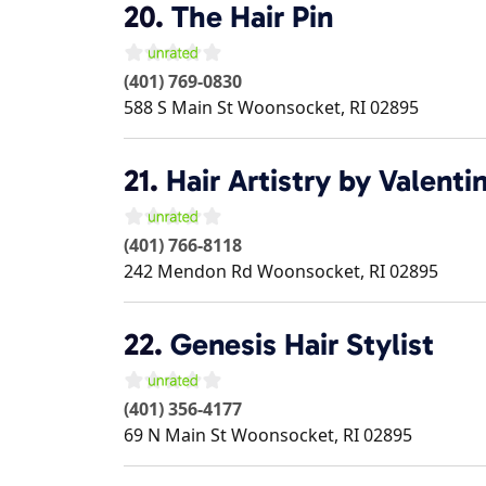
20.
The Hair Pin
(401) 769-0830
588 S Main St
Woonsocket
,
RI
02895
21.
Hair Artistry by Valenti
(401) 766-8118
242 Mendon Rd
Woonsocket
,
RI
02895
22.
Genesis Hair Stylist
(401) 356-4177
69 N Main St
Woonsocket
,
RI
02895