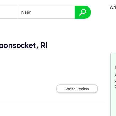
Wri
oonsocket, RI
Write Review