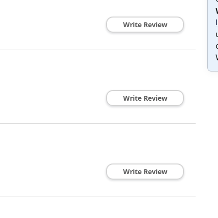
Write Review
Write Review
Write Review