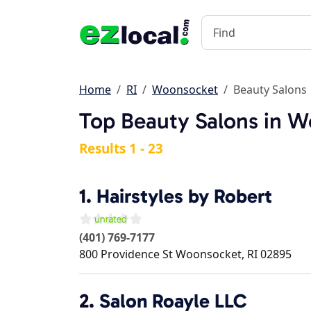
Home
RI
Woonsocket
Beauty Salons
Top Beauty Salons in W
Results 1 - 23
1.
Hairstyles by Robert
(401) 769-7177
800 Providence St
Woonsocket
,
RI
02895
2.
Salon Roayle LLC