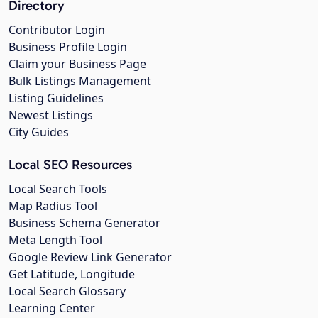
Directory
Contributor Login
Business Profile Login
Claim your Business Page
Bulk Listings Management
Listing Guidelines
Newest Listings
City Guides
Local SEO Resources
Local Search Tools
Map Radius Tool
Business Schema Generator
Meta Length Tool
Google Review Link Generator
Get Latitude, Longitude
Local Search Glossary
Learning Center