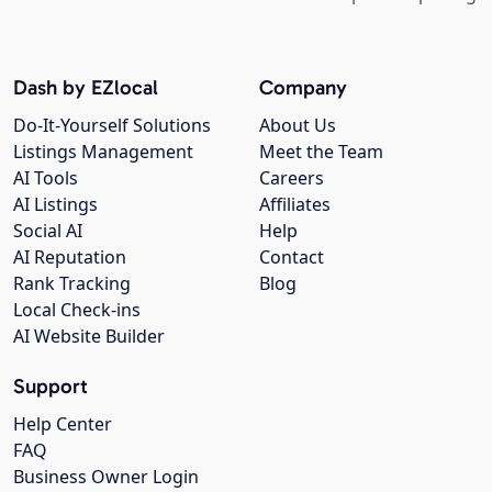
Dash by EZlocal
Company
Do-It-Yourself Solutions
About Us
Listings Management
Meet the Team
AI Tools
Careers
AI Listings
Affiliates
Social AI
Help
AI Reputation
Contact
Rank Tracking
Blog
Local Check-ins
AI Website Builder
Support
Help Center
FAQ
Business Owner Login