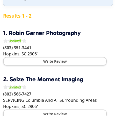
Results 1 - 2
1.
Robin Garner Photography
(803) 351-3441
Hopkins
,
SC
29061
Write Review
2.
Seize The Moment Imaging
(803) 566-7427
SERVICING Columbia And All Surrounding Areas
Hopkins
,
SC
29061
Write Review