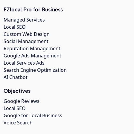
EZlocal Pro for Business
Managed Services
Local SEO
Custom Web Design
Social Management
Reputation Management
Google Ads Management
Local Services Ads
Search Engine Optimization
AI Chatbot
Objectives
Google Reviews
Local SEO
Google for Local Business
Voice Search