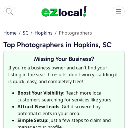
Home
SC
Hopkins
Photographers
Top Photographers in Hopkins, SC
Missing Your Business?
If you're a business owner and can't find your
listing in the search results, don't worry—adding it
is quick, easy, and completely free!
Boost Your Visibility
: Reach more local
customers searching for services like yours.
Attract New Leads
: Get discovered by
potential clients in your area.
Simple Setup
: Just a few steps to claim and
manage your profile.