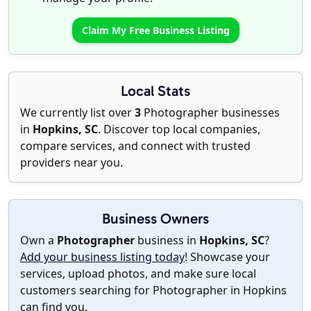
Claim My Free Business Listing
Local Stats
We currently list over
3
Photographer businesses
in
Hopkins, SC
. Discover top local companies,
compare services, and connect with trusted
providers near you.
Business Owners
Own a
Photographer
business in
Hopkins, SC
?
Add your business listing today
! Showcase your
services, upload photos, and make sure local
customers searching for Photographer in Hopkins
can find you.