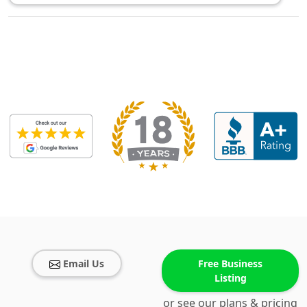
Email Us
Free Business
Listing
or see our plans & pricing