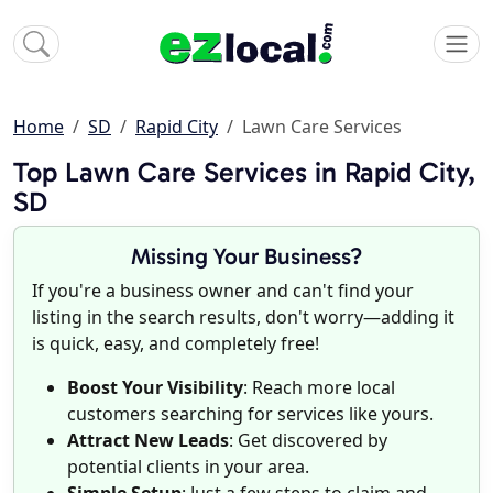
Home
SD
Rapid City
Lawn Care Services
Top Lawn Care Services in Rapid City,
SD
Missing Your Business?
If you're a business owner and can't find your
listing in the search results, don't worry—adding it
is quick, easy, and completely free!
Boost Your Visibility
: Reach more local
customers searching for services like yours.
Attract New Leads
: Get discovered by
potential clients in your area.