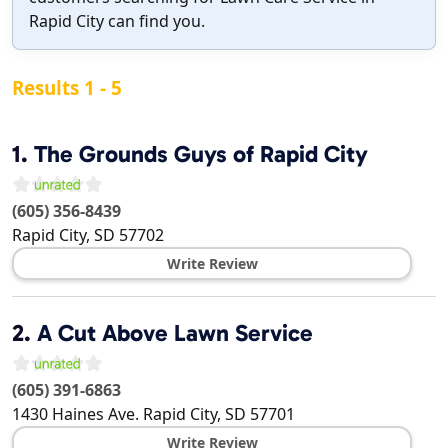
Rapid City can find you.
Results 1 - 5
1.
The Grounds Guys of Rapid City
(605) 356-8439
Rapid City
,
SD
57702
Write Review
2.
A Cut Above Lawn Service
(605) 391-6863
1430 Haines Ave.
Rapid City
,
SD
57701
Write Review