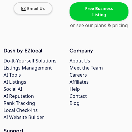
Email Us
Free Business
Listing
or see our plans & pricing
Dash by EZlocal
Company
Do-It-Yourself Solutions
About Us
Listings Management
Meet the Team
AI Tools
Careers
AI Listings
Affiliates
Social AI
Help
AI Reputation
Contact
Rank Tracking
Blog
Local Check-ins
AI Website Builder
Support