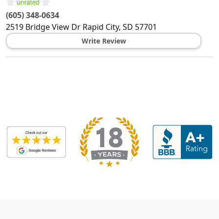
(605) 348-0634
2519 Bridge View Dr
Rapid City
,
SD
57701
Write Review