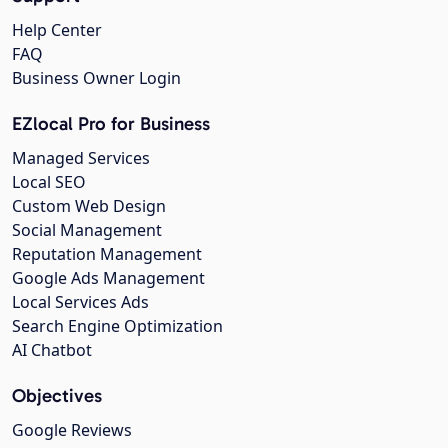
Help Center
FAQ
Business Owner Login
EZlocal Pro for Business
Managed Services
Local SEO
Custom Web Design
Social Management
Reputation Management
Google Ads Management
Local Services Ads
Search Engine Optimization
AI Chatbot
Objectives
Google Reviews