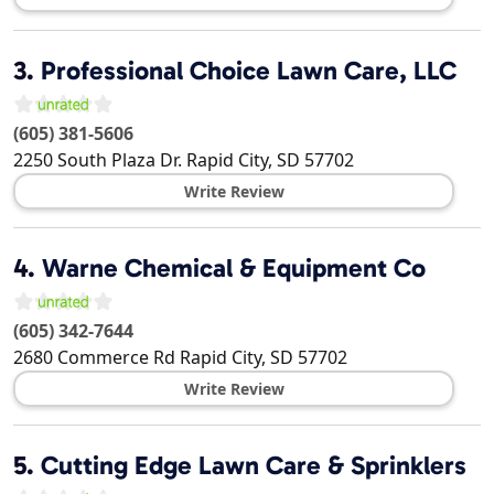
3.
Professional Choice Lawn Care, LLC
(605) 381-5606
2250 South Plaza Dr.
Rapid City
,
SD
57702
Write Review
4.
Warne Chemical & Equipment Co
(605) 342-7644
2680 Commerce Rd
Rapid City
,
SD
57702
Write Review
5.
Cutting Edge Lawn Care & Sprinklers