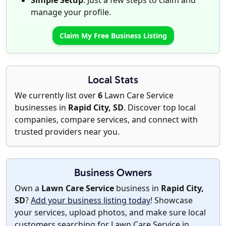
Simple Setup
: Just a few steps to claim and
manage your profile.
Claim My Free Business Listing
Local Stats
We currently list over
6
Lawn Care Service
businesses in
Rapid City, SD
. Discover top local
companies, compare services, and connect with
trusted providers near you.
Business Owners
Own a
Lawn Care Service
business in
Rapid City,
SD
?
Add your business listing today
! Showcase
your services, upload photos, and make sure local
customers searching for Lawn Care Service in