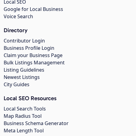
Local SEO
Google for Local Business
Voice Search
Directory
Contributor Login
Business Profile Login
Claim your Business Page
Bulk Listings Management
Listing Guidelines
Newest Listings
City Guides
Local SEO Resources
Local Search Tools
Map Radius Tool
Business Schema Generator
Meta Length Tool