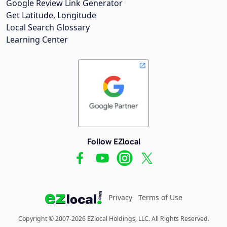
Google Review Link Generator
Get Latitude, Longitude
Local Search Glossary
Learning Center
Follow EZlocal
Privacy
Terms of Use
Copyright © 2007-2026 EZlocal Holdings, LLC. All Rights Reserved.