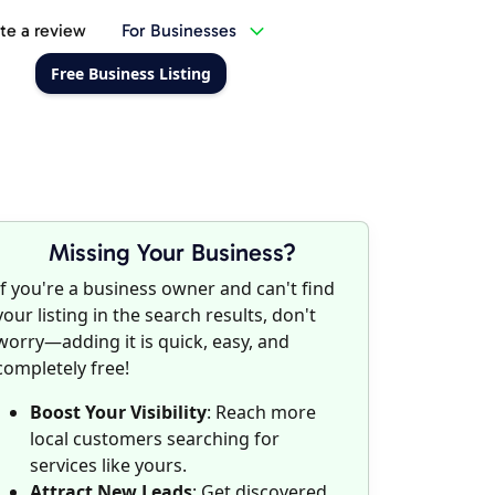
te a review
For Businesses
Free Business Listing
Missing Your Business?
If you're a business owner and can't find
your listing in the search results, don't
worry—adding it is quick, easy, and
completely free!
Boost Your Visibility
: Reach more
local customers searching for
services like yours.
Attract New Leads
: Get discovered