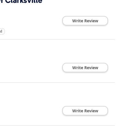
 Clarksville
Write Review
ed
Write Review
Write Review