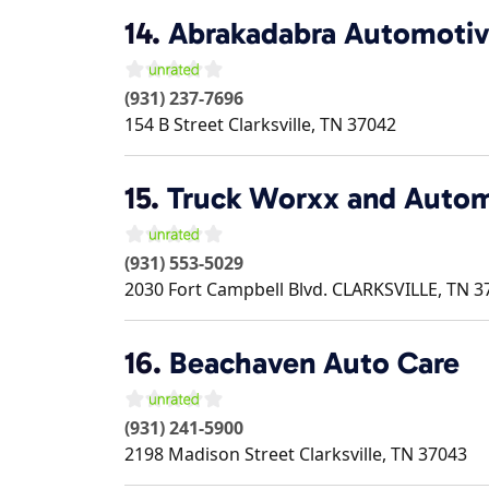
14.
Abrakadabra Automotiv
(931) 237-7696
154 B Street
Clarksville
,
TN
37042
15.
Truck Worxx and Autom
(931) 553-5029
2030 Fort Campbell Blvd.
CLARKSVILLE
,
TN
3
16.
Beachaven Auto Care
(931) 241-5900
2198 Madison Street
Clarksville
,
TN
37043