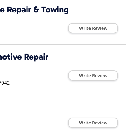
e Repair & Towing
Write Review
otive Repair
Write Review
7042
Write Review