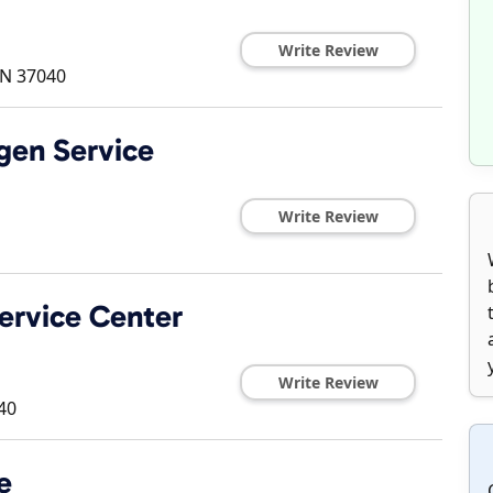
Write Review
TN
37040
gen Service
Write Review
ervice Center
Write Review
40
e