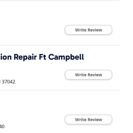
Write Review
ion Repair Ft Campbell
Write Review
N
37042
Write Review
40