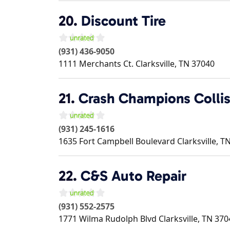
20.
Discount Tire
(931) 436-9050
1111 Merchants Ct.
Clarksville
,
TN
37040
21.
Crash Champions Collis
(931) 245-1616
1635 Fort Campbell Boulevard
Clarksville
,
T
22.
C&S Auto Repair
(931) 552-2575
1771 Wilma Rudolph Blvd
Clarksville
,
TN
370