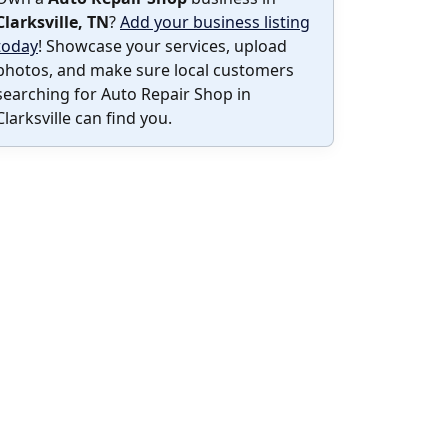
Clarksville, TN
?
Add your business listing
today
! Showcase your services, upload
photos, and make sure local customers
searching for Auto Repair Shop in
Clarksville can find you.