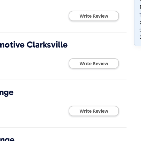
Write Review
motive Clarksville
Write Review
ange
Write Review
ange