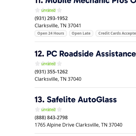
11.
Mobile Mechanic Pros Of
(931) 293-1952
Clarksville
,
TN
37041
Open 24 Hours
Open Late
Credit Cards Accept
12.
PC Roadside Assistance
(931) 355-1262
Clarksville
,
TN
37040
13.
Safelite AutoGlass
(888) 843-2798
1765 Alpine Drive
Clarksville
,
TN
37040