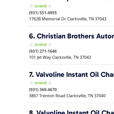
(931) 551-4955
1762B Memorial Dr
Clarksville
,
TN
37043
6.
Christian Brothers Auto
(931) 271-1646
101 Jet Way
Clarksville
,
TN
37043
7.
Valvoline Instant Oil Ch
(931) 369-4670
3867 Trenton Road
Clarksville
,
TN
37040
8.
Valvoline Instant Oil Ch