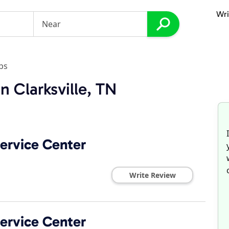
Wri
ps
n Clarksville, TN
ervice Center
Write Review
ervice Center