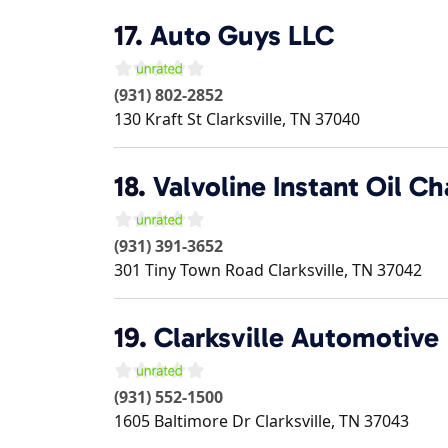
17.
Auto Guys LLC
(931) 802-2852
130 Kraft St
Clarksville
,
TN
37040
18.
Valvoline Instant Oil C
(931) 391-3652
301 Tiny Town Road
Clarksville
,
TN
37042
19.
Clarksville Automotive
(931) 552-1500
1605 Baltimore Dr
Clarksville
,
TN
37043