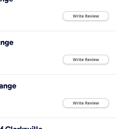
Write Review
ange
Write Review
hange
Write Review