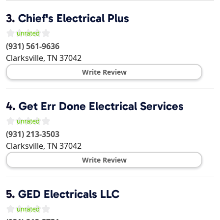
3.
Chief's Electrical Plus
(931) 561-9636
Clarksville
,
TN
37042
Write Review
4.
Get Err Done Electrical Services
(931) 213-3503
Clarksville
,
TN
37042
Write Review
5.
GED Electricals LLC