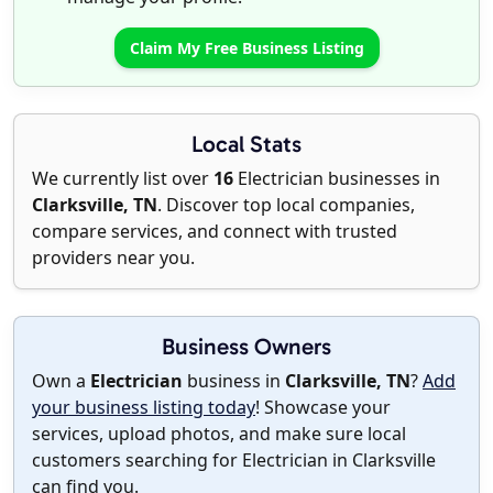
Claim My Free Business Listing
Local Stats
We currently list over
16
Electrician businesses in
Clarksville, TN
. Discover top local companies,
compare services, and connect with trusted
providers near you.
Business Owners
Own a
Electrician
business in
Clarksville, TN
?
Add
your business listing today
! Showcase your
services, upload photos, and make sure local
customers searching for Electrician in Clarksville
can find you.