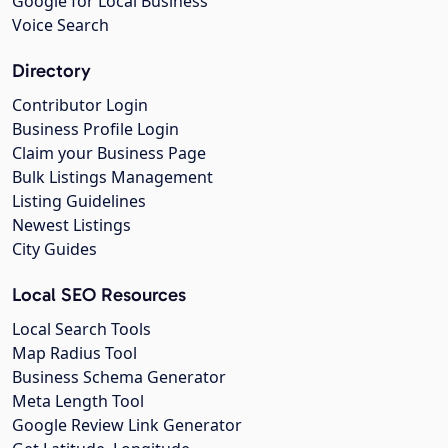
Google for Local Business
Voice Search
Directory
Contributor Login
Business Profile Login
Claim your Business Page
Bulk Listings Management
Listing Guidelines
Newest Listings
City Guides
Local SEO Resources
Local Search Tools
Map Radius Tool
Business Schema Generator
Meta Length Tool
Google Review Link Generator