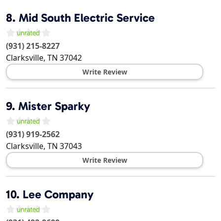
8.
Mid South Electric Service
(931) 215-8227
Clarksville
,
TN
37042
Write Review
9.
Mister Sparky
(931) 919-2562
Clarksville
,
TN
37043
Write Review
10.
Lee Company