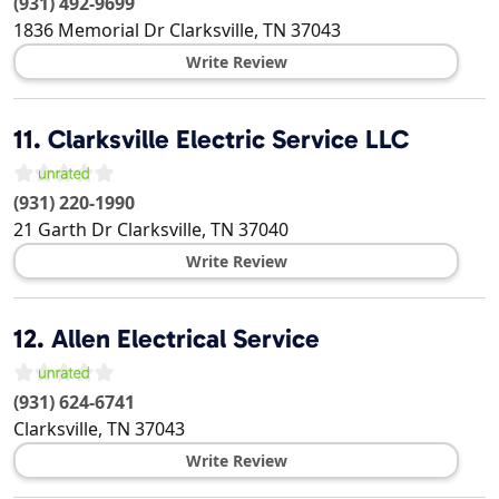
(931) 492-9699
1836 Memorial Dr
Clarksville
,
TN
37043
Write Review
11.
Clarksville Electric Service LLC
(931) 220-1990
21 Garth Dr
Clarksville
,
TN
37040
Write Review
12.
Allen Electrical Service
(931) 624-6741
Clarksville
,
TN
37043
Write Review