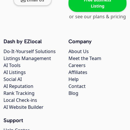
Listing
or see our plans & pricing
Dash by EZlocal
Company
Do-It-Yourself Solutions
About Us
Listings Management
Meet the Team
AI Tools
Careers
AI Listings
Affiliates
Social AI
Help
AI Reputation
Contact
Rank Tracking
Blog
Local Check-ins
AI Website Builder
Support