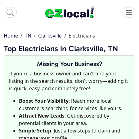
Home
TN
Clarksville
Electricians
Top Electricians in Clarksville, TN
Missing Your Business?
If you're a business owner and can't find your
listing in the search results, don't worry—adding it
is quick, easy, and completely free!
Boost Your Visibility
: Reach more local
customers searching for services like yours.
Attract New Leads
: Get discovered by
potential clients in your area.
Simple Setup
: Just a few steps to claim and
manage your profile.