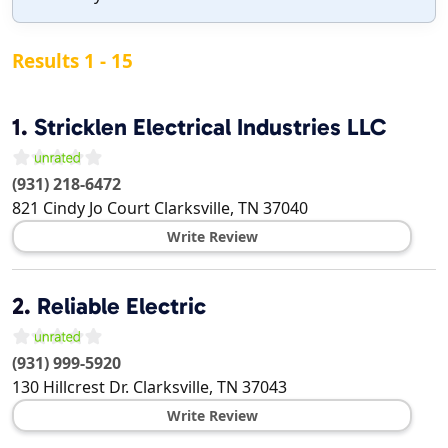
Results 1 - 15
1.
Stricklen Electrical Industries LLC
(931) 218-6472
821 Cindy Jo Court
Clarksville
,
TN
37040
Write Review
2.
Reliable Electric
(931) 999-5920
130 Hillcrest Dr.
Clarksville
,
TN
37043
Write Review