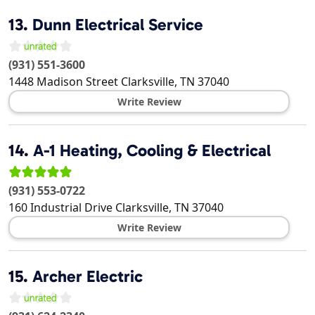
13.
Dunn Electrical Service
(931) 551-3600
1448 Madison Street
Clarksville
,
TN
37040
Write Review
14.
A-1 Heating, Cooling & Electrical
(931) 553-0722
160 Industrial Drive
Clarksville
,
TN
37040
Write Review
15.
Archer Electric