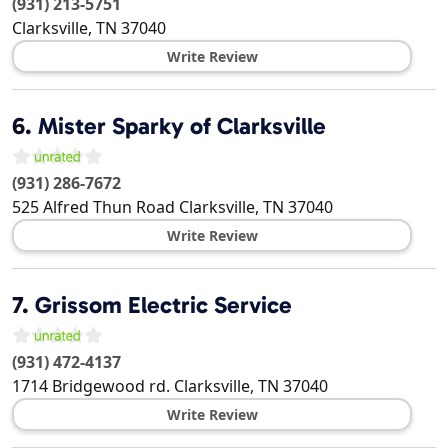
(931) 213-5751
Clarksville
,
TN
37040
Write Review
6.
Mister Sparky of Clarksville
(931) 286-7672
525 Alfred Thun Road
Clarksville
,
TN
37040
Write Review
7.
Grissom Electric Service
(931) 472-4137
1714 Bridgewood rd.
Clarksville
,
TN
37040
Write Review