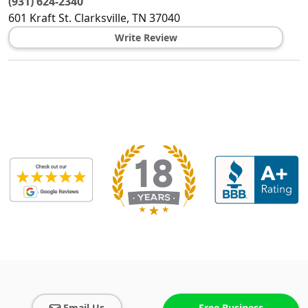
(931) 624-2340
601 Kraft St.
Clarksville
,
TN
37040
Write Review
Email Us
Free Business