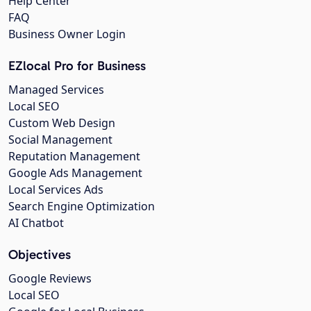
Help Center
FAQ
Business Owner Login
EZlocal Pro for Business
Managed Services
Local SEO
Custom Web Design
Social Management
Reputation Management
Google Ads Management
Local Services Ads
Search Engine Optimization
AI Chatbot
Objectives
Google Reviews
Local SEO