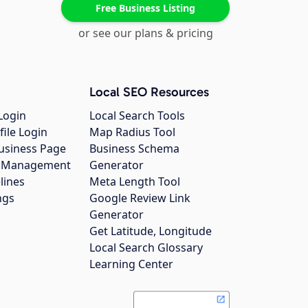
Free Business Listing
or see our plans & pricing
Local SEO Resources
Login
Local Search Tools
file Login
Map Radius Tool
usiness Page
Business Schema
gs Management
Generator
lines
Meta Length Tool
ngs
Google Review Link
Generator
Get Latitude, Longitude
Local Search Glossary
Learning Center