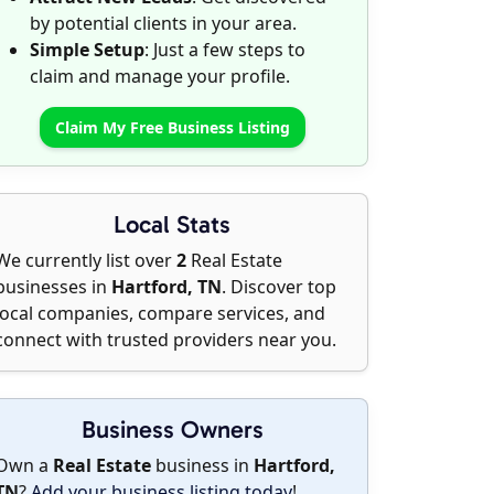
by potential clients in your area.
Simple Setup
: Just a few steps to
claim and manage your profile.
Claim My Free Business Listing
Local Stats
We currently list over
2
Real Estate
businesses in
Hartford, TN
. Discover top
local companies, compare services, and
connect with trusted providers near you.
Business Owners
Own a
Real Estate
business in
Hartford,
TN
?
Add your business listing today
!