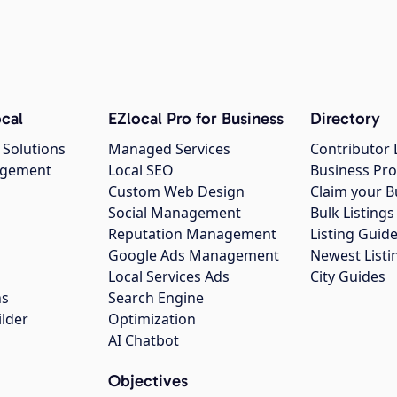
cal
EZlocal Pro for Business
Directory
 Solutions
Managed Services
Contributor 
agement
Local SEO
Business Pro
Custom Web Design
Claim your B
Social Management
Bulk Listin
Reputation Management
Listing Guide
Google Ads Management
Newest Listi
g
Local Services Ads
City Guides
ns
Search Engine
ilder
Optimization
AI Chatbot
Objectives