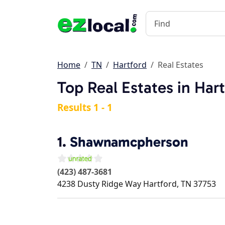
Home
TN
Hartford
Real Estates
Top Real Estates in Har
Results 1 - 1
1.
Shawnamcpherson
(423) 487-3681
4238 Dusty Ridge Way
Hartford
,
TN
37753