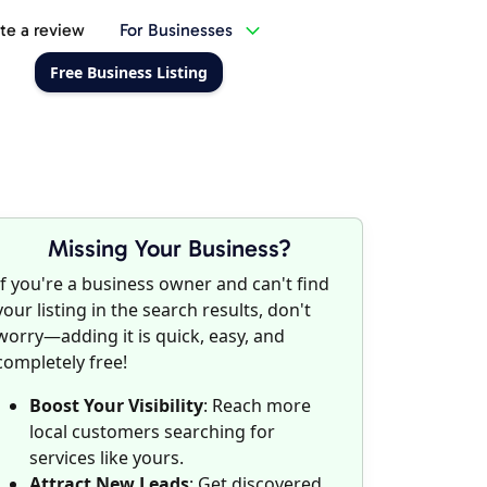
te a review
For Businesses
Free Business Listing
Missing Your Business?
If you're a business owner and can't find
your listing in the search results, don't
worry—adding it is quick, easy, and
completely free!
Boost Your Visibility
: Reach more
local customers searching for
services like yours.
Attract New Leads
: Get discovered