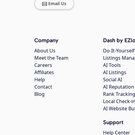
Email Us
Company
Dash by EZlo
About Us
Do-It-Yourself
Meet the Team
Listings Man
Careers
AI Tools
Affiliates
AI Listings
Help
Social AI
Contact
AI Reputation
Blog
Rank Trackin
Local Check-i
AI Website Bu
Support
Help Center