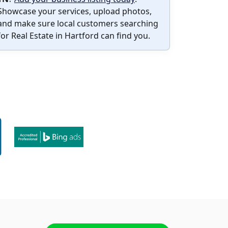
Showcase your services, upload photos,
and make sure local customers searching
for Real Estate in Hartford can find you.