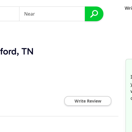
Wri
tford, TN
Write Review