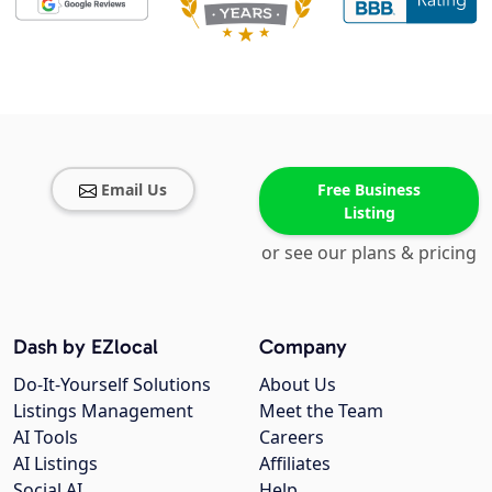
Email Us
Free Business
Listing
or see our plans & pricing
Dash by EZlocal
Company
Do-It-Yourself Solutions
About Us
Listings Management
Meet the Team
AI Tools
Careers
AI Listings
Affiliates
Social AI
Help