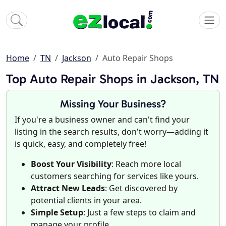
Home
TN
Jackson
Auto Repair Shops
Top Auto Repair Shops in Jackson, TN
Missing Your Business?
If you're a business owner and can't find your
listing in the search results, don't worry—adding it
is quick, easy, and completely free!
Boost Your Visibility
: Reach more local
customers searching for services like yours.
Attract New Leads
: Get discovered by
potential clients in your area.
Simple Setup
: Just a few steps to claim and
manage your profile.