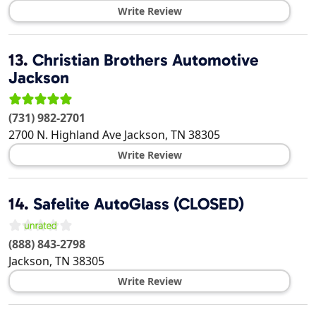
Write Review
13.
Christian Brothers Automotive
Jackson
(731) 982-2701
2700 N. Highland Ave
Jackson
,
TN
38305
Write Review
14.
Safelite AutoGlass (CLOSED)
(888) 843-2798
Jackson
,
TN
38305
Write Review