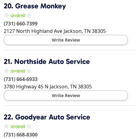
20.
Grease Monkey
(731) 660-7399
2127 North Highland Ave
Jackson
,
TN
38305
Write Review
21.
Northside Auto Service
(731) 664-6933
3780 Highway 45 N
Jackson
,
TN
38305
Write Review
22.
Goodyear Auto Service
(731) 668-8300