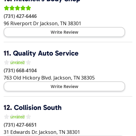
(731) 427-6446
96 Riverport Dr
Jackson
,
TN
38301
Write Review
11.
Quality Auto Service
(731) 668-4104
763 Old Hickory Blvd.
Jackson
,
TN
38305
Write Review
12.
Collision South
(731) 427-6651
31 Edwards Dr.
Jackson
,
TN
38301