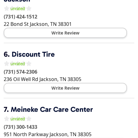
(731) 424-1512
22 Bond St
Jackson
,
TN
38301
Write Review
6.
Discount Tire
(731) 574-2306
236 Oil Well Rd
Jackson
,
TN
38305
Write Review
7.
Meineke Car Care Center
(731) 300-1433
951 North Parkway
Jackson
,
TN
38305