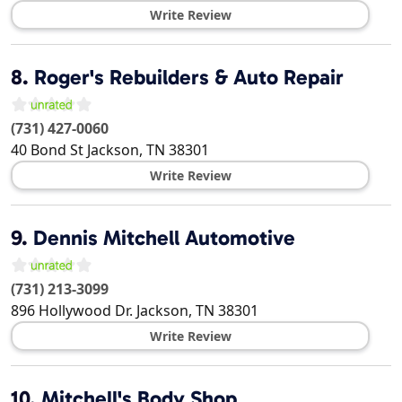
Write Review
8.
Roger's Rebuilders & Auto Repair
(731) 427-0060
40 Bond St
Jackson
,
TN
38301
Write Review
9.
Dennis Mitchell Automotive
(731) 213-3099
896 Hollywood Dr.
Jackson
,
TN
38301
Write Review
10.
Mitchell's Body Shop