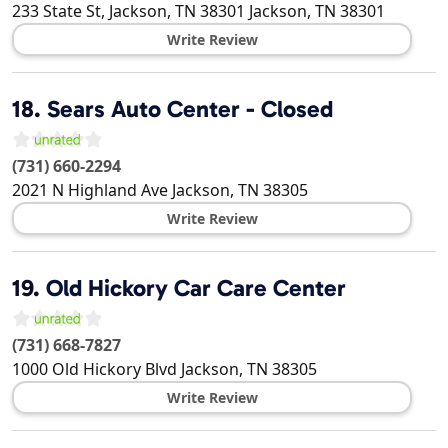
233 State St, Jackson, TN 38301
Jackson
,
TN
38301
Write Review
18.
Sears Auto Center - Closed
(731) 660-2294
2021 N Highland Ave
Jackson
,
TN
38305
Write Review
19.
Old Hickory Car Care Center
(731) 668-7827
1000 Old Hickory Blvd
Jackson
,
TN
38305
Write Review