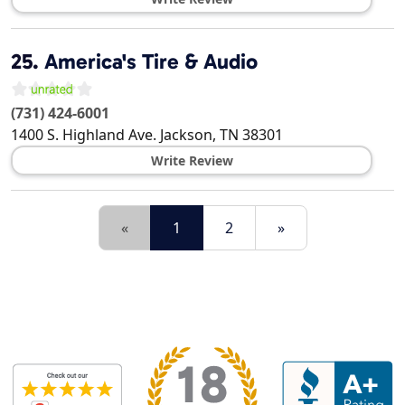
25.
America's Tire & Audio
(731) 424-6001
1400 S. Highland Ave.
Jackson
,
TN
38301
Write Review
«
1
2
»