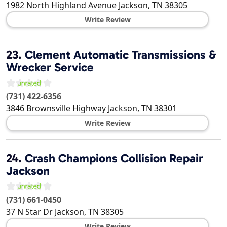
1982 North Highland Avenue
Jackson
,
TN
38305
Write Review
23.
Clement Automatic Transmissions &
Wrecker Service
(731) 422-6356
3846 Brownsville Highway
Jackson
,
TN
38301
Write Review
24.
Crash Champions Collision Repair
Jackson
(731) 661-0450
37 N Star Dr
Jackson
,
TN
38305
Write Review