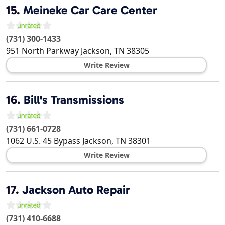
15.
Meineke Car Care Center
(731) 300-1433
951 North Parkway
Jackson
,
TN
38305
Write Review
16.
Bill's Transmissions
(731) 661-0728
1062 U.S. 45 Bypass
Jackson
,
TN
38301
Write Review
17.
Jackson Auto Repair
(731) 410-6688