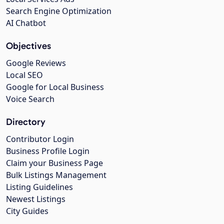
Search Engine Optimization
AI Chatbot
Objectives
Google Reviews
Local SEO
Google for Local Business
Voice Search
Directory
Contributor Login
Business Profile Login
Claim your Business Page
Bulk Listings Management
Listing Guidelines
Newest Listings
City Guides