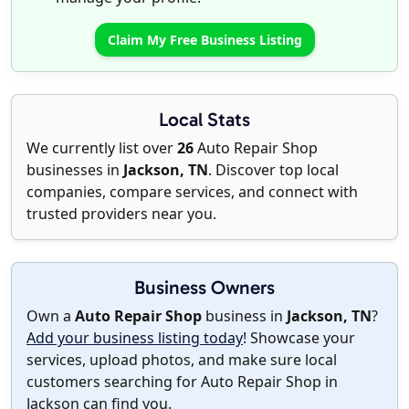
Claim My Free Business Listing
Local Stats
We currently list over
26
Auto Repair Shop
businesses in
Jackson, TN
. Discover top local
companies, compare services, and connect with
trusted providers near you.
Business Owners
Own a
Auto Repair Shop
business in
Jackson, TN
?
Add your business listing today
! Showcase your
services, upload photos, and make sure local
customers searching for Auto Repair Shop in
Jackson can find you.