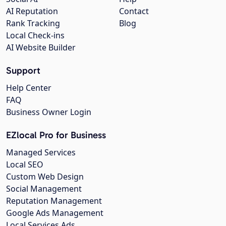
AI Reputation
Contact
Rank Tracking
Blog
Local Check-ins
AI Website Builder
Support
Help Center
FAQ
Business Owner Login
EZlocal Pro for Business
Managed Services
Local SEO
Custom Web Design
Social Management
Reputation Management
Google Ads Management
Local Services Ads