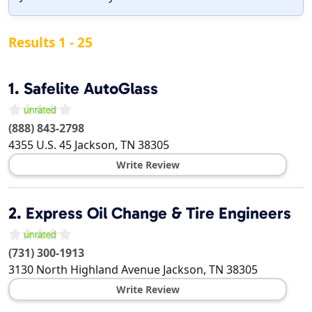
Results 1 - 25
1.
Safelite AutoGlass
(888) 843-2798
4355 U.S. 45
Jackson
,
TN
38305
Write Review
2.
Express Oil Change & Tire Engineers
(731) 300-1913
3130 North Highland Avenue
Jackson
,
TN
38305
Write Review