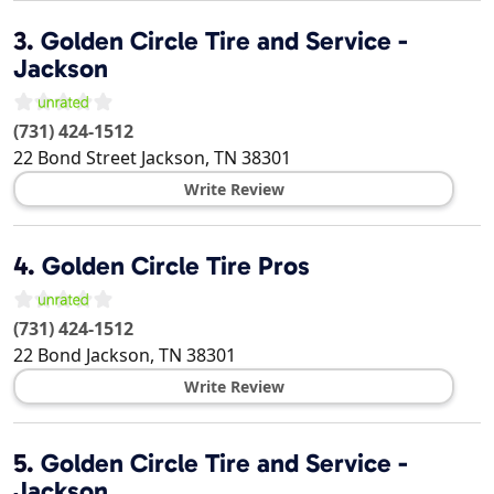
3.
Golden Circle Tire and Service -
Jackson
(731) 424-1512
22 Bond Street
Jackson
,
TN
38301
Write Review
4.
Golden Circle Tire Pros
(731) 424-1512
22 Bond
Jackson
,
TN
38301
Write Review
5.
Golden Circle Tire and Service -
Jackson