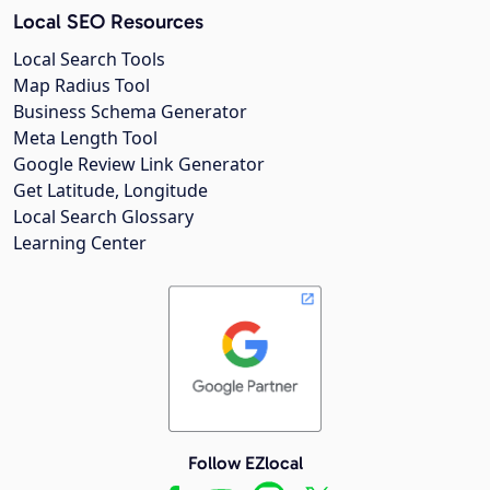
Local SEO Resources
Local Search Tools
Map Radius Tool
Business Schema Generator
Meta Length Tool
Google Review Link Generator
Get Latitude, Longitude
Local Search Glossary
Learning Center
Follow EZlocal