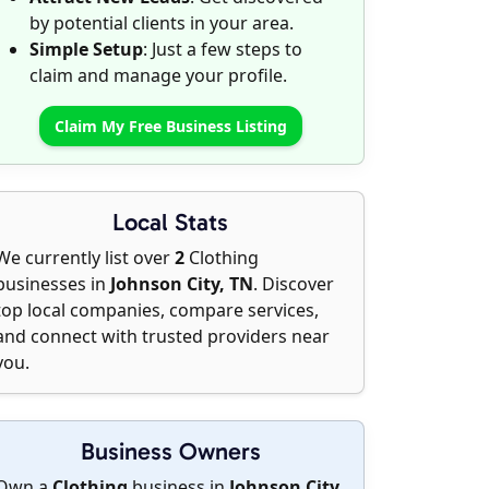
by potential clients in your area.
Simple Setup
: Just a few steps to
claim and manage your profile.
Claim My Free Business Listing
Local Stats
We currently list over
2
Clothing
businesses in
Johnson City, TN
. Discover
top local companies, compare services,
and connect with trusted providers near
you.
Business Owners
Own a
Clothing
business in
Johnson City,