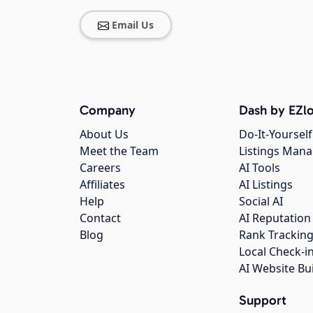
Email Us
Company
Dash by EZlo
About Us
Do-It-Yourself
Meet the Team
Listings Man
Careers
AI Tools
Affiliates
AI Listings
Help
Social AI
Contact
AI Reputation
Blog
Rank Trackin
Local Check-i
AI Website Bu
Support