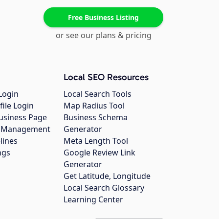
Free Business Listing
or see our plans & pricing
Local SEO Resources
Login
Local Search Tools
file Login
Map Radius Tool
usiness Page
Business Schema
gs Management
Generator
lines
Meta Length Tool
ngs
Google Review Link
Generator
Get Latitude, Longitude
Local Search Glossary
Learning Center