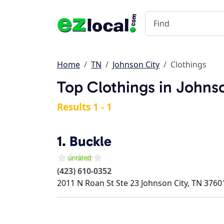
Home
TN
Johnson City
Clothings
Top Clothings in Johns
Results 1 - 1
1.
Buckle
(423) 610-0352
2011 N Roan St Ste 23
Johnson City
,
TN
3760