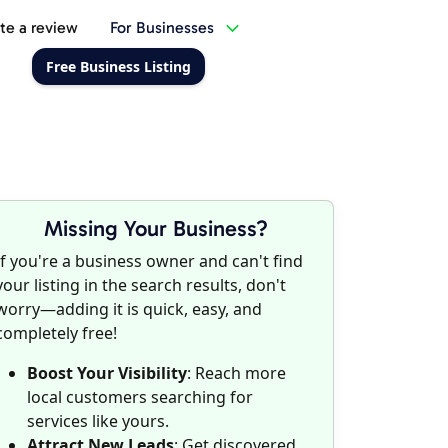
te a review
For Businesses
Free Business Listing
Missing Your Business?
If you're a business owner and can't find
your listing in the search results, don't
worry—adding it is quick, easy, and
completely free!
Boost Your Visibility
: Reach more
local customers searching for
services like yours.
Attract New Leads
: Get discovered