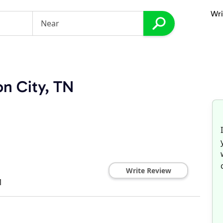
Wri
on City, TN
Write Review
1