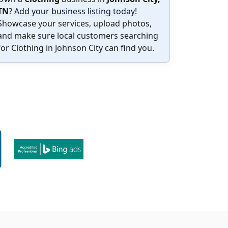
TN
?
Add your business listing today
!
Showcase your services, upload photos,
and make sure local customers searching
for Clothing in Johnson City can find you.