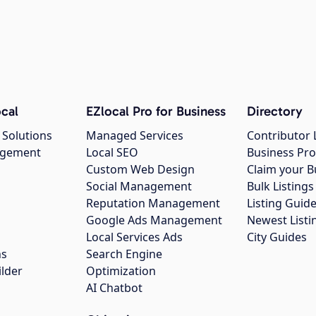
cal
EZlocal Pro for Business
Directory
 Solutions
Managed Services
Contributor 
agement
Local SEO
Business Pro
Custom Web Design
Claim your B
Social Management
Bulk Listin
Reputation Management
Listing Guide
Google Ads Management
Newest Listi
g
Local Services Ads
City Guides
ns
Search Engine
ilder
Optimization
AI Chatbot