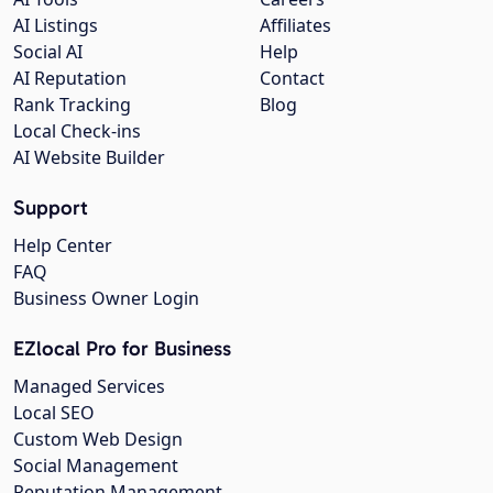
AI Listings
Affiliates
Social AI
Help
AI Reputation
Contact
Rank Tracking
Blog
Local Check-ins
AI Website Builder
Support
Help Center
FAQ
Business Owner Login
EZlocal Pro for Business
Managed Services
Local SEO
Custom Web Design
Social Management
Reputation Management