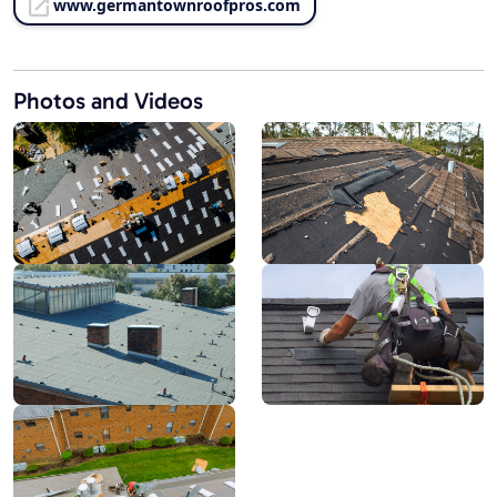
www.germantownroofpros.com
Photos and Videos