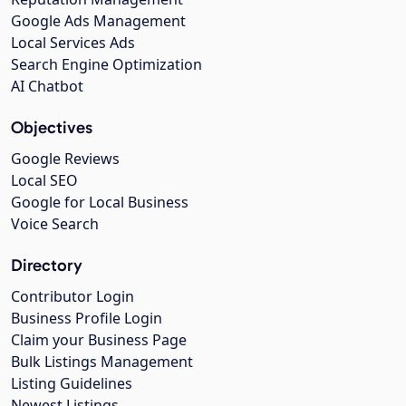
Google Ads Management
Local Services Ads
Search Engine Optimization
AI Chatbot
Objectives
Google Reviews
Local SEO
Google for Local Business
Voice Search
Directory
Contributor Login
Business Profile Login
Claim your Business Page
Bulk Listings Management
Listing Guidelines
Newest Listings