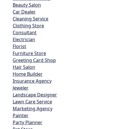
Beauty Salon
Car Dealer
Cleaning Service
Clothing Store
Consultant
Electrician
Florist
Furniture Store
Greeting Card Shop
Hair Salon
Home Builder
Insurance Agency
Jeweler
Landscape Designer
Lawn Care Service
Marketing Agency
Painter
Party Planner