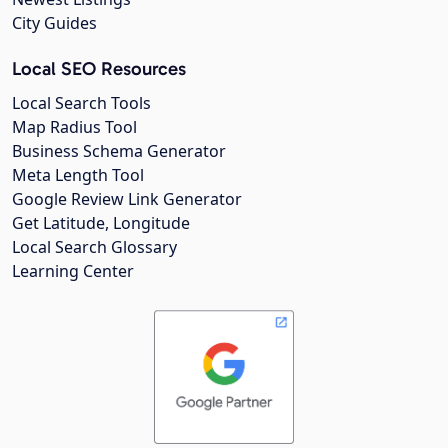
City Guides
Local SEO Resources
Local Search Tools
Map Radius Tool
Business Schema Generator
Meta Length Tool
Google Review Link Generator
Get Latitude, Longitude
Local Search Glossary
Learning Center