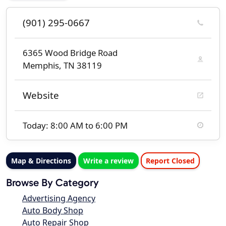
(901) 295-0667
6365 Wood Bridge Road
Memphis, TN 38119
Website
Today: 8:00 AM to 6:00 PM
Map & Directions
Write a review
Report Closed
Browse By Category
Advertising Agency
Auto Body Shop
Auto Repair Shop