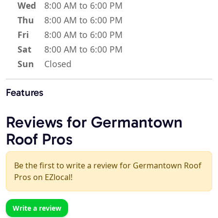
Wed
8:00 AM to 6:00 PM
Thu
8:00 AM to 6:00 PM
Fri
8:00 AM to 6:00 PM
Sat
8:00 AM to 6:00 PM
Sun
Closed
Features
Reviews for Germantown
Roof Pros
Be the first to write a review for Germantown Roof
Pros on EZlocal!
Write a review