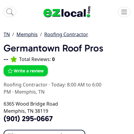
TN
Memphis
Roofing Contractor
Germantown Roof Pros
--
Total Reviews:
0
Write a review
Roofing Contractor
·
Today: 8:00 AM to 6:00
PM
·
Memphis, TN
6365 Wood Bridge Road
Memphis, TN 38119
(901) 295-0667