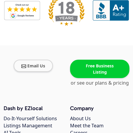
Email Us
Free Business
Listing
or see our plans & pricing
Dash by EZlocal
Company
Do-It-Yourself Solutions
About Us
Listings Management
Meet the Team
AI Tools
Careers