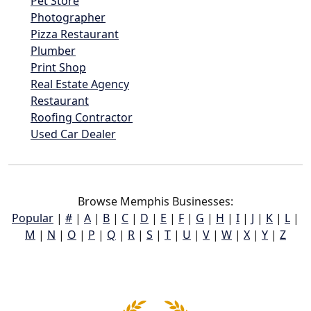
Pet Store
Photographer
Pizza Restaurant
Plumber
Print Shop
Real Estate Agency
Restaurant
Roofing Contractor
Used Car Dealer
Browse Memphis Businesses:
Popular
|
#
|
A
|
B
|
C
|
D
|
E
|
F
|
G
|
H
|
I
|
J
|
K
|
L
|
M
|
N
|
O
|
P
|
Q
|
R
|
S
|
T
|
U
|
V
|
W
|
X
|
Y
|
Z