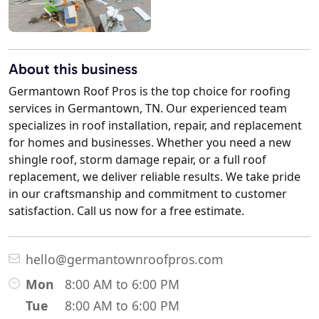
About this business
Germantown Roof Pros is the top choice for roofing
services in Germantown, TN. Our experienced team
specializes in roof installation, repair, and replacement
for homes and businesses. Whether you need a new
shingle roof, storm damage repair, or a full roof
replacement, we deliver reliable results. We take pride
in our craftsmanship and commitment to customer
satisfaction. Call us now for a free estimate.
hello@germantownroofpros.com
Mon
8:00 AM to 6:00 PM
Tue
8:00 AM to 6:00 PM