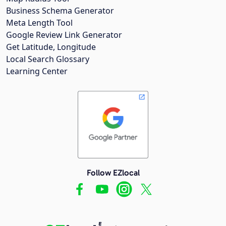
Business Schema Generator
Meta Length Tool
Google Review Link Generator
Get Latitude, Longitude
Local Search Glossary
Learning Center
Follow EZlocal