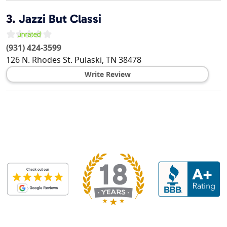
3.
Jazzi But Classi
(931) 424-3599
126 N. Rhodes St.
Pulaski
,
TN
38478
Write Review