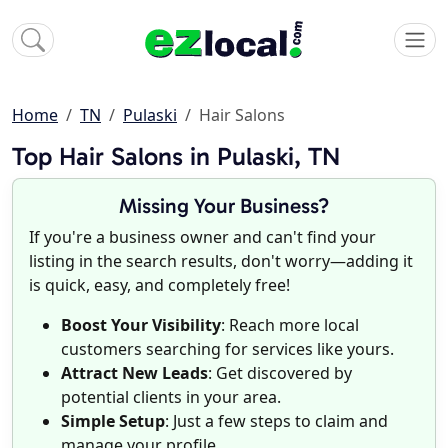
Home
TN
Pulaski
Hair Salons
Top Hair Salons in Pulaski, TN
Missing Your Business?
If you're a business owner and can't find your
listing in the search results, don't worry—adding it
is quick, easy, and completely free!
Boost Your Visibility
: Reach more local
customers searching for services like yours.
Attract New Leads
: Get discovered by
potential clients in your area.
Simple Setup
: Just a few steps to claim and
manage your profile.