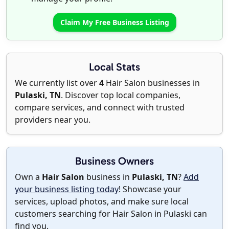
Claim My Free Business Listing
Local Stats
We currently list over
4
Hair Salon businesses in
Pulaski, TN
. Discover top local companies,
compare services, and connect with trusted
providers near you.
Business Owners
Own a
Hair Salon
business in
Pulaski, TN
?
Add
your business listing today
! Showcase your
services, upload photos, and make sure local
customers searching for Hair Salon in Pulaski can
find you.