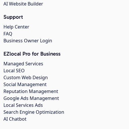
AI Website Builder
Support
Help Center
FAQ
Business Owner Login
EZlocal Pro for Business
Managed Services
Local SEO
Custom Web Design
Social Management
Reputation Management
Google Ads Management
Local Services Ads
Search Engine Optimization
AI Chatbot