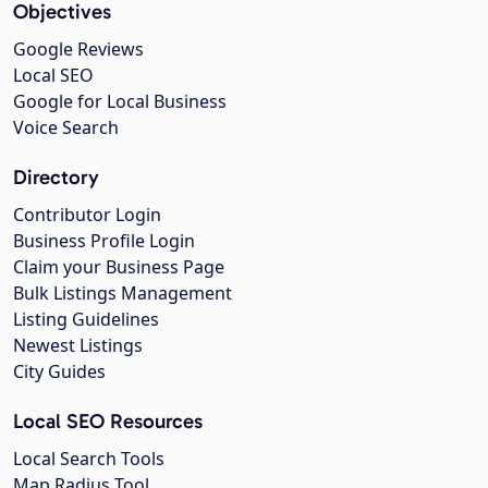
Objectives
Google Reviews
Local SEO
Google for Local Business
Voice Search
Directory
Contributor Login
Business Profile Login
Claim your Business Page
Bulk Listings Management
Listing Guidelines
Newest Listings
City Guides
Local SEO Resources
Local Search Tools
Map Radius Tool