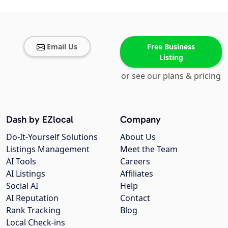
Email Us
Free Business
Listing
or see our plans & pricing
Dash by EZlocal
Company
Do-It-Yourself Solutions
About Us
Listings Management
Meet the Team
AI Tools
Careers
AI Listings
Affiliates
Social AI
Help
AI Reputation
Contact
Rank Tracking
Blog
Local Check-ins