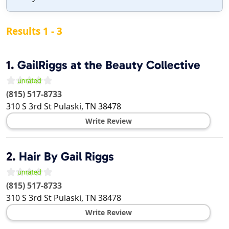
Results 1 - 3
1.
GailRiggs at the Beauty Collective
(815) 517-8733
310 S 3rd St
Pulaski
,
TN
38478
Write Review
2.
Hair By Gail Riggs
(815) 517-8733
310 S 3rd St
Pulaski
,
TN
38478
Write Review