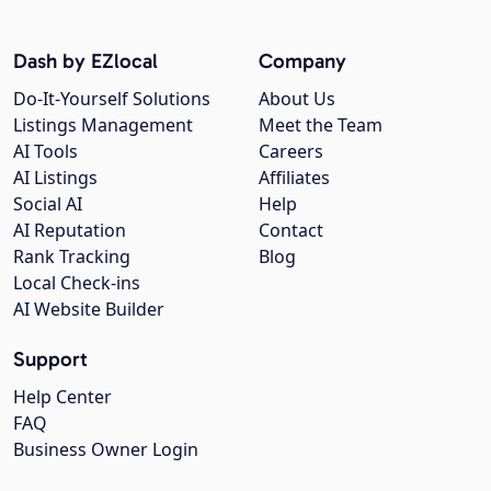
Dash by EZlocal
Company
Do-It-Yourself Solutions
About Us
Listings Management
Meet the Team
AI Tools
Careers
AI Listings
Affiliates
Social AI
Help
AI Reputation
Contact
Rank Tracking
Blog
Local Check-ins
AI Website Builder
Support
Help Center
FAQ
Business Owner Login