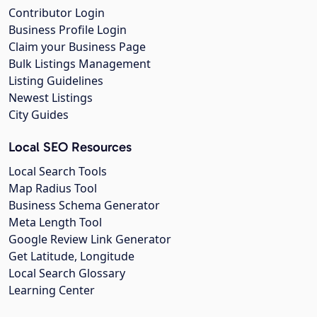
Contributor Login
Business Profile Login
Claim your Business Page
Bulk Listings Management
Listing Guidelines
Newest Listings
City Guides
Local SEO Resources
Local Search Tools
Map Radius Tool
Business Schema Generator
Meta Length Tool
Google Review Link Generator
Get Latitude, Longitude
Local Search Glossary
Learning Center