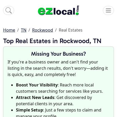
Home
TN
Rockwood
Real Estates
Top Real Estates in Rockwood, TN
Missing Your Business?
If you're a business owner and can't find your
listing in the search results, don't worry—adding it
is quick, easy, and completely free!
Boost Your Visibility
: Reach more local
customers searching for services like yours.
Attract New Leads
: Get discovered by
potential clients in your area.
Simple Setup
: Just a few steps to claim and
manage your profile.