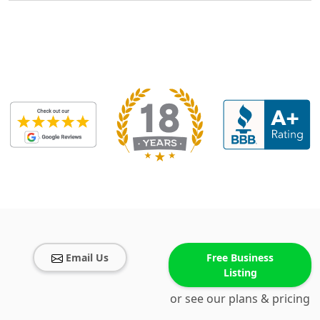
Email Us
Free Business
Listing
or see our plans & pricing