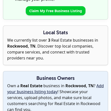
Claim My Free Business Listing
Local Stats
We currently list over
3
Real Estate businesses in
Rockwood, TN
. Discover top local companies,
compare services, and connect with trusted
providers near you.
Business Owners
Own a
Real Estate
business in
Rockwood, TN
?
Add
your business listing today
! Showcase your
services, upload photos, and make sure local
customers searching for Real Estate in Rockwood
can find you.