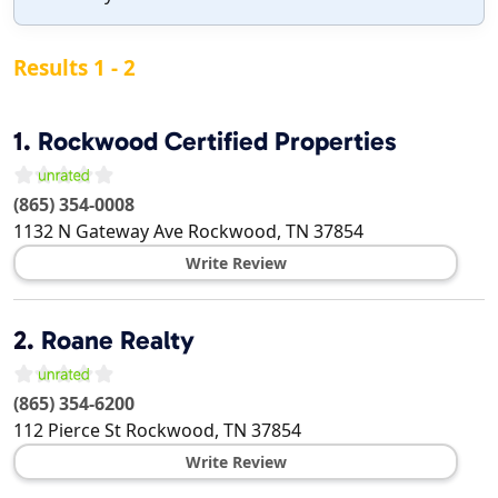
Results 1 - 2
1.
Rockwood Certified Properties
(865) 354-0008
1132 N Gateway Ave
Rockwood
,
TN
37854
Write Review
2.
Roane Realty
(865) 354-6200
112 Pierce St
Rockwood
,
TN
37854
Write Review