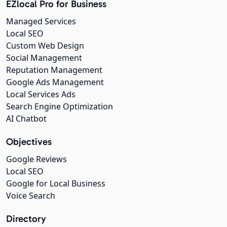
EZlocal Pro for Business
Managed Services
Local SEO
Custom Web Design
Social Management
Reputation Management
Google Ads Management
Local Services Ads
Search Engine Optimization
AI Chatbot
Objectives
Google Reviews
Local SEO
Google for Local Business
Voice Search
Directory