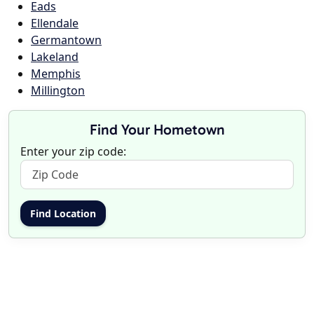
Eads
Ellendale
Germantown
Lakeland
Memphis
Millington
Find Your Hometown
Enter your zip code: