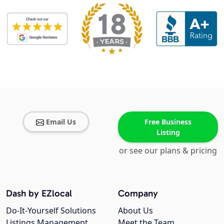
Email Us
Free Business
Listing
or see our plans & pricing
Dash by EZlocal
Company
Do-It-Yourself Solutions
About Us
Listings Management
Meet the Team