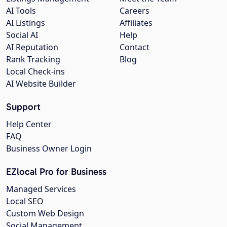
AI Tools
Careers
AI Listings
Affiliates
Social AI
Help
AI Reputation
Contact
Rank Tracking
Blog
Local Check-ins
AI Website Builder
Support
Help Center
FAQ
Business Owner Login
EZlocal Pro for Business
Managed Services
Local SEO
Custom Web Design
Social Management