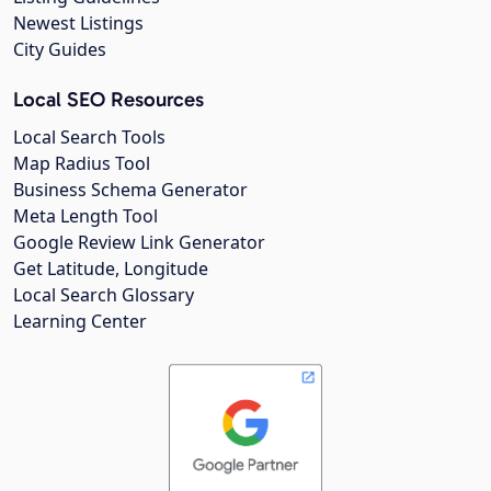
Newest Listings
City Guides
Local SEO Resources
Local Search Tools
Map Radius Tool
Business Schema Generator
Meta Length Tool
Google Review Link Generator
Get Latitude, Longitude
Local Search Glossary
Learning Center