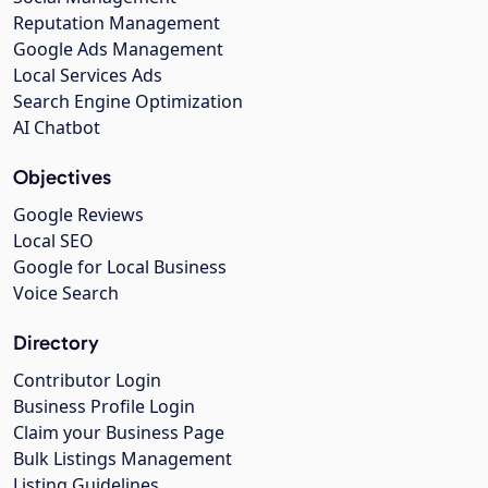
Reputation Management
Google Ads Management
Local Services Ads
Search Engine Optimization
AI Chatbot
Objectives
Google Reviews
Local SEO
Google for Local Business
Voice Search
Directory
Contributor Login
Business Profile Login
Claim your Business Page
Bulk Listings Management
Listing Guidelines