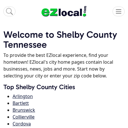
Welcome to Shelby County
Tennessee
To provide the best EZlocal experience, find your
hometown! EZlocal's city home pages contain local
businesses, news, jobs and more. Start now by
selecting your city or enter your zip code below.
Top Shelby County Cities
Arlington
Bartlett
Brunswick
Collierville
Cordova