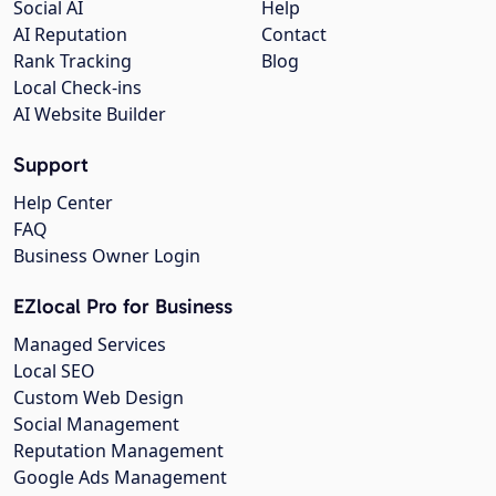
Social AI
Help
AI Reputation
Contact
Rank Tracking
Blog
Local Check-ins
AI Website Builder
Support
Help Center
FAQ
Business Owner Login
EZlocal Pro for Business
Managed Services
Local SEO
Custom Web Design
Social Management
Reputation Management
Google Ads Management