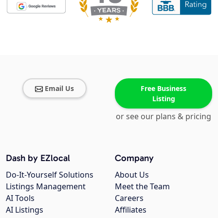
Email Us
Free Business
Listing
or see our plans & pricing
Dash by EZlocal
Company
Do-It-Yourself Solutions
About Us
Listings Management
Meet the Team
AI Tools
Careers
AI Listings
Affiliates