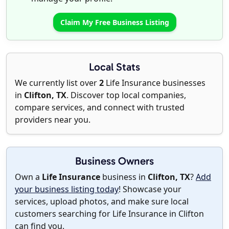
Claim My Free Business Listing
Local Stats
We currently list over
2
Life Insurance businesses
in
Clifton, TX
. Discover top local companies,
compare services, and connect with trusted
providers near you.
Business Owners
Own a
Life Insurance
business in
Clifton, TX
?
Add
your business listing today
! Showcase your
services, upload photos, and make sure local
customers searching for Life Insurance in Clifton
can find you.