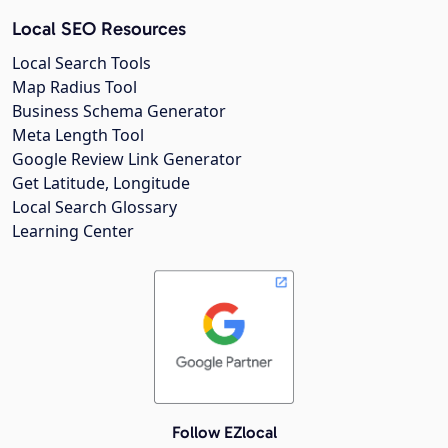
Local SEO Resources
Local Search Tools
Map Radius Tool
Business Schema Generator
Meta Length Tool
Google Review Link Generator
Get Latitude, Longitude
Local Search Glossary
Learning Center
Follow EZlocal