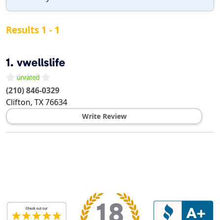
Results 1 - 1
1.
vwellslife
(210) 846-0329
Clifton
,
TX
76634
Write Review