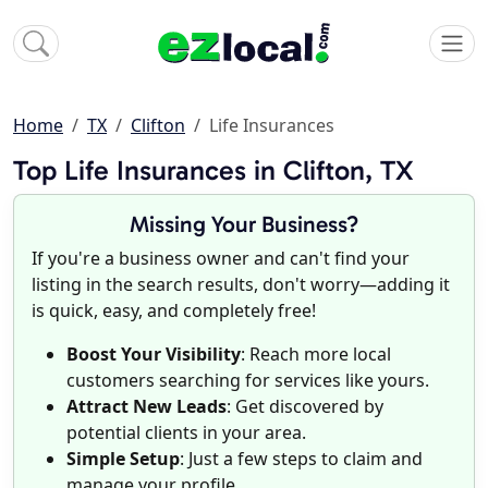
Home
TX
Clifton
Life Insurances
Top Life Insurances in Clifton, TX
Missing Your Business?
If you're a business owner and can't find your
listing in the search results, don't worry—adding it
is quick, easy, and completely free!
Boost Your Visibility
: Reach more local
customers searching for services like yours.
Attract New Leads
: Get discovered by
potential clients in your area.
Simple Setup
: Just a few steps to claim and
manage your profile.