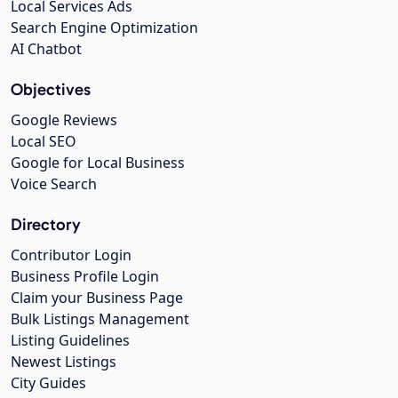
Local Services Ads
Search Engine Optimization
AI Chatbot
Objectives
Google Reviews
Local SEO
Google for Local Business
Voice Search
Directory
Contributor Login
Business Profile Login
Claim your Business Page
Bulk Listings Management
Listing Guidelines
Newest Listings
City Guides