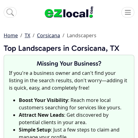
Home
TX
Corsicana
Landscapers
Top Landscapers in Corsicana, TX
Missing Your Business?
If you're a business owner and can't find your
listing in the search results, don't worry—adding it
is quick, easy, and completely free!
Boost Your Visibility
: Reach more local
customers searching for services like yours.
Attract New Leads
: Get discovered by
potential clients in your area.
Simple Setup
: Just a few steps to claim and
manage your profile.