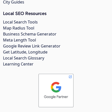
City Guides
Local SEO Resources
Local Search Tools
Map Radius Tool
Business Schema Generator
Meta Length Tool
Google Review Link Generator
Get Latitude, Longitude
Local Search Glossary
Learning Center