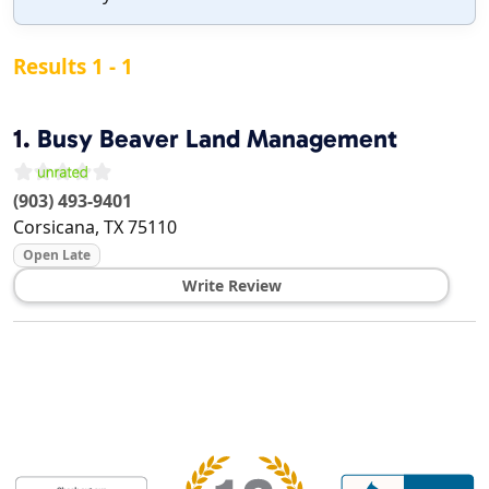
Results 1 - 1
1.
Busy Beaver Land Management
(903) 493-9401
Corsicana
,
TX
75110
Open Late
Write Review