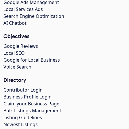
Google Ads Management
Local Services Ads
Search Engine Optimization
AI Chatbot
Objectives
Google Reviews
Local SEO
Google for Local Business
Voice Search
Directory
Contributor Login
Business Profile Login
Claim your Business Page
Bulk Listings Management
Listing Guidelines
Newest Listings