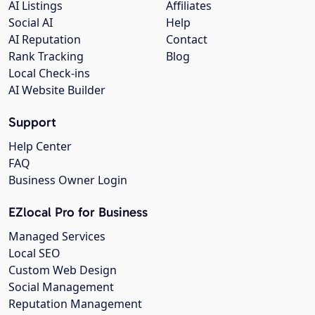
AI Listings
Affiliates
Social AI
Help
AI Reputation
Contact
Rank Tracking
Blog
Local Check-ins
AI Website Builder
Support
Help Center
FAQ
Business Owner Login
EZlocal Pro for Business
Managed Services
Local SEO
Custom Web Design
Social Management
Reputation Management