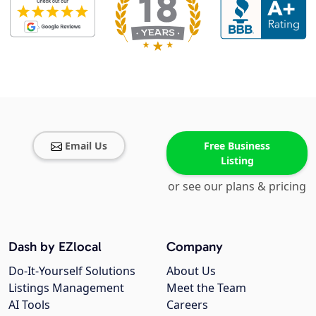
Email Us
Free Business
Listing
or see our plans & pricing
Dash by EZlocal
Company
Do-It-Yourself Solutions
About Us
Listings Management
Meet the Team
AI Tools
Careers