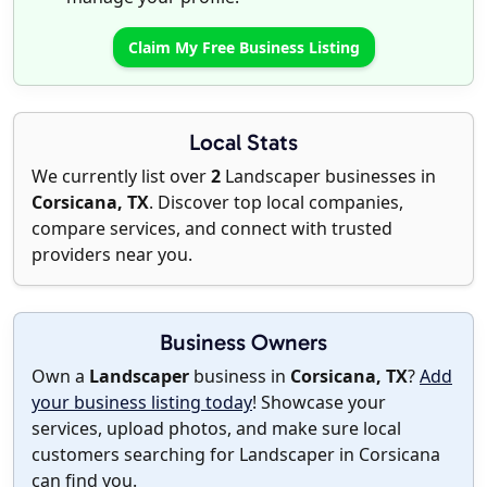
Claim My Free Business Listing
Local Stats
We currently list over
2
Landscaper businesses in
Corsicana, TX
. Discover top local companies,
compare services, and connect with trusted
providers near you.
Business Owners
Own a
Landscaper
business in
Corsicana, TX
?
Add
your business listing today
! Showcase your
services, upload photos, and make sure local
customers searching for Landscaper in Corsicana
can find you.